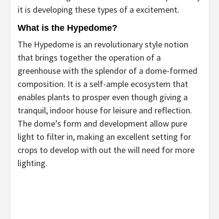
it is developing these types of a excitement.
What is the Hypedome?
The Hypedome is an revolutionary style notion
that brings together the operation of a
greenhouse with the splendor of a dome-formed
composition. It is a self-ample ecosystem that
enables plants to prosper even though giving a
tranquil, indoor house for leisure and reflection.
The dome’s form and development allow pure
light to filter in, making an excellent setting for
crops to develop with out the will need for more
lighting.