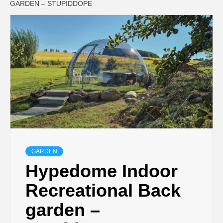
GARDEN – STUPIDDOPE
GARDEN
Hypedome Indoor
Recreational Back
garden –