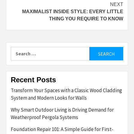
NEXT
MAXIMALIST INSIDE STYLE: EVERY LITTLE
THING YOU REQUIRE TO KNOW
Search
for:
Recent Posts
Transform Your Spaces with a Classic Wood Cladding
System and Modern Looks for Walls
Why Smart Outdoor Living is Driving Demand for
Weatherproof Pergola Systems
Foundation Repair 101: A Simple Guide for First-