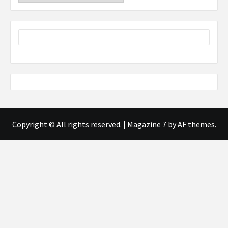
Copyright © All rights reserved.
|
Magazine 7
by AF themes.