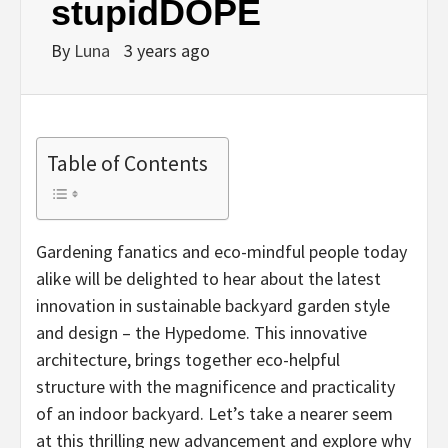
stupidDOPE
By
Luna
3 years ago
Table of Contents
Gardening fanatics and eco-mindful people today
alike will be delighted to hear about the latest
innovation in sustainable backyard garden style
and design – the Hypedome. This innovative
architecture, brings together eco-helpful
structure with the magnificence and practicality
of an indoor backyard. Let’s take a nearer seem
at this thrilling new advancement and explore why