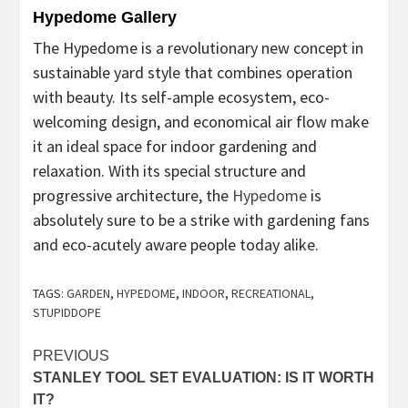
Hypedome Gallery
The Hypedome is a revolutionary new concept in
sustainable yard style that combines operation
with beauty. Its self-ample ecosystem, eco-
welcoming design, and economical air flow make
it an ideal space for indoor gardening and
relaxation. With its special structure and
progressive architecture, the
Hypedome
is
absolutely sure to be a strike with gardening fans
and eco-acutely aware people today alike.
TAGS:
GARDEN
,
HYPEDOME
,
INDOOR
,
RECREATIONAL
,
STUPIDDOPE
Post
PREVIOUS
STANLEY TOOL SET EVALUATION: IS IT WORTH
navigation
IT?