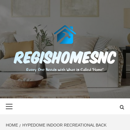
Skip
to
content
REGISHOMES
EVERY ONE NEEDS WITH WHAT IS CALLED "HOME"
Primary
Menu
HOME
HYPEDOME INDOOR RECREATIONAL BACK