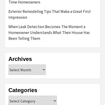
Time Homeowners
Exterior Remodeling Tips That Make a Great First
Impression
When Leak Detection Becomes The Moment a
Homeowner Understands What Their House Has
Been Telling Them
Archives
Archives
Categories
Categories