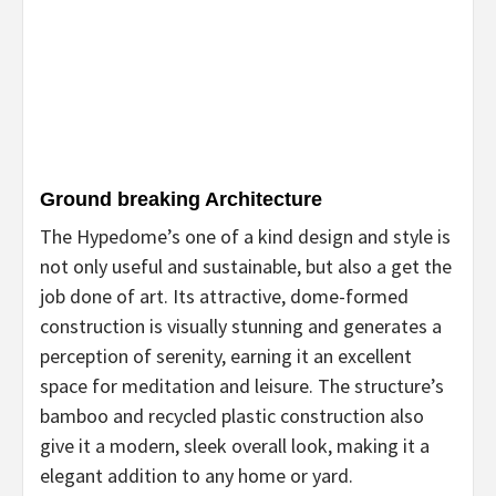
Ground breaking Architecture
The Hypedome’s one of a kind design and style is
not only useful and sustainable, but also a get the
job done of art. Its attractive, dome-formed
construction is visually stunning and generates a
perception of serenity, earning it an excellent
space for meditation and leisure. The structure’s
bamboo and recycled plastic construction also
give it a modern, sleek overall look, making it a
elegant addition to any home or yard.