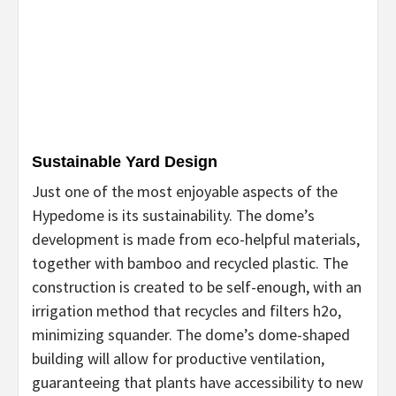
Sustainable Yard Design
Just one of the most enjoyable aspects of the
Hypedome is its sustainability. The dome’s
development is made from eco-helpful materials,
together with bamboo and recycled plastic. The
construction is created to be self-enough, with an
irrigation method that recycles and filters h2o,
minimizing squander. The dome’s dome-shaped
building will allow for productive ventilation,
guaranteeing that plants have accessibility to new