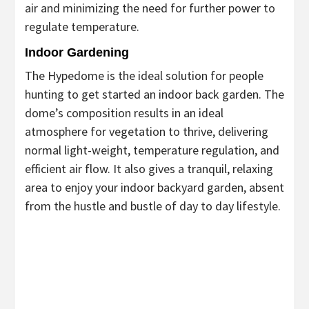
air and minimizing the need for further power to
regulate temperature.
Indoor Gardening
The Hypedome is the ideal solution for people
hunting to get started an indoor back garden. The
dome’s composition results in an ideal
atmosphere for vegetation to thrive, delivering
normal light-weight, temperature regulation, and
efficient air flow. It also gives a tranquil, relaxing
area to enjoy your indoor backyard garden, absent
from the hustle and bustle of day to day lifestyle.