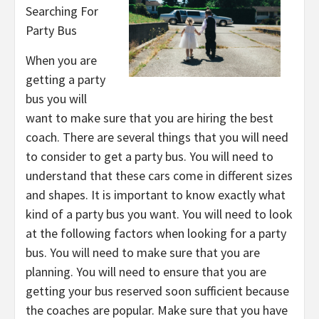
Searching For
Party Bus
When you are
getting a party
bus you will
want to make sure that you are hiring the best
coach. There are several things that you will need
to consider to get a party bus. You will need to
understand that these cars come in different sizes
and shapes. It is important to know exactly what
kind of a party bus you want. You will need to look
at the following factors when looking for a party
bus. You will need to make sure that you are
planning. You will need to ensure that you are
getting your bus reserved soon sufficient because
the coaches are popular. Make sure that you have