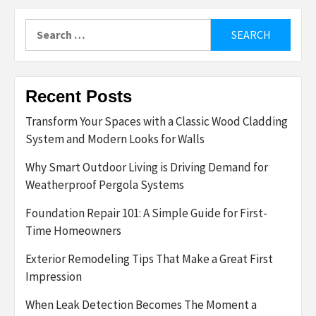
Search
for:
Recent Posts
Transform Your Spaces with a Classic Wood Cladding
System and Modern Looks for Walls
Why Smart Outdoor Living is Driving Demand for
Weatherproof Pergola Systems
Foundation Repair 101: A Simple Guide for First-
Time Homeowners
Exterior Remodeling Tips That Make a Great First
Impression
When Leak Detection Becomes The Moment a