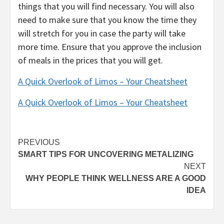
things that you will find necessary. You will also
need to make sure that you know the time they
will stretch for you in case the party will take
more time. Ensure that you approve the inclusion
of meals in the prices that you will get.
A Quick Overlook of Limos – Your Cheatsheet
A Quick Overlook of Limos – Your Cheatsheet
Post
PREVIOUS
SMART TIPS FOR UNCOVERING METALIZING
navigation
NEXT
WHY PEOPLE THINK WELLNESS ARE A GOOD
IDEA