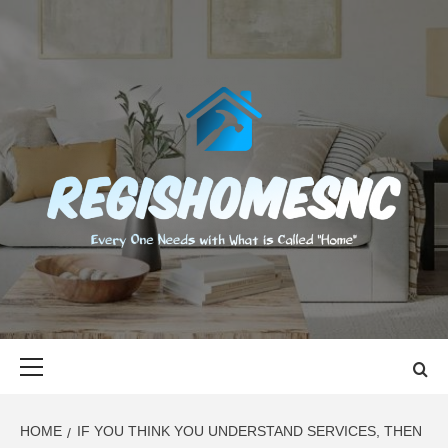
Skip
to
content
REGISHOMES
EVERY ONE NEEDS WITH WHAT IS CALLED "HOME"
Primary
Menu
HOME
IF YOU THINK YOU UNDERSTAND SERVICES, THEN