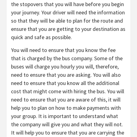
the stopovers that you will have before you begin
your journey. Your driver will need the information
so that they will be able to plan for the route and
ensure that you are getting to your destination as
quick and safe as possible.
You will need to ensure that you know the fee
that is charged by the bus company. Some of the
buses will charge you hourly you will, therefore,
need to ensure that you are asking. You will also
need to ensure that you know all the additional
cost that might come with hiring the bus. You will
need to ensure that you are aware of this, it will
help you to plan on how to make payments with
your group. It is important to understand what
the company will give you and what they will not.
It will help you to ensure that you are carrying the