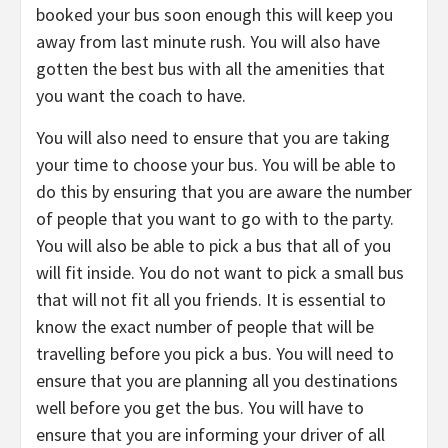
booked your bus soon enough this will keep you
away from last minute rush. You will also have
gotten the best bus with all the amenities that
you want the coach to have.
You will also need to ensure that you are taking
your time to choose your bus. You will be able to
do this by ensuring that you are aware the number
of people that you want to go with to the party.
You will also be able to pick a bus that all of you
will fit inside. You do not want to pick a small bus
that will not fit all you friends. It is essential to
know the exact number of people that will be
travelling before you pick a bus. You will need to
ensure that you are planning all you destinations
well before you get the bus. You will have to
ensure that you are informing your driver of all