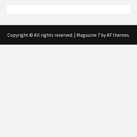
Copyright © All rights reserved.
|
Magazine 7
by AF themes.