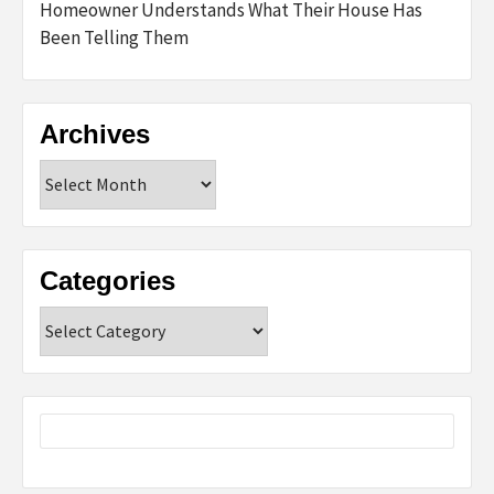
Homeowner Understands What Their House Has
Been Telling Them
Archives
Archives
Categories
Categories