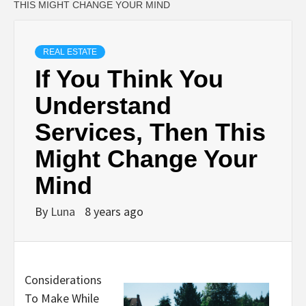
THIS MIGHT CHANGE YOUR MIND
REAL ESTATE
If You Think You
Understand
Services, Then This
Might Change Your
Mind
By
Luna
8 years ago
Considerations
To Make While