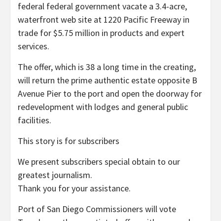
federal federal government vacate a 3.4-acre,
waterfront web site at 1220 Pacific Freeway in
trade for $5.75 million in products and expert
services.
The offer, which is 38 a long time in the creating,
will return the prime authentic estate opposite B
Avenue Pier to the port and open the doorway for
redevelopment with lodges and general public
facilities.
This story is for subscribers
We present subscribers special obtain to our
greatest journalism.
Thank you for your assistance.
Port of San Diego Commissioners will vote