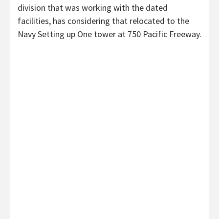
division that was working with the dated
facilities, has considering that relocated to the
Navy Setting up One tower at 750 Pacific Freeway.