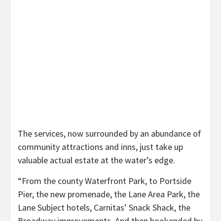
The services, now surrounded by an abundance of
community attractions and inns, just take up
valuable actual estate at the water’s edge.
“From the county Waterfront Park, to Portside
Pier, the new promenade, the Lane Area Park, the
Lane Subject hotels, Carnitas’ Snack Shack, the
Broadway improvements. And then bookended by