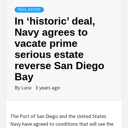
REAL ESTATE
In ‘historic’ deal,
Navy agrees to
vacate prime
serious estate
reverse San Diego
Bay
By
Luna
3 years ago
The Port of San Diego and the United States
Navy have agreed to conditions that will see the