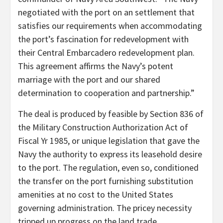
negotiated with the port on an settlement that
satisfies our requirements when accommodating
the port’s fascination for redevelopment with
their Central Embarcadero redevelopment plan.
This agreement affirms the Navy’s potent
marriage with the port and our shared
determination to cooperation and partnership.”
The deal is produced by feasible by Section 836 of
the Military Construction Authorization Act of
Fiscal Yr 1985, or unique legislation that gave the
Navy the authority to express its leasehold desire
to the port. The regulation, even so, conditioned
the transfer on the port furnishing substitution
amenities at no cost to the United States
governing administration. The pricey necessity
tripped up progress on the land trade.