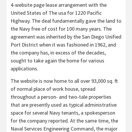
4-website page lease arrangement with the
United States of The usa for 1220 Pacific
Highway. The deal fundamentally gave the land to
the Navy free of cost for 100 many years. The
agreement was inherited by the San Diego Unified
Port District when it was fashioned in 1962, and
the company has, in excess of the decades,
sought to take again the home for various
applications.
The website is now home to all over 93,000 sq. ft
of normal place of work house, spread
throughout a person- and two-tale properties
that are presently used as typical administrative
space for several Navy tenants, a spokesperson
for the company reported. At the same time, the
Naval Services Engineering Command, the major