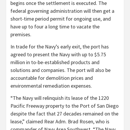
begins once the settlement is executed. The
federal governing administration will then get a
short-time period permit for ongoing use, and
have up to four a long time to vacate the
premises.
In trade for the Navy’s early exit, the port has
agreed to present the Navy with up to $5.75
million in to-be-established products and
solutions and companies. The port will also be
accountable for demolition prices and
environmental remediation expenses.
“The Navy will relinquish its lease of the 1220
Pacific Freeway property to the Port of San Diego
despite the fact that 27 decades remained on the
lease,” claimed Rear Adm. Brad Rosen, who is
commander of Navy Area Southwest. “The Navy