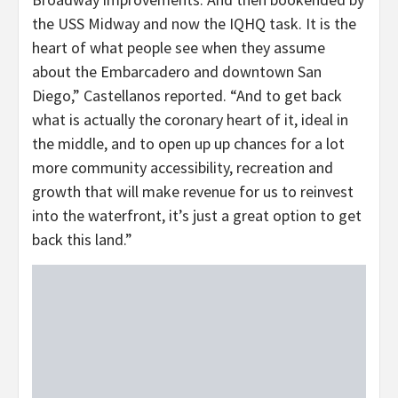
the USS Midway and now the IQHQ task. It is the
heart of what people see when they assume
about the Embarcadero and downtown San
Diego,” Castellanos reported. “And to get back
what is actually the coronary heart of it, ideal in
the middle, and to open up up chances for a lot
more community accessibility, recreation and
growth that will make revenue for us to reinvest
into the waterfront, it’s just a great option to get
back this land.”