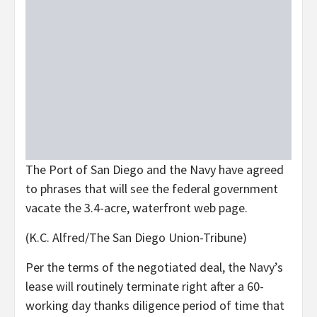
The Port of San Diego and the Navy have agreed
to phrases that will see the federal government
vacate the 3.4-acre, waterfront web page.
(K.C. Alfred/The San Diego Union-Tribune)
Per the terms of the negotiated deal, the Navy’s
lease will routinely terminate right after a 60-
working day thanks diligence period of time that