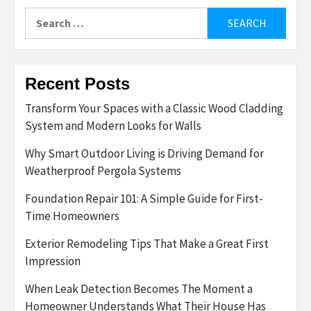
Search
for:
Recent Posts
Transform Your Spaces with a Classic Wood Cladding
System and Modern Looks for Walls
Why Smart Outdoor Living is Driving Demand for
Weatherproof Pergola Systems
Foundation Repair 101: A Simple Guide for First-
Time Homeowners
Exterior Remodeling Tips That Make a Great First
Impression
When Leak Detection Becomes The Moment a
Homeowner Understands What Their House Has