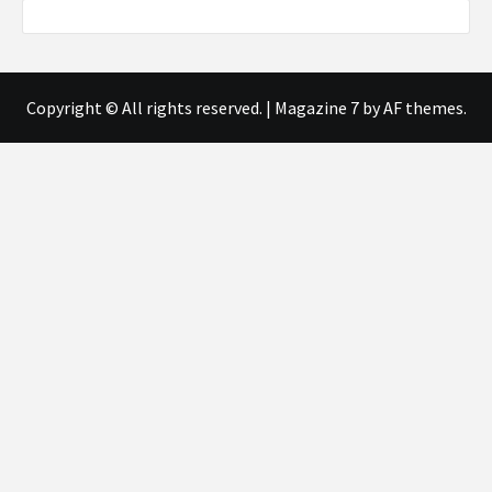
Copyright © All rights reserved.
|
Magazine 7
by AF themes.