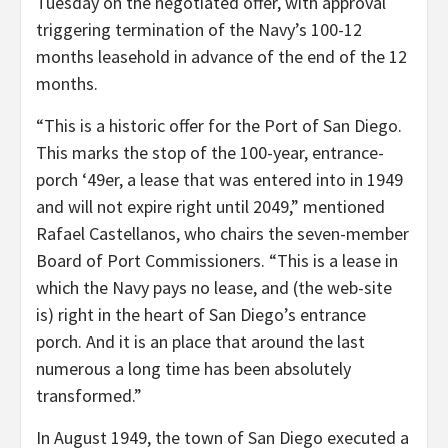
Tuesday on the negotiated offer, with approval
triggering termination of the Navy’s 100-12
months leasehold in advance of the end of the 12
months.
“This is a historic offer for the Port of San Diego.
This marks the stop of the 100-year, entrance-
porch ‘49er, a lease that was entered into in 1949
and will not expire right until 2049,” mentioned
Rafael Castellanos, who chairs the seven-member
Board of Port Commissioners. “This is a lease in
which the Navy pays no lease, and (the web-site
is) right in the heart of San Diego’s entrance
porch. And it is an place that around the last
numerous a long time has been absolutely
transformed.”
In August 1949, the town of San Diego executed a