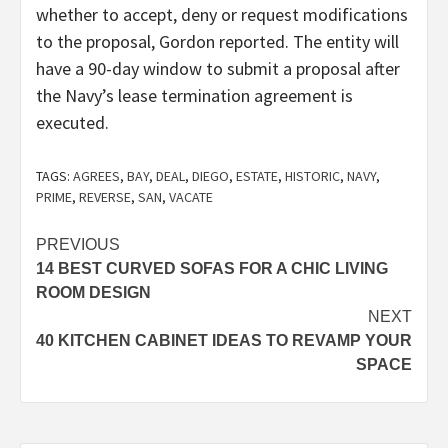
whether to accept, deny or request modifications
to the proposal, Gordon reported. The entity will
have a 90-day window to submit a proposal after
the Navy’s lease termination agreement is
executed.
TAGS:
AGREES
,
BAY
,
DEAL
,
DIEGO
,
ESTATE
,
HISTORIC
,
NAVY
,
PRIME
,
REVERSE
,
SAN
,
VACATE
Post
PREVIOUS
14 BEST CURVED SOFAS FOR A CHIC LIVING
navigation
ROOM DESIGN
NEXT
40 KITCHEN CABINET IDEAS TO REVAMP YOUR
SPACE