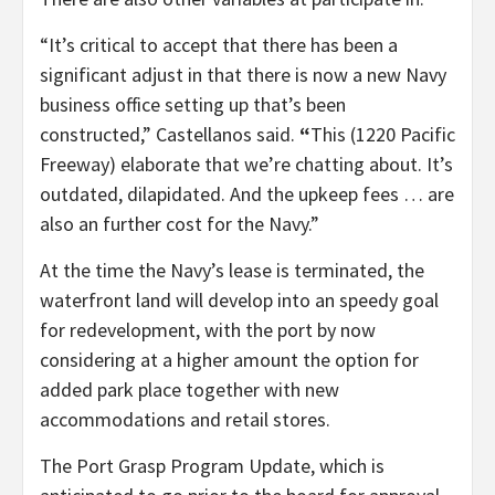
“It’s critical to accept that there has been a
significant adjust in that there is now a new Navy
business office setting up that’s been
constructed,” Castellanos said.
“
This (1220 Pacific
Freeway) elaborate that
we’re chatting about. It’s
outdated,
dilapidated. And the upkeep fees … are
also an further cost for the Navy.”
At the time the Navy’s lease is terminated, the
waterfront land will develop into an speedy goal
for redevelopment, with the port by now
considering at a higher amount the option for
added park place together with new
accommodations and retail stores.
The Port Grasp Program Update, which is