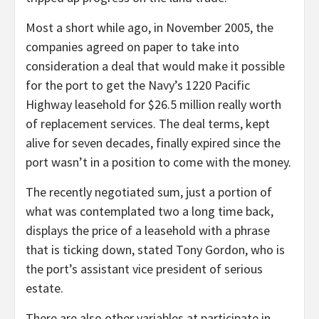
Most a short while ago, in November 2005, the
companies agreed on paper to take into
consideration a deal that would make it possible
for the port to get the Navy’s 1220 Pacific
Highway leasehold for $26.5 million really worth
of replacement services. The deal terms, kept
alive for seven decades, finally expired since the
port wasn’t in a position to come with the money.
The recently negotiated sum, just a portion of
what was contemplated two a long time back,
displays the price of a leasehold with a phrase
that is ticking down, stated Tony Gordon, who is
the port’s assistant vice president of serious
estate.
There are also other variables at participate in.