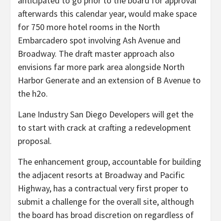
anticipated to go prior to the board for approval
afterwards this calendar year, would make space
for 750 more hotel rooms in the North
Embarcadero spot involving Ash Avenue and
Broadway. The draft master approach also
envisions far more park area alongside North
Harbor Generate and an extension of B Avenue to
the h2o.
Lane Industry San Diego Developers will get the
to start with crack at crafting a redevelopment
proposal.
The enhancement group, accountable for building
the adjacent resorts at Broadway and Pacific
Highway, has a contractual very first proper to
submit a challenge for the overall site, although
the board has broad discretion on regardless of