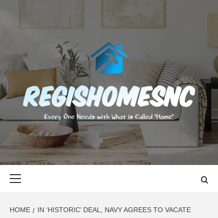
Skip
to
content
REGISHOMES
EVERY ONE NEEDS WITH WHAT IS CALLED "HOME"
Primary
Menu
HOME
IN ‘HISTORIC’ DEAL, NAVY AGREES TO VACATE