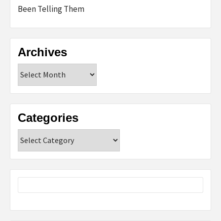
Been Telling Them
Archives
Archives
Categories
Categories