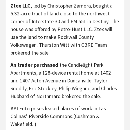
Ztex LLC,
led by Christopher Zamora, bought a
5.32-acre tract of land close to the northwest
corner of Interstate 30 and FM 551 in Destiny. The
house was offered by Petro-Hunt LLC. Ztex will
use the land to make Rockwall County
Volkswagen. Thurston Witt with CBRE Team
brokered the sale.
An trader purchased
the Candlelight Park
Apartments, a 128-device rental home at 1402
and 1407 Acton Avenue in Duncanville. Taylor
Snoddy, Eric Stockley, Philip Wiegand and Charles
Hubbard of Northmarq brokered the sale.
KAI Enterprises leased places of work in Las
Colinas’ Riverside Commons.
(Cushman &
Wakefield. )