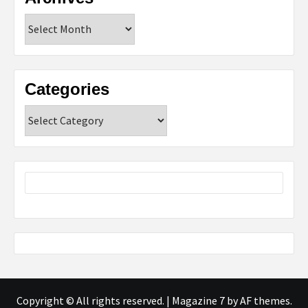
Archives
Categories
Categories
Copyright © All rights reserved.
|
Magazine 7
by AF themes.