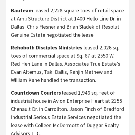
Bauteam
leased 2,228 square toes of retail space
at Amli Structure District at 1400 Hello Line Dr. in
Dallas. Chris Flesner and Brian Sladek of Resolut
Genuine Estate negotiated the lease.
Rehoboth Disciples Ministries
leased 2,026 sq.
toes of commercial space at Sq. 67 at 2550 W.
Red Hen Lane in Dallas. Associates True Estate’s
Evan Altemus, Taki Dallis, Ranjin Mathew and
William Kane handled the transaction.
Countdown Couriers
leased 1,946 sq. feet of
industrial house in Avion Enterprise Heart at 2155
Chenault Dr. in Carrollton. Jason Finch of Bradford
Industrial Serious Estate Services negotiated the
lease with Colleen McDermott of Duggar Realty
Advisors LLC.