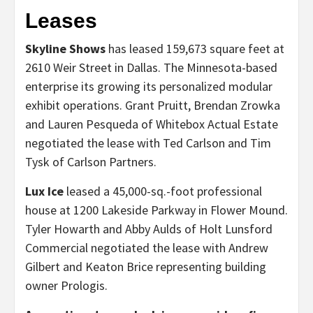
Leases
Skyline Shows
has leased 159,673 square feet at
2610 Weir Street in Dallas. The Minnesota-based
enterprise its growing its personalized modular
exhibit operations. Grant Pruitt, Brendan Zrowka
and Lauren Pesqueda of Whitebox Actual Estate
negotiated the lease with Ted Carlson and Tim
Tysk of Carlson Partners.
Lux Ice
leased a 45,000-sq.-foot professional
house at 1200 Lakeside Parkway in Flower Mound.
Tyler Howarth and Abby Aulds of Holt Lunsford
Commercial negotiated the lease with Andrew
Gilbert and Keaton Brice representing building
owner Prologis.