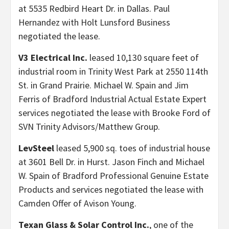
at 5535 Redbird Heart Dr. in Dallas. Paul
Hernandez with Holt Lunsford Business
negotiated the lease.
V3 Electrical Inc.
leased 10,130 square feet of
industrial room in Trinity West Park at 2550 114th
St. in Grand Prairie. Michael W. Spain and Jim
Ferris of Bradford Industrial Actual Estate Expert
services negotiated the lease with Brooke Ford of
SVN Trinity Advisors/Matthew Group.
LevSteel
leased 5,900 sq. toes of industrial house
at 3601 Bell Dr. in Hurst. Jason Finch and Michael
W. Spain of Bradford Professional Genuine Estate
Products and services negotiated the lease with
Camden Offer of Avison Young.
Texan
Glass & Solar Control Inc.
, one of the