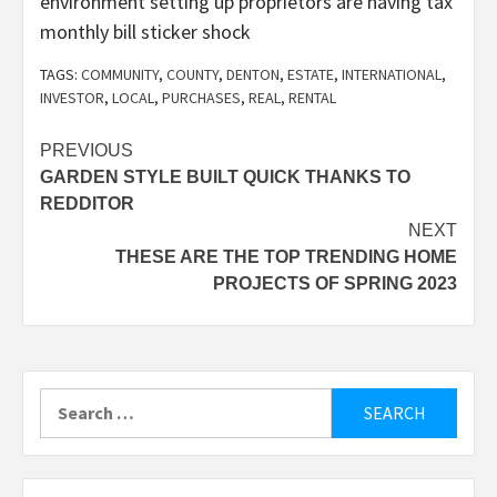
environment setting up proprietors are having tax
monthly bill sticker shock
TAGS:
COMMUNITY
,
COUNTY
,
DENTON
,
ESTATE
,
INTERNATIONAL
,
INVESTOR
,
LOCAL
,
PURCHASES
,
REAL
,
RENTAL
Post
PREVIOUS
GARDEN STYLE BUILT QUICK THANKS TO
navigation
REDDITOR
NEXT
THESE ARE THE TOP TRENDING HOME
PROJECTS OF SPRING 2023
Search
for: