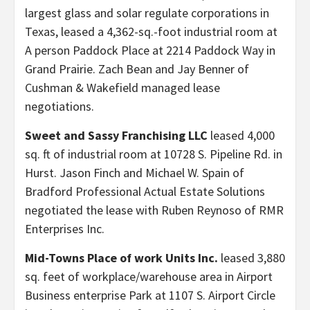
largest glass and solar regulate corporations in
Texas, leased a 4,362-sq.-foot industrial room at
A person Paddock Place at 2214 Paddock Way in
Grand Prairie. Zach Bean and Jay Benner of
Cushman & Wakefield managed lease
negotiations.
Sweet and Sassy Franchising LLC
leased 4,000
sq. ft of industrial room at 10728 S. Pipeline Rd. in
Hurst. Jason Finch and Michael W. Spain of
Bradford Professional Actual Estate Solutions
negotiated the lease with Ruben Reynoso of RMR
Enterprises Inc.
Mid-Towns Place of work Units Inc.
leased 3,880
sq. feet of workplace/warehouse area in Airport
Business enterprise Park at 1107 S. Airport Circle