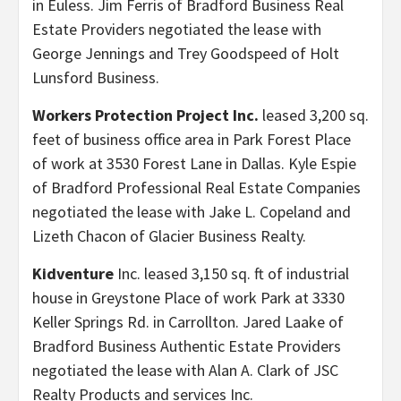
in Euless. Jim Ferris of Bradford Business Real
Estate Providers negotiated the lease with
George Jennings and Trey Goodspeed of Holt
Lunsford Business.
Workers Protection Project Inc.
leased 3,200 sq.
feet of business office area in Park Forest Place
of work at 3530 Forest Lane in Dallas. Kyle Espie
of Bradford Professional Real Estate Companies
negotiated the lease with Jake L. Copeland and
Lizeth Chacon of Glacier Business Realty.
Kidventure
Inc. leased 3,150 sq. ft of industrial
house in Greystone Place of work Park at 3330
Keller Springs Rd. in Carrollton. Jared Laake of
Bradford Business Authentic Estate Providers
negotiated the lease with Alan A. Clark of JSC
Realty Products and services Inc.