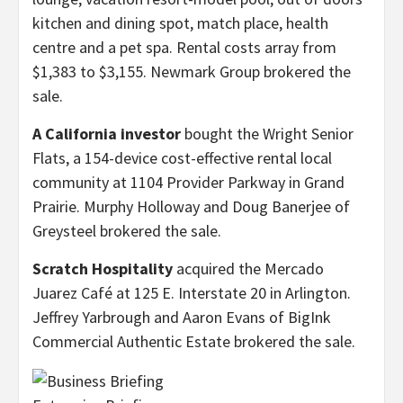
kitchen and dining spot, match place, health
centre and a pet spa. Rental costs array from
$1,383 to $3,155. Newmark Group brokered the
sale.
A California investor
bought the Wright Senior
Flats, a 154-device cost-effective rental local
community at 1104 Provider Parkway in Grand
Prairie. Murphy Holloway and Doug Banerjee of
Greysteel brokered the sale.
Scratch Hospitality
acquired the Mercado
Juarez Café at 125 E. Interstate 20 in Arlington.
Jeffrey Yarbrough and Aaron Evans of BigInk
Commercial Authentic Estate brokered the sale.