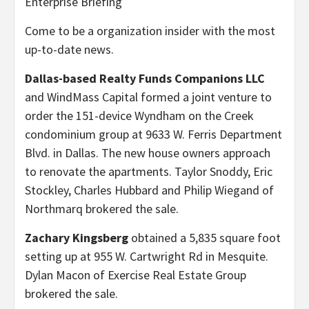
Enterprise Briefing
Come to be a organization insider with the most
up-to-date news.
Dallas-based Realty Funds Companions LLC
and WindMass Capital formed a joint venture to
order the 151-device Wyndham on the Creek
condominium group at 9633 W. Ferris Department
Blvd. in Dallas. The new house owners approach
to renovate the apartments. Taylor Snoddy, Eric
Stockley, Charles Hubbard and Philip Wiegand of
Northmarq brokered the sale.
Zachary Kingsberg
obtained a 5,835 square foot
setting up at 955 W. Cartwright Rd in Mesquite.
Dylan Macon of Exercise Real Estate Group
brokered the sale.