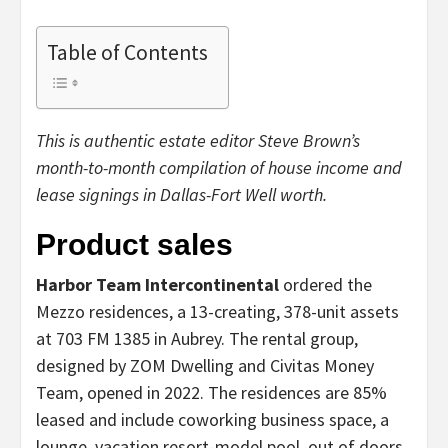
Table of Contents
This is authentic estate editor Steve Brown’s
month-to-month compilation of house income and
lease signings in Dallas-Fort Well worth.
Product sales
Harbor Team Intercontinental
ordered the
Mezzo residences, a 13-creating, 378-unit assets
at 703 FM 1385 in Aubrey. The rental group,
designed by ZOM Dwelling and Civitas Money
Team, opened in 2022. The residences are 85%
leased and include coworking business space, a
lounge, vacation resort-model pool, out of doors