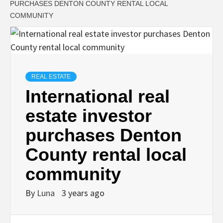
PURCHASES DENTON COUNTY RENTAL LOCAL
COMMUNITY
REAL ESTATE
International real
estate investor
purchases Denton
County rental local
community
By
Luna
3 years ago