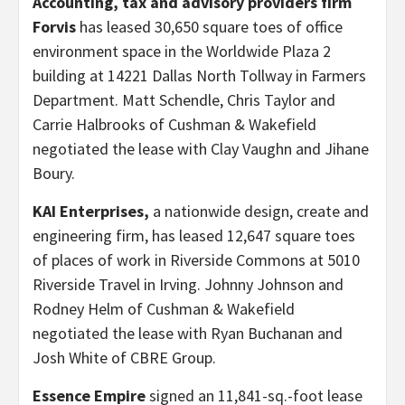
Accounting, tax and advisory providers firm
Forvis
has leased 30,650 square toes of office
environment space in the Worldwide Plaza 2
building at 14221 Dallas North Tollway in Farmers
Department. Matt Schendle, Chris Taylor and
Carrie Halbrooks of Cushman & Wakefield
negotiated the lease with Clay Vaughn and Jihane
Boury.
KAI Enterprises,
a nationwide design, create and
engineering firm, has leased 12,647 square toes
of places of work in Riverside Commons at 5010
Riverside Travel in Irving. Johnny Johnson and
Rodney Helm of Cushman & Wakefield
negotiated the lease with Ryan Buchanan and
Josh White of CBRE Group.
Essence Empire
signed an 11,841-sq.-foot lease