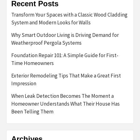
Recent Posts
Transform Your Spaces with a Classic Wood Cladding
System and Modern Looks for Walls
Why Smart Outdoor Living is Driving Demand for
Weatherproof Pergola Systems
Foundation Repair 101: A Simple Guide for First-
Time Homeowners
Exterior Remodeling Tips That Make a Great First
Impression
When Leak Detection Becomes The Moment a
Homeowner Understands What Their House Has
Been Telling Them
Archives