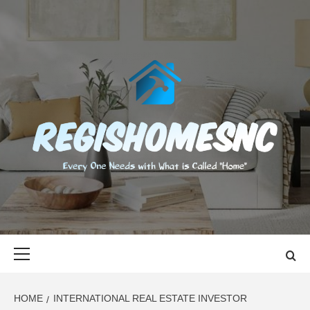
Skip
to
content
REGISHOMES
EVERY ONE NEEDS WITH WHAT IS CALLED "HOME"
Primary
Menu
HOME
INTERNATIONAL REAL ESTATE INVESTOR