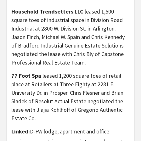
Household Trendsetters LLC
leased 1,500
square toes of industrial space in Division Road
Industrial at 2800 W. Division St. in Arlington.
Jason Finch, Michael W. Spain and Chris Kennedy
of Bradford Industrial Genuine Estate Solutions
negotiated the lease with Chris Bly of Capstone
Professional Real Estate Team.
77 Foot Spa
leased 1,200 square toes of retail
place at Retailers at Three Eighty at 2281 E.
University Dr. in Prosper. Chris Flesner and Brian
Sladek of Resolut Actual Estate negotiated the
lease with Jiajia Kohlhoff of Gregorio Authentic
Estate Co.
Linked:
D-FW lodge, apartment and office