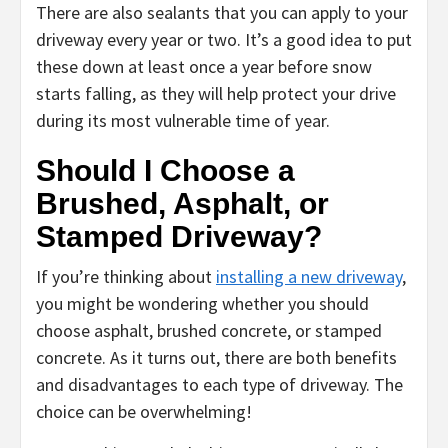
There are also sealants that you can apply to your
driveway every year or two. It’s a good idea to put
these down at least once a year before snow
starts falling, as they will help protect your drive
during its most vulnerable time of year.
Should I Choose a
Brushed, Asphalt, or
Stamped Driveway?
If you’re thinking about
installing a new driveway
,
you might be wondering whether you should
choose asphalt, brushed concrete, or stamped
concrete. As it turns out, there are both benefits
and disadvantages to each type of driveway. The
choice can be overwhelming!