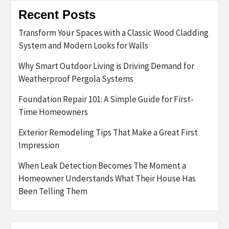
Recent Posts
Transform Your Spaces with a Classic Wood Cladding
System and Modern Looks for Walls
Why Smart Outdoor Living is Driving Demand for
Weatherproof Pergola Systems
Foundation Repair 101: A Simple Guide for First-
Time Homeowners
Exterior Remodeling Tips That Make a Great First
Impression
When Leak Detection Becomes The Moment a
Homeowner Understands What Their House Has
Been Telling Them