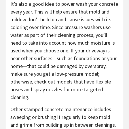
It’s also a good idea to power wash your concrete
every year. This will help ensure that mold and
mildew don’t build up and cause issues with its
coloring over time. Since pressure washers use
water as part of their cleaning process, you’ll
need to take into account how much moisture is
used when you choose one. If your driveway is
near other surfaces—such as foundations or your
home—that could be damaged by overspray,
make sure you get a low-pressure model;
otherwise, check out models that have flexible
hoses and spray nozzles for more targeted
cleaning.
Other stamped concrete maintenance includes
sweeping or brushing it regularly to keep mold
and grime from building up in between cleanings.