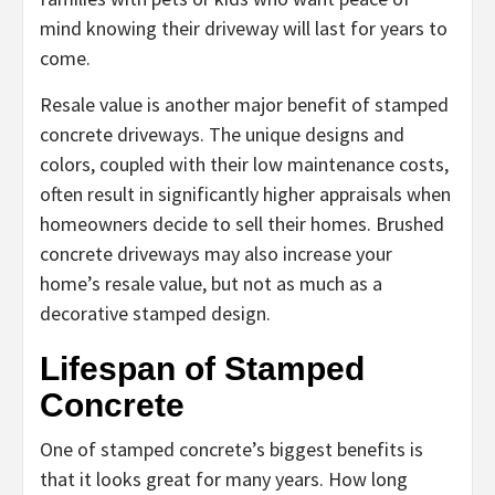
mind knowing their driveway will last for years to
come.
Resale value is another major benefit of stamped
concrete driveways. The unique designs and
colors, coupled with their low maintenance costs,
often result in significantly higher appraisals when
homeowners decide to sell their homes. Brushed
concrete driveways may also increase your
home’s resale value, but not as much as a
decorative stamped design.
Lifespan of Stamped
Concrete
One of stamped concrete’s biggest benefits is
that it looks great for many years. How long