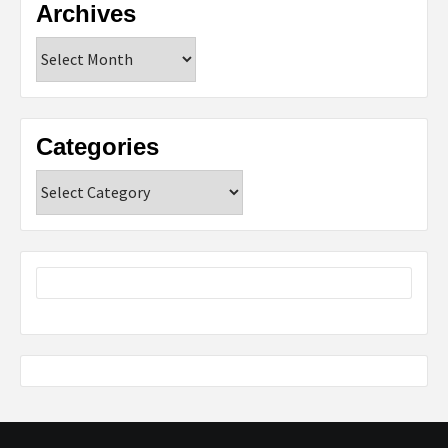
Archives
Archives
Categories
Categories