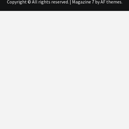
Copyright © All rights reserved.
|
Magazine 7
by AF themes.