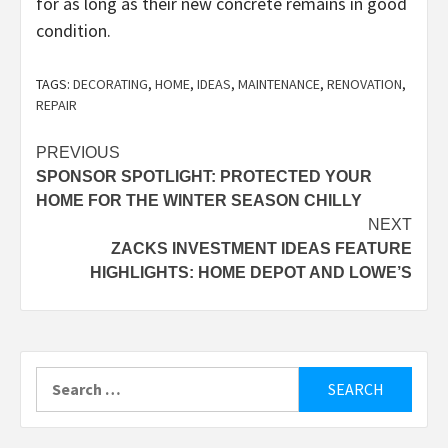
for as long as their new concrete remains in good
condition.
TAGS:
DECORATING
,
HOME
,
IDEAS
,
MAINTENANCE
,
RENOVATION
,
REPAIR
Post
PREVIOUS
SPONSOR SPOTLIGHT: PROTECTED YOUR
navigation
HOME FOR THE WINTER SEASON CHILLY
NEXT
ZACKS INVESTMENT IDEAS FEATURE
HIGHLIGHTS: HOME DEPOT AND LOWE’S
Search
for: