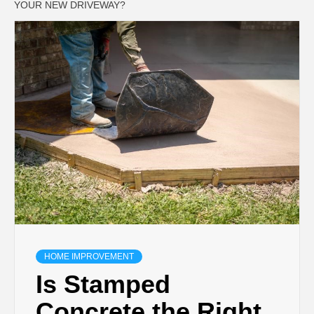
YOUR NEW DRIVEWAY?
HOME IMPROVEMENT
Is Stamped
Concrete the Right