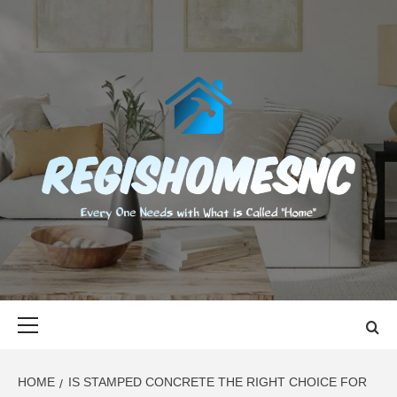
Skip
to
content
REGISHOMES
EVERY ONE NEEDS WITH WHAT IS CALLED "HOME"
Primary
Menu
HOME
IS STAMPED CONCRETE THE RIGHT CHOICE FOR