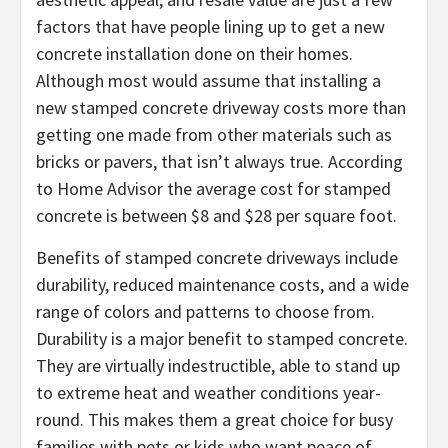
factors that have people lining up to get a new
concrete installation done on their homes.
Although most would assume that installing a
new stamped concrete driveway costs more than
getting one made from other materials such as
bricks or pavers, that isn’t always true. According
to Home Advisor the average cost for stamped
concrete is between $8 and $28 per square foot.
Benefits of stamped concrete driveways include
durability, reduced maintenance costs, and a wide
range of colors and patterns to choose from.
Durability is a major benefit to stamped concrete.
They are virtually indestructible, able to stand up
to extreme heat and weather conditions year-
round. This makes them a great choice for busy
families with pets or kids who want peace of