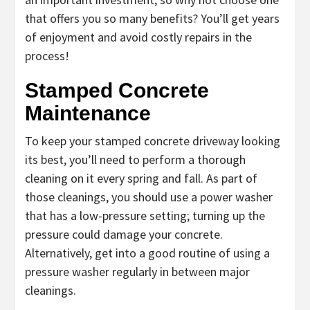
that offers you so many benefits? You’ll get years
of enjoyment and avoid costly repairs in the
process!
Stamped Concrete
Maintenance
To keep your stamped concrete driveway looking
its best, you’ll need to perform a thorough
cleaning on it every spring and fall. As part of
those cleanings, you should use a power washer
that has a low-pressure setting; turning up the
pressure could damage your concrete.
Alternatively, get into a good routine of using a
pressure washer regularly in between major
cleanings.