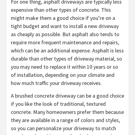
For one thing, asphalt driveways are typically less
expensive than other types of concrete. This
might make them a good choice if you’re on a
tight budget and want to install a new driveway
as cheaply as possible. But asphalt also tends to
require more frequent maintenance and repairs,
which can be an additional expense. Asphalt is less
durable than other types of driveway material, so
you may need to replace it within 10 years or so
of installation, depending on your climate and
how much traffic your driveway receives.
A brushed concrete driveway can be a good choice
if you like the look of traditional, textured
concrete. Many homeowners prefer them because
they are available in a range of colors and styles,
so you can personalize your driveway to match