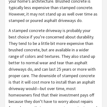
your home’s architecture. Brushed concrete is
typically less expensive than stamped concrete.
However, it may not stand up as well over time as
stamped or poured asphalt driveways do.
A stamped concrete driveway is probably your
best choice if you’re concerned about durability.
They tend to be a little bit more expensive than
brushed concrete, but are available in a wider
range of colors and textures. They also stand up
better to normal wear and tear than asphalt
driveways do, and can last 25 years or more with
proper care. The downside of stamped concrete
is that it will cost more to install than an asphalt
driveway would—but over time, most
homeowners find that their investment pays off
because they don’t have to worry about repairs