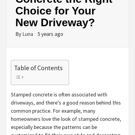
Choice for Your
New Driveway?
By
Luna
5 years ago
Table of Contents
Stamped concrete is often associated with
driveways, and there’s a good reason behind this
common practice. For example, many
homeowners love the look of stamped concrete,
especially because the patterns can be