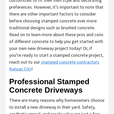
customized to fit their own style and decorating
preferences. However, it’s important to note that
there are other important factors to consider
before choosing stamped concrete over more
traditional designs such as brushed concrete.
Read on to learn more about these pros and cons
of different concrete to help you get started with
your own new driveway project today! Or, if
you’re ready to start a stamped concrete project,
reach out to our
stamped concrete contractors
Kansas City
!
Professional Stamped
Concrete Driveways
There are many reasons why homeowners choose
to install a new driveway in their yard. Safety,
aesthetic appeal, and resale value are just a few