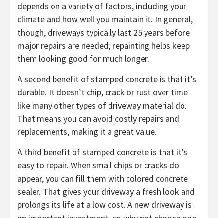
depends on a variety of factors, including your
climate and how well you maintain it. In general,
though, driveways typically last 25 years before
major repairs are needed; repainting helps keep
them looking good for much longer.
A second benefit of stamped concrete is that it’s
durable. It doesn’t chip, crack or rust over time
like many other types of driveway material do.
That means you can avoid costly repairs and
replacements, making it a great value.
A third benefit of stamped concrete is that it’s
easy to repair. When small chips or cracks do
appear, you can fill them with colored concrete
sealer. That gives your driveway a fresh look and
prolongs its life at a low cost. A new driveway is
an important investment, so why not choose one