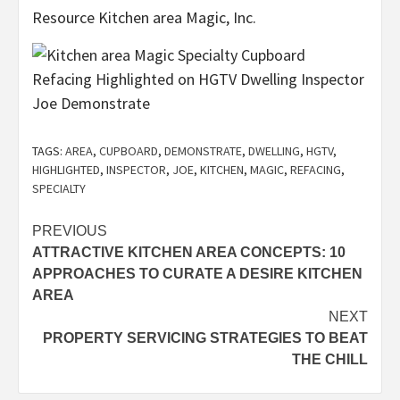
Resource Kitchen area Magic, Inc.
TAGS:
AREA
,
CUPBOARD
,
DEMONSTRATE
,
DWELLING
,
HGTV
,
HIGHLIGHTED
,
INSPECTOR
,
JOE
,
KITCHEN
,
MAGIC
,
REFACING
,
SPECIALTY
Post
PREVIOUS
ATTRACTIVE KITCHEN AREA CONCEPTS: 10
navigation
APPROACHES TO CURATE A DESIRE KITCHEN
AREA
NEXT
PROPERTY SERVICING STRATEGIES TO BEAT
THE CHILL