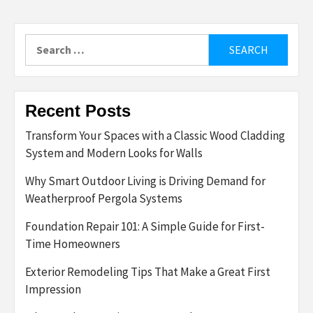
Search
for:
Recent Posts
Transform Your Spaces with a Classic Wood Cladding
System and Modern Looks for Walls
Why Smart Outdoor Living is Driving Demand for
Weatherproof Pergola Systems
Foundation Repair 101: A Simple Guide for First-
Time Homeowners
Exterior Remodeling Tips That Make a Great First
Impression