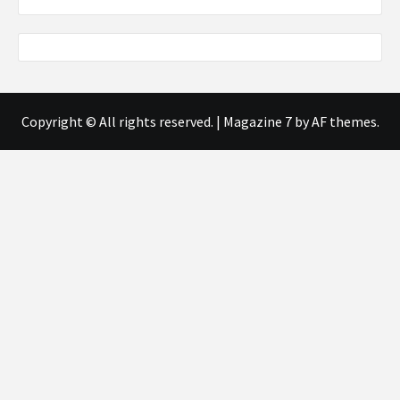
Copyright © All rights reserved.
|
Magazine 7
by AF themes.