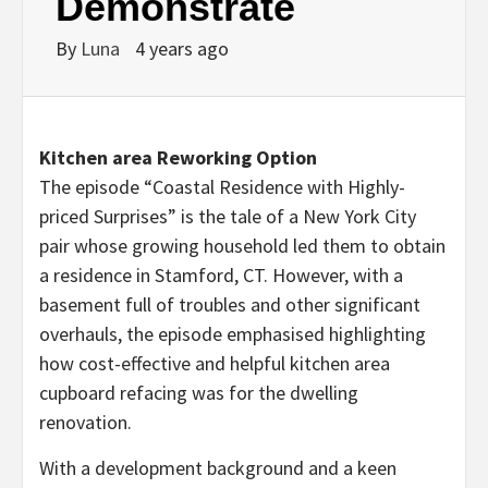
Demonstrate
By
Luna
4 years ago
Kitchen area Reworking Option
The episode “Coastal Residence with Highly-
priced Surprises” is the tale of a
New York City
pair whose growing household led them to obtain
a residence in
Stamford, CT
. However, with a
basement full of troubles and other significant
overhauls, the episode emphasised highlighting
how cost-effective and helpful kitchen area
cupboard refacing was for the dwelling
renovation.
With a development background and a keen