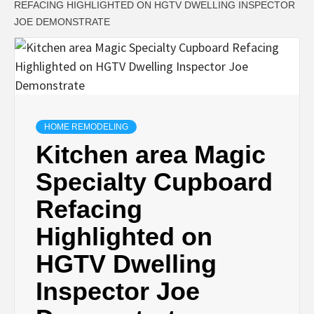
REFACING HIGHLIGHTED ON HGTV DWELLING INSPECTOR
JOE DEMONSTRATE
HOME REMODELING
Kitchen area Magic
Specialty Cupboard
Refacing
Highlighted on
HGTV Dwelling
Inspector Joe