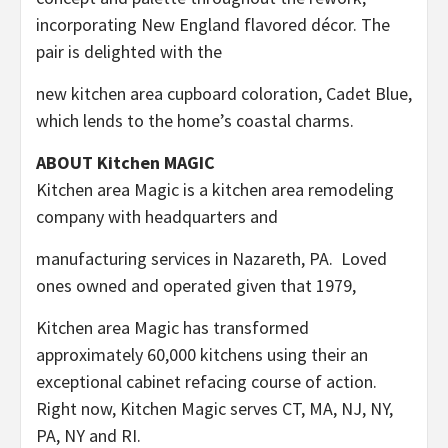
incorporating New England flavored décor. The
pair is delighted with the
new kitchen area cupboard coloration, Cadet Blue,
which lends to the home’s coastal charms.
ABOUT Kitchen MAGIC
Kitchen area Magic is a kitchen area remodeling
company with headquarters and
manufacturing services in
Nazareth
, PA. Loved
ones owned and operated given that 1979,
Kitchen area Magic has transformed
approximately 60,000 kitchens using their an
exceptional cabinet refacing course of action.
Right now, Kitchen Magic serves CT, MA, NJ, NY,
PA, NY and RI.