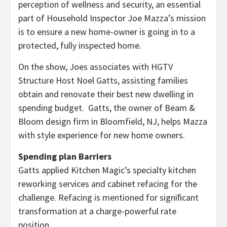
perception of wellness and security, an essential
part of Household Inspector
Joe Mazza’s
mission
is to ensure a new home-owner is going in to a
protected, fully inspected home.
On the show, Joes associates with HGTV
Structure Host Noel Gatts, assisting families
obtain and renovate their best new dwelling in
spending budget. Gatts, the owner of Beam &
Bloom design firm in
Bloomfield, NJ
, helps Mazza
with style experience for new home owners.
Spending plan Barriers
Gatts applied Kitchen Magic’s specialty kitchen
reworking services and cabinet refacing for the
challenge. Refacing is mentioned for signiﬁcant
transformation at a charge-powerful rate
position.