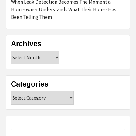
When Leak Detection Becomes The Moment a
Homeowner Understands What Their House Has
Been Telling Them
Archives
Archives
Categories
Categories