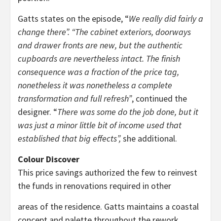
Gatts states on the episode, “
We really did fairly a
change there”. “The cabinet exteriors, doorways
and drawer fronts are new, but the authentic
cupboards are nevertheless intact. The finish
consequence was a fraction of the price tag,
nonetheless it was nonetheless a complete
transformation and full refresh”
, continued the
designer. “
There was some do the job done, but it
was just a minor little bit of income used that
established that big effects”,
she additional.
Colour Discover
This price savings authorized the few to reinvest
the funds in renovations required in other
areas of the residence. Gatts maintains a coastal
concept and palette throughout the rework,