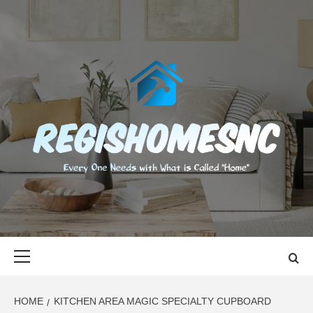
Skip
to
content
REGISHOMES
EVERY ONE NEEDS WITH WHAT IS CALLED "HOME"
Primary
Menu
HOME
KITCHEN AREA MAGIC SPECIALTY CUPBOARD