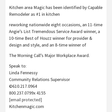
Kitchen area Magic has been identified by Capable
Remodeler as #1 in kitchen
reworking nationwide eight occasions, an 11-time
Angie’s List Tremendous Service Award winner, a
10-time Best of Houzz winner for provider &
design and style, and an 8-time winner of
The Morning Call’s Major Workplace Award.
Speak to:
Linda Fennessy
Community Relations Supervisor
©610.217.0964
800.237.0799x 4155
[email protected]
Kitchenmagic.com