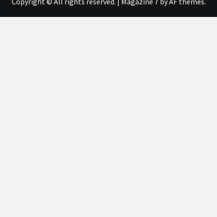
Copyright © All rights reserved.
|
Magazine 7
by AF themes.