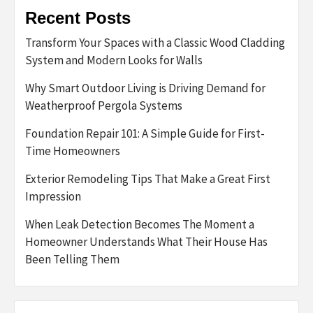
Recent Posts
Transform Your Spaces with a Classic Wood Cladding
System and Modern Looks for Walls
Why Smart Outdoor Living is Driving Demand for
Weatherproof Pergola Systems
Foundation Repair 101: A Simple Guide for First-
Time Homeowners
Exterior Remodeling Tips That Make a Great First
Impression
When Leak Detection Becomes The Moment a
Homeowner Understands What Their House Has
Been Telling Them