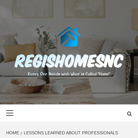
Skip
to
content
REGISHOMES
EVERY ONE NEEDS WITH WHAT IS CALLED "HOME"
Primary
Menu
HOME
LESSONS LEARNED ABOUT PROFESSIONALS