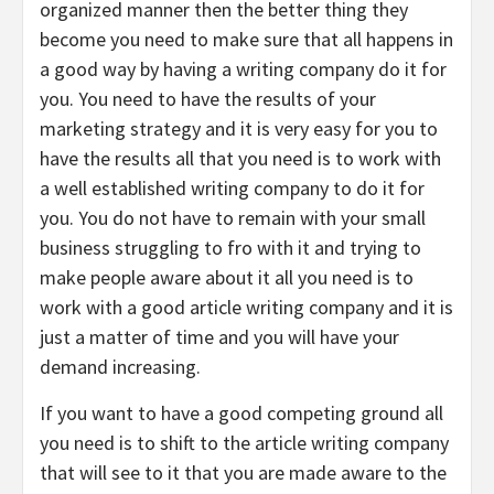
organized manner then the better thing they
become you need to make sure that all happens in
a good way by having a writing company do it for
you. You need to have the results of your
marketing strategy and it is very easy for you to
have the results all that you need is to work with
a well established writing company to do it for
you. You do not have to remain with your small
business struggling to fro with it and trying to
make people aware about it all you need is to
work with a good article writing company and it is
just a matter of time and you will have your
demand increasing.
If you want to have a good competing ground all
you need is to shift to the article writing company
that will see to it that you are made aware to the