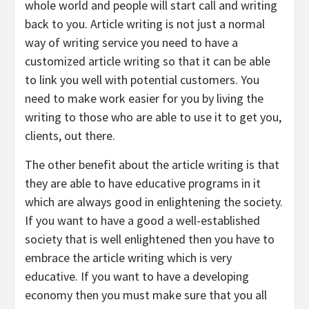
whole world and people will start call and writing
back to you. Article writing is not just a normal
way of writing service you need to have a
customized article writing so that it can be able
to link you well with potential customers. You
need to make work easier for you by living the
writing to those who are able to use it to get you,
clients, out there.
The other benefit about the article writing is that
they are able to have educative programs in it
which are always good in enlightening the society.
If you want to have a good a well-established
society that is well enlightened then you have to
embrace the article writing which is very
educative. If you want to have a developing
economy then you must make sure that you all