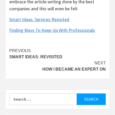
embrace the article writing done by the best
companies and this will even be felt.
Smart Ideas: Services Revisited
Finding Ways To Keep Up With Professionals
Post
PREVIOUS
SMART IDEAS: REVISITED
navigation
NEXT
HOW I BECAME AN EXPERT ON
Search
for: