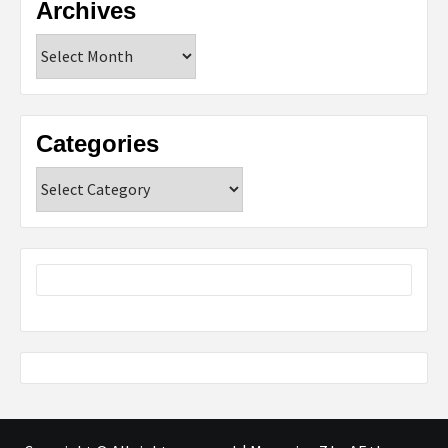
Archives
Archives
Categories
Categories