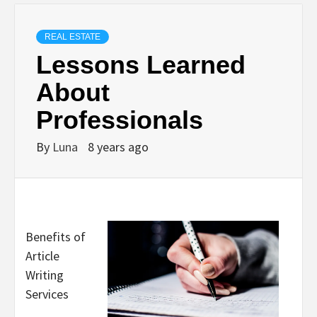
REAL ESTATE
Lessons Learned
About
Professionals
By
Luna
8 years ago
Benefits of
Article
Writing
Services