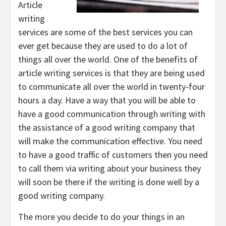
Article
writing
services are some of the best services you can
ever get because they are used to do a lot of
things all over the world. One of the benefits of
article writing services is that they are being used
to communicate all over the world in twenty-four
hours a day. Have a way that you will be able to
have a good communication through writing with
the assistance of a good writing company that
will make the communication effective. You need
to have a good traffic of customers then you need
to call them via writing about your business they
will soon be there if the writing is done well by a
good writing company.
The more you decide to do your things in an