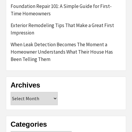
Foundation Repair 101: A Simple Guide for First-
Time Homeowners
Exterior Remodeling Tips That Make a Great First
Impression
When Leak Detection Becomes The Moment a
Homeowner Understands What Their House Has
Been Telling Them
Archives
Archives
Categories