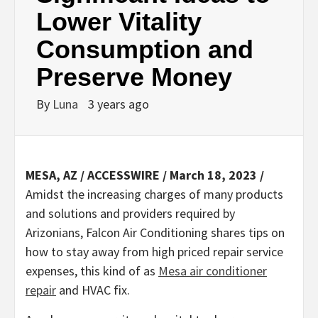
Lower Vitality
Consumption and
Preserve Money
By
Luna
3 years ago
MESA, AZ / ACCESSWIRE / March 18, 2023 /
Amidst the increasing charges of many products
and solutions and providers required by
Arizonians, Falcon Air Conditioning shares tips on
how to stay away from high priced repair service
expenses, this kind of as
Mesa air conditioner
repair
and HVAC fix.