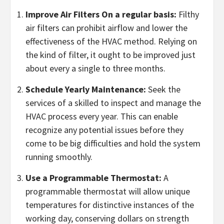
Improve Air Filters On a regular basis:
Filthy
air filters can prohibit airflow and lower the
effectiveness of the HVAC method. Relying on
the kind of filter, it ought to be improved just
about every a single to three months.
Schedule Yearly Maintenance:
Seek the
services of a skilled to inspect and manage the
HVAC process every year. This can enable
recognize any potential issues before they
come to be big difficulties and hold the system
running smoothly.
Use a Programmable Thermostat:
A
programmable thermostat will allow unique
temperatures for distinctive instances of the
working day, conserving dollars on strength