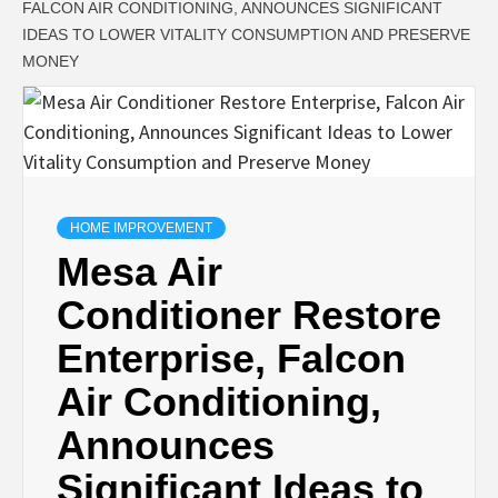
FALCON AIR CONDITIONING, ANNOUNCES SIGNIFICANT
IDEAS TO LOWER VITALITY CONSUMPTION AND PRESERVE
MONEY
HOME IMPROVEMENT
Mesa Air
Conditioner Restore
Enterprise, Falcon
Air Conditioning,
Announces
Significant Ideas to