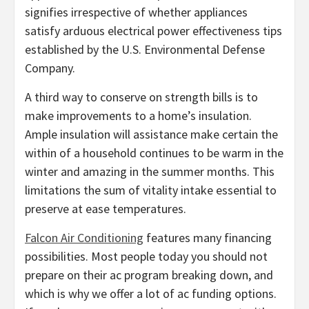
signifies irrespective of whether appliances
satisfy arduous electrical power effectiveness tips
established by the U.S. Environmental Defense
Company.
A third way to conserve on strength bills is to
make improvements to a home’s insulation.
Ample insulation will assistance make certain the
within of a household continues to be warm in the
winter and amazing in the summer months. This
limitations the sum of vitality intake essential to
preserve at ease temperatures.
Falcon Air Conditioning
features many financing
possibilities. Most people today you should not
prepare on their ac program breaking down, and
which is why we offer a lot of ac funding options.