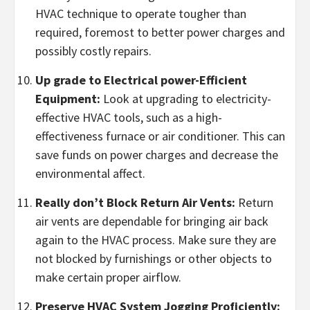
HVAC technique to operate tougher than
required, foremost to better power charges and
possibly costly repairs.
Up grade to Electrical power-Efficient
Equipment:
Look at upgrading to electricity-
effective HVAC tools, such as a high-
effectiveness furnace or air conditioner. This can
save funds on power charges and decrease the
environmental affect.
Really don’t Block Return Air Vents:
Return
air vents are dependable for bringing air back
again to the HVAC process. Make sure they are
not blocked by furnishings or other objects to
make certain proper airflow.
Preserve HVAC System Jogging Proficiently: