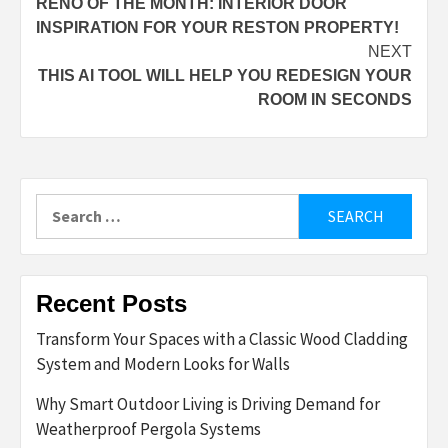
RENO OF THE MONTH: INTERIOR DOOR
navigation
INSPIRATION FOR YOUR RESTON PROPERTY!
NEXT
THIS AI TOOL WILL HELP YOU REDESIGN YOUR
ROOM IN SECONDS
Search
for:
Recent Posts
Transform Your Spaces with a Classic Wood Cladding
System and Modern Looks for Walls
Why Smart Outdoor Living is Driving Demand for
Weatherproof Pergola Systems