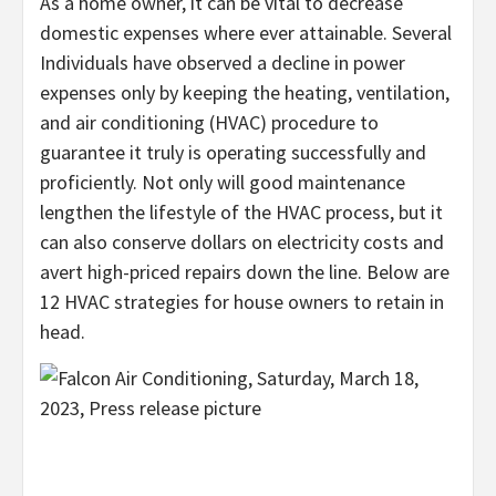
As a home owner, it can be vital to decrease
domestic expenses where ever attainable. Several
Individuals have observed a decline in power
expenses only by keeping the heating, ventilation,
and air conditioning (HVAC) procedure to
guarantee it truly is operating successfully and
proficiently. Not only will good maintenance
lengthen the lifestyle of the HVAC process, but it
can also conserve dollars on electricity costs and
avert high-priced repairs down the line. Below are
12 HVAC strategies for house owners to retain in
head.