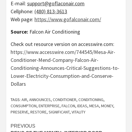
E-mail:
support@goflaconair.com
Cellphone:
(480) 813-3613
Web page:
https://www.gofalconair.com/
Source:
Falcon Air Conditioning
Check out resource version on accesswire.com:
https://www.accesswire.com/744545/Mesa-Air-
Conditioner-Mend-Company-Falcon-Air-
Conditioning-Announces-Critical-Suggestions-to-
Lower-Electricity-Consumption-and-Conserve-
Dollars
TAGS:
AIR
,
ANNOUNCES
,
CONDITIONER
,
CONDITIONING
,
CONSUMPTION
,
ENTERPRISE
,
FALCON
,
IDEAS
,
MESA
,
MONEY
,
PRESERVE
,
RESTORE
,
SIGNIFICANT
,
VITALITY
Post
PREVIOUS