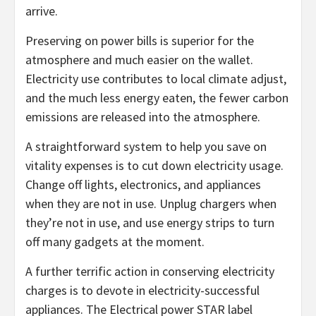
arrive.
Preserving on power bills is superior for the
atmosphere and much easier on the wallet.
Electricity use contributes to local climate adjust,
and the much less energy eaten, the fewer carbon
emissions are released into the atmosphere.
A straightforward system to help you save on
vitality expenses is to cut down electricity usage.
Change off lights, electronics, and appliances
when they are not in use. Unplug chargers when
they’re not in use, and use energy strips to turn
off many gadgets at the moment.
A further terrific action in conserving electricity
charges is to devote in electricity-successful
appliances. The Electrical power STAR label