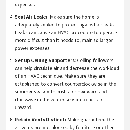
expenses.
Seal Air Leaks:
Make sure the home is
adequately sealed to protect against air leaks.
Leaks can cause an HVAC procedure to operate
more difficult than it needs to, main to larger
power expenses.
Set up Ceiling Supporters:
Ceiling followers
can help circulate air and decrease the workload
of an HVAC technique. Make sure they are
established to convert counterclockwise in the
summer season to push air downward and
clockwise in the winter season to pull air
upward.
Retain Vents Distinct:
Make guaranteed the
air vents are not blocked by furniture or other