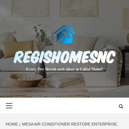
Skip
to
content
REGISHOMES
EVERY ONE NEEDS WITH WHAT IS CALLED "HOME"
Primary
Menu
HOME
MESA AIR CONDITIONER RESTORE ENTERPRISE,