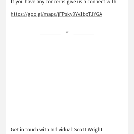
If you have any concerns give us a connect with.
https://goo.gl/maps/jFPsky9Yv1bpTJYGA
Get in touch with Individual: Scott Wright