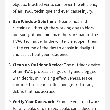
objects. Blocked vents can lower the efficiency
of an HVAC technique and even cause injury.
Use Window Solutions:
Near blinds and
curtains all through the working day to block
out sunlight and minimize the workload of the
HVAC technique. In the wintertime, open them
in the course of the day to enable in daylight
and assist heat your residence.
Clean up Outdoor Device:
The outdoor device
of an HVAC process can get dirty and clogged
with debris, minimizing effectiveness. Make
confident to clear it often and get rid of any
debris that has accrued.
Verify Your Ductwork:
Examine your ductwork
for any leaks or damage. Leaks can induce an