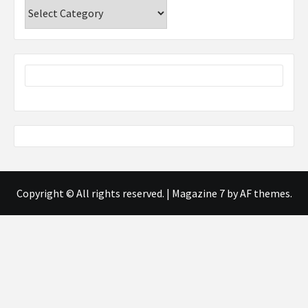
Categories
Copyright © All rights reserved.
|
Magazine 7
by AF themes.