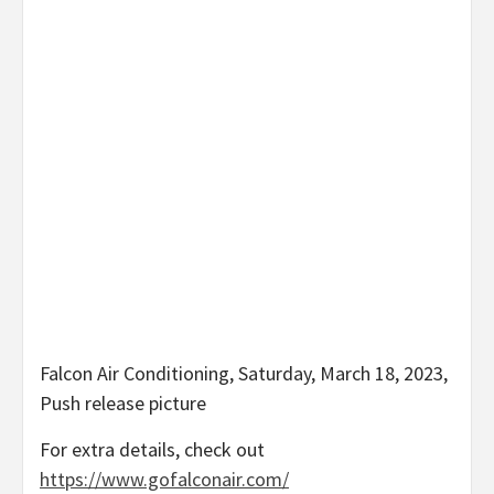
Falcon Air Conditioning, Saturday, March 18, 2023,
Push release picture
For extra details, check out
https://www.gofalconair.com/