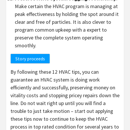
Make certain the HVAC program is managing at
peak effectiveness by holding the spot around it
clear and free of particles. It is also clever to
program common upkeep with a expert to
preserve the complete system operating
smoothly.
Story proceeds
By following these 12 HVAC tips, you can
guarantee an HVAC system is doing work
efficiently and successfully, preserving money on
vitality costs and stopping pricey repairs down the
line. Do not wait right up until you will find a
trouble to just take motion – start out applying
these tips now to continue to keep the HVAC
process in top rated condition for several years to