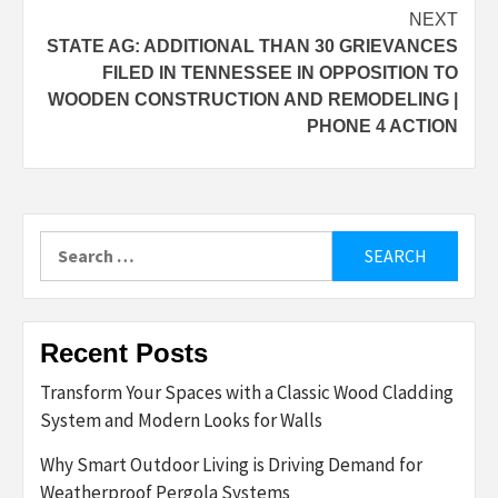
NEXT
STATE AG: ADDITIONAL THAN 30 GRIEVANCES
FILED IN TENNESSEE IN OPPOSITION TO
WOODEN CONSTRUCTION AND REMODELING |
PHONE 4 ACTION
Search
for:
Recent Posts
Transform Your Spaces with a Classic Wood Cladding
System and Modern Looks for Walls
Why Smart Outdoor Living is Driving Demand for
Weatherproof Pergola Systems