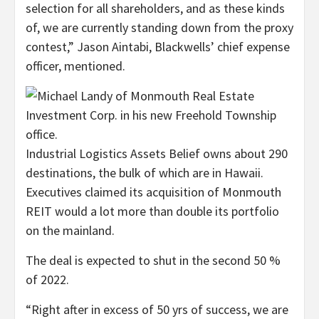
selection for all shareholders, and as these kinds
of, we are currently standing down from the proxy
contest,” Jason Aintabi, Blackwells’ chief expense
officer, mentioned.
Industrial Logistics Assets Belief owns about 290
destinations, the bulk of which are in Hawaii.
Executives claimed its acquisition of Monmouth
REIT would a lot more than double its portfolio
on the mainland.
The deal is expected to shut in the second 50 %
of 2022.
“Right after in excess of 50 yrs of success, we are