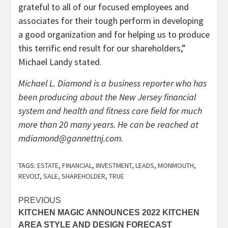
grateful to all of our focused employees and
associates for their tough perform in developing
a good organization and for helping us to produce
this terrific end result for our shareholders,”
Michael Landy stated.
Michael L. Diamond is a business reporter who has
been producing about the New Jersey financial
system and health and fitness care field for much
more than 20 many years. He can be reached at
mdiamond@gannettnj.com
.
TAGS:
ESTATE
,
FINANCIAL
,
INVESTMENT
,
LEADS
,
MONMOUTH
,
REVOLT
,
SALE
,
SHAREHOLDER
,
TRUE
Post
PREVIOUS
KITCHEN MAGIC ANNOUNCES 2022 KITCHEN
navigation
AREA STYLE AND DESIGN FORECAST