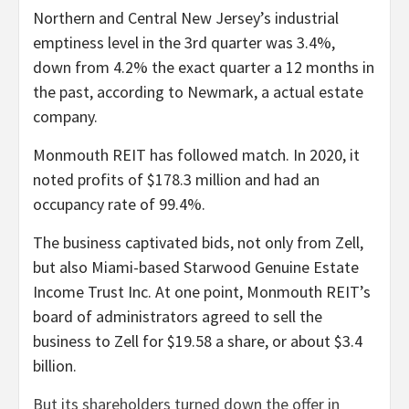
Northern and Central New Jersey’s industrial
emptiness level in the 3rd quarter was 3.4%,
down from 4.2% the exact quarter a 12 months in
the past, according to Newmark, a actual estate
company.
Monmouth REIT has followed match. In 2020, it
noted profits of $178.3 million and had an
occupancy rate of 99.4%.
The business captivated bids, not only from Zell,
but also Miami-based Starwood Genuine Estate
Income Trust Inc. At one point, Monmouth REIT’s
board of administrators agreed to sell the
business to Zell for $19.58 a share, or about $3.4
billion.
But its shareholders turned down the offer in