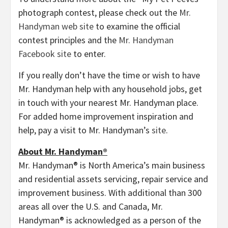
photograph contest, please check out the
Mr.
Handyman web site
to examine the official
contest principles and the
Mr. Handyman
Facebook site
to enter.
If you really don’t have the time or wish to have
Mr. Handyman help with any household jobs, get
in touch with your nearest Mr. Handyman place.
For added home improvement inspiration and
help, pay a visit to Mr. Handyman’s
site
.
About Mr. Handyman®
Mr. Handyman® is
North America’s
main business
and residential assets servicing, repair service and
improvement business. With additional than 300
areas all over the U.S. and
Canada
, Mr.
Handyman® is acknowledged as a person of the