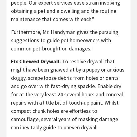
people. Our expert services ease strain involving
obtaining a pet and a dwelling and the routine
maintenance that comes with each.”
Furthermore, Mr. Handyman gives the pursuing
suggestions to guide pet homeowners with
common pet-brought on damages:
Fix Chewed Drywall:
To resolve drywall that
might have been gnawed at by a puppy or anxious
doggy, scrape loose debris from holes or dents
and go over with fast-drying spackle. Enable dry
for at the very least 24 several hours and conceal
repairs with a little bit of touch-up paint. Whilst
compact chunk holes are effortless to
camouflage, several years of masking damage
can inevitably guide to uneven drywall.