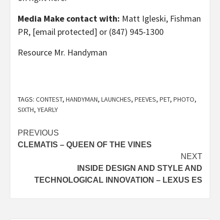
Media Make contact with:
Matt Igleski
, Fishman
PR,
[email protected]
or (847) 945-1300
Resource Mr. Handyman
TAGS:
CONTEST
,
HANDYMAN
,
LAUNCHES
,
PEEVES
,
PET
,
PHOTO
,
SIXTH
,
YEARLY
Post
PREVIOUS
CLEMATIS – QUEEN OF THE VINES
navigation
NEXT
INSIDE DESIGN AND STYLE AND
TECHNOLOGICAL INNOVATION – LEXUS ES