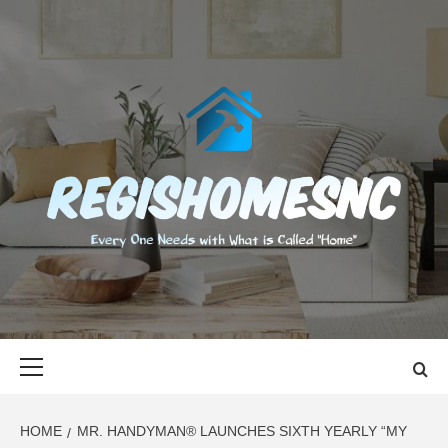
Skip
to
content
REGISHOMES
EVERY ONE NEEDS WITH WHAT IS CALLED "HOME"
Primary
Menu
HOME
MR. HANDYMAN® LAUNCHES SIXTH YEARLY “MY