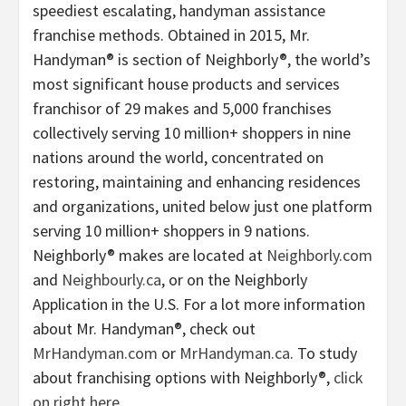
speediest escalating, handyman assistance
franchise methods. Obtained in 2015, Mr.
Handyman® is section of Neighborly®, the world’s
most significant house products and services
franchisor of 29 makes and 5,000 franchises
collectively serving 10 million+ shoppers in nine
nations around the world, concentrated on
restoring, maintaining and enhancing residences
and organizations, united below just one platform
serving 10 million+ shoppers in 9 nations.
Neighborly® makes are located at
Neighborly.com
and
Neighbourly.ca
, or on the Neighborly
Application in the U.S. For a lot more information
about Mr. Handyman®, check out
MrHandyman.com
or
MrHandyman.ca
. To study
about franchising options with Neighborly®,
click
on right here
.