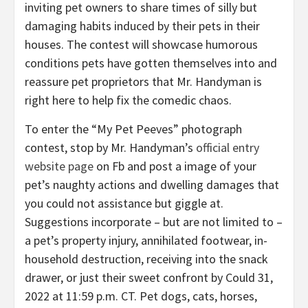
inviting pet owners to share times of silly but
damaging habits induced by their pets in their
houses. The contest will showcase humorous
conditions pets have gotten themselves into and
reassure pet proprietors that Mr. Handyman is
right here to help fix the comedic chaos.
To enter the “My Pet Peeves” photograph
contest, stop by Mr. Handyman’s
official entry
website page
on Fb and post a image of your
pet’s naughty actions and dwelling damages that
you could not assistance but giggle at.
Suggestions incorporate – but are not limited to –
a pet’s property injury, annihilated footwear, in-
household destruction, receiving into the snack
drawer, or just their sweet confront by
Could 31,
2022
at
11:59 p.m. CT
. Pet dogs, cats, horses,