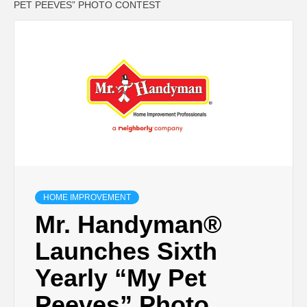
PET PEEVES” PHOTO CONTEST
HOME IMPROVEMENT
Mr. Handyman®
Launches Sixth
Yearly “My Pet
Peeves” Photo