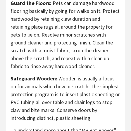
Guard the Floors:
Pets can damage hardwood
flooring basically by going for walks on it. Protect
hardwood by retaining claw duration and
retaining place rugs all around the property for
pets to lie on. Resolve minor scratches with
ground cleaner and protecting finish. Clean the
scratch with a moist fabric, scrub the cleaner
above the scratch, and repeat with a clean up
fabric to rinse away hardwood cleaner.
Safeguard Wooden:
Wooden is usually a focus
on for animals who chew or scratch. The simplest
protection program is to insert plastic sheeting or
PVC tubing all over table and chair legs to stop
claw and bite marks. Conserve doors by
introducing distinct, plastic sheeting.
To understand more about the “My Pet Peeves”