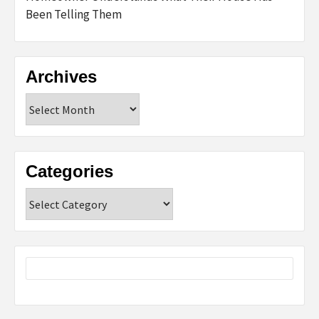
Been Telling Them
Archives
Archives
Categories
Categories