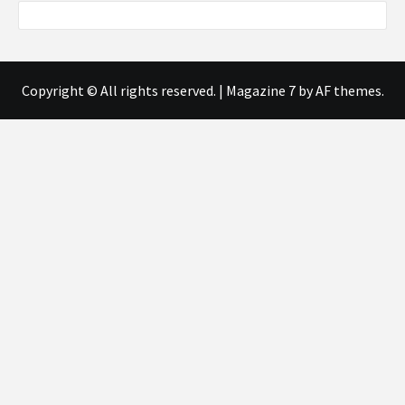
Copyright © All rights reserved.
|
Magazine 7
by AF themes.