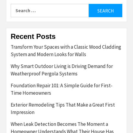
Search
for:
Recent Posts
Transform Your Spaces with a Classic Wood Cladding
System and Modern Looks for Walls
Why Smart Outdoor Living is Driving Demand for
Weatherproof Pergola Systems
Foundation Repair 101: A Simple Guide for First-
Time Homeowners
Exterior Remodeling Tips That Make a Great First
Impression
When Leak Detection Becomes The Moment a
Homeowner Understands What Their House Has