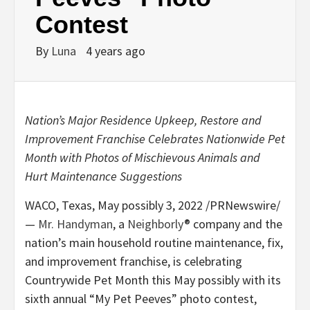
Contest
By
Luna
4 years ago
Nation’s Major Residence Upkeep, Restore and
Improvement Franchise Celebrates Nationwide Pet
Month with Photos of Mischievous Animals and
Hurt Maintenance Suggestions
WACO, Texas
,
May possibly 3, 2022
/PRNewswire/
—
Mr. Handyman
, a
Neighborly
® company and the
nation’s main household routine maintenance, fix,
and improvement franchise, is celebrating
Countrywide Pet Month this May possibly with its
sixth annual “My Pet Peeves” photo contest,