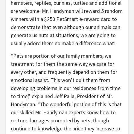
hamsters, reptiles, bunnies, turtles and additional
are welcome. Mr. Handyman will reward 5 random
winners with a
$250
PetSmart e-reward card to
demonstrate that even although our animals can
generate us nuts at situations, we are going to
usually adore them no make a difference what!
“Pets are portion of our family members, we
treatment for them the same way we care for
every other, and frequently depend on them for
emotional assist. This won’t quit them from
developing problems in our residences from time
to time,” explained
Jeff Palla
, President of Mr.
Handyman. “The wonderful portion of this is that
our skilled Mr. Handyman experts know how to
restore damages prompted by pets, though
continue to knowledge the price they increase to