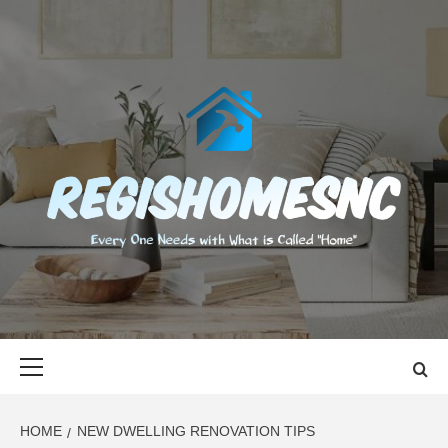
Skip
to
content
REGISHOMES
EVERY ONE NEEDS WITH WHAT IS CALLED "HOME"
Primary
Menu
HOME
NEW DWELLING RENOVATION TIPS