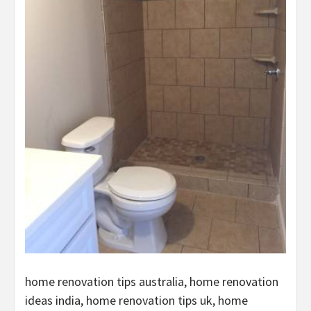
home renovation tips australia, home renovation
ideas india, home renovation tips uk, home