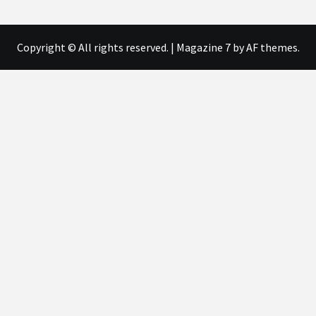
Copyright © All rights reserved.
|
Magazine 7
by AF themes.