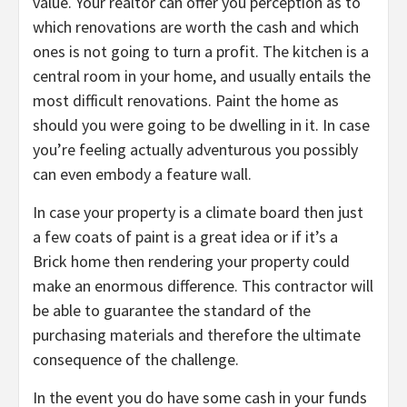
value. Your realtor can offer you perception as to
which renovations are worth the cash and which
ones is not going to turn a profit. The kitchen is a
central room in your home, and usually entails the
most difficult renovations. Paint the home as
should you were going to be dwelling in it. In case
you’re feeling actually adventurous you possibly
can even embody a feature wall.
In case your property is a climate board then just
a few coats of paint is a great idea or if it’s a
Brick home then rendering your property could
make an enormous difference. This contractor will
be able to guarantee the standard of the
purchasing materials and therefore the ultimate
consequence of the challenge.
In the event you do have some cash in your funds