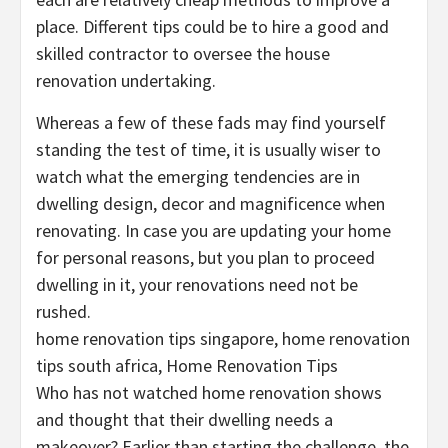
place. Different tips could be to hire a good and
skilled contractor to oversee the house
renovation undertaking.
Whereas a few of these fads may find yourself
standing the test of time, it is usually wiser to
watch what the emerging tendencies are in
dwelling design, decor and magnificence when
renovating. In case you are updating your home
for personal reasons, but you plan to proceed
dwelling in it, your renovations need not be
rushed.
home renovation tips singapore, home renovation
tips south africa, Home Renovation Tips
Who has not watched home renovation shows
and thought that their dwelling needs a
makeover? Earlier than starting the challenge, the