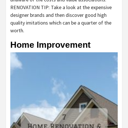
RENOVATION TIP: Take a look at the expensive
designer brands and then discover good high
quality imitations which can be a quarter of the
worth.
Home Improvement