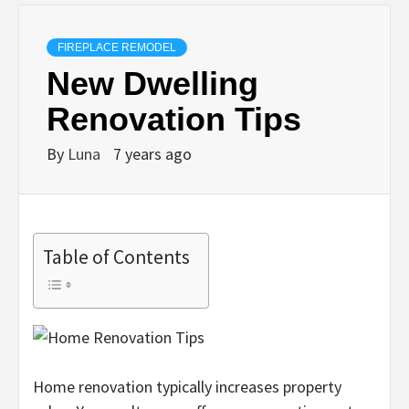
FIREPLACE REMODEL
New Dwelling
Renovation Tips
By
Luna
7 years ago
Table of Contents
Home renovation typically increases property