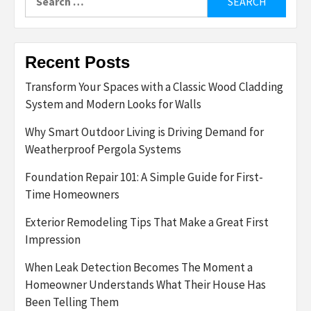
for:
Recent Posts
Transform Your Spaces with a Classic Wood Cladding
System and Modern Looks for Walls
Why Smart Outdoor Living is Driving Demand for
Weatherproof Pergola Systems
Foundation Repair 101: A Simple Guide for First-
Time Homeowners
Exterior Remodeling Tips That Make a Great First
Impression
When Leak Detection Becomes The Moment a
Homeowner Understands What Their House Has
Been Telling Them