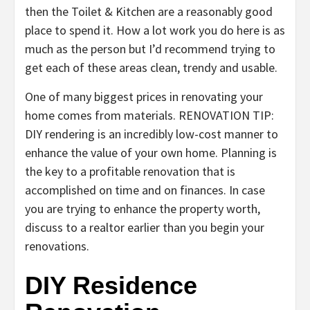
then the Toilet & Kitchen are a reasonably good
place to spend it. How a lot work you do here is as
much as the person but I’d recommend trying to
get each of these areas clean, trendy and usable.
One of many biggest prices in renovating your
home comes from materials. RENOVATION TIP:
DIY rendering is an incredibly low-cost manner to
enhance the value of your own home. Planning is
the key to a profitable renovation that is
accomplished on time and on finances. In case
you are trying to enhance the property worth,
discuss to a realtor earlier than you begin your
renovations.
DIY Residence