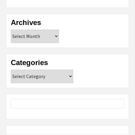
Archives
Archives
Categories
Categories