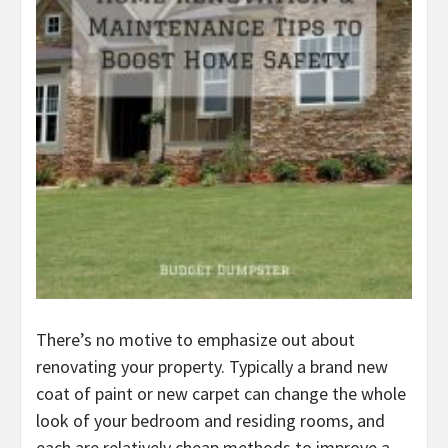
There’s no motive to emphasize out about
renovating your property. Typically a brand new
coat of paint or new carpet can change the whole
look of your bedroom and residing rooms, and
each are relatively cheap methods to improve a