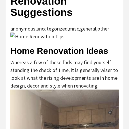
Renovation
Suggestions
anonymous,uncategorized,misc,general,other
Home Renovation Ideas
Whereas a few of these fads may find yourself
standing the check of time, it is generally wiser to
look at what the rising developments are in home
design, decor and style when renovating.