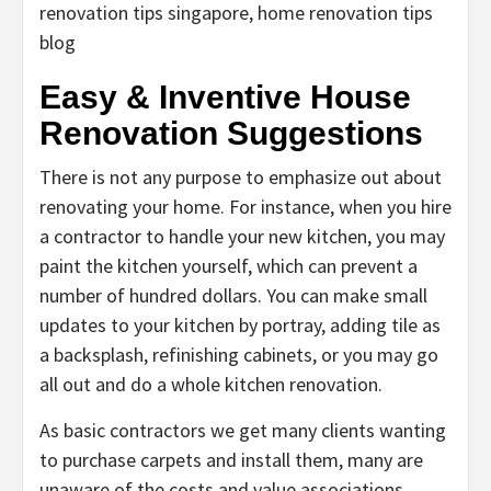
renovation tips singapore, home renovation tips
blog
Easy & Inventive House
Renovation Suggestions
There is not any purpose to emphasize out about
renovating your home. For instance, when you hire
a contractor to handle your new kitchen, you may
paint the kitchen yourself, which can prevent a
number of hundred dollars. You can make small
updates to your kitchen by portray, adding tile as
a backsplash, refinishing cabinets, or you may go
all out and do a whole kitchen renovation.
As basic contractors we get many clients wanting
to purchase carpets and install them, many are
unaware of the costs and value associations.