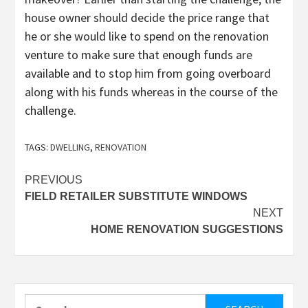
house owner should decide the price range that
he or she would like to spend on the renovation
venture to make sure that enough funds are
available and to stop him from going overboard
along with his funds whereas in the course of the
challenge.
TAGS:
DWELLING
,
RENOVATION
Post
PREVIOUS
FIELD RETAILER SUBSTITUTE WINDOWS
navigation
NEXT
HOME RENOVATION SUGGESTIONS
Search