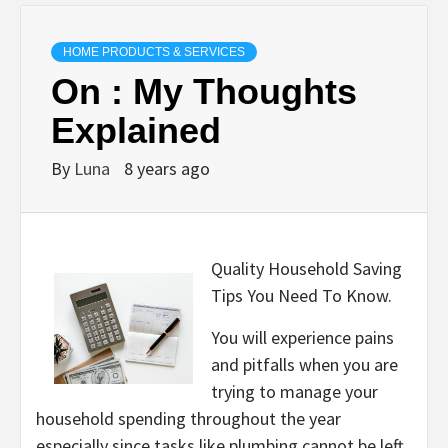
HOME PRODUCTS & SERVICES
On : My Thoughts
Explained
By
Luna
8 years ago
Quality Household Saving
Tips You Need To Know.
You will experience pains
and pitfalls when you are
trying to manage your
household spending throughout the year
especially since tasks like plumbing cannot be left