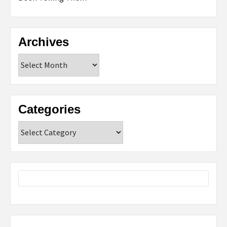
Archives
Archives
Categories
Categories