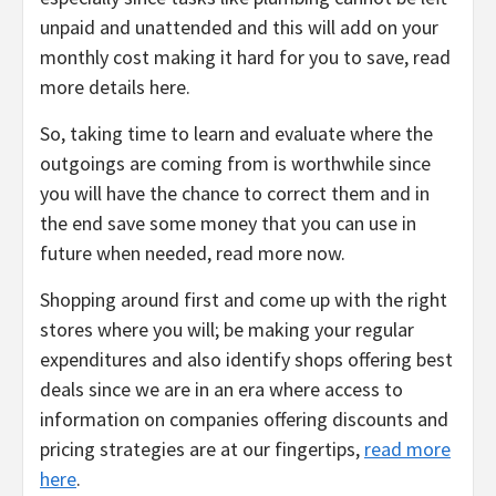
unpaid and unattended and this will add on your
monthly cost making it hard for you to save, read
more details here.
So, taking time to learn and evaluate where the
outgoings are coming from is worthwhile since
you will have the chance to correct them and in
the end save some money that you can use in
future when needed, read more now.
Shopping around first and come up with the right
stores where you will; be making your regular
expenditures and also identify shops offering best
deals since we are in an era where access to
information on companies offering discounts and
pricing strategies are at our fingertips,
read more
here
.