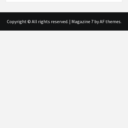
Copyright © All rights reserved.
|
Magazine 7
by AF themes.