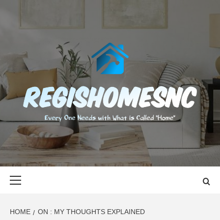
Skip
to
content
REGISHOMES
EVERY ONE NEEDS WITH WHAT IS CALLED "HOME"
Primary
Menu
HOME
ON : MY THOUGHTS EXPLAINED