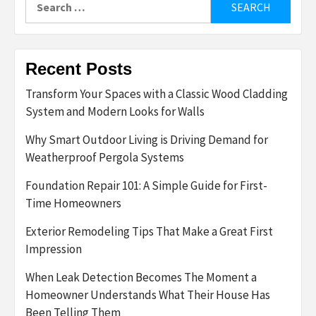
for:
Recent Posts
Transform Your Spaces with a Classic Wood Cladding
System and Modern Looks for Walls
Why Smart Outdoor Living is Driving Demand for
Weatherproof Pergola Systems
Foundation Repair 101: A Simple Guide for First-
Time Homeowners
Exterior Remodeling Tips That Make a Great First
Impression
When Leak Detection Becomes The Moment a
Homeowner Understands What Their House Has
Been Telling Them