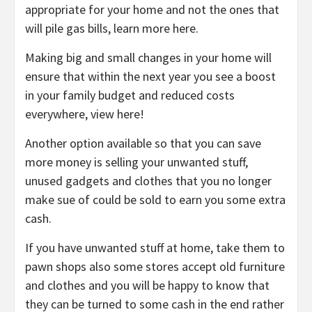
appropriate for your home and not the ones that
will pile gas bills, learn more here.
Making big and small changes in your home will
ensure that within the next year you see a boost
in your family budget and reduced costs
everywhere, view here!
Another option available so that you can save
more money is selling your unwanted stuff,
unused gadgets and clothes that you no longer
make sue of could be sold to earn you some extra
cash.
If you have unwanted stuff at home, take them to
pawn shops also some stores accept old furniture
and clothes and you will be happy to know that
they can be turned to some cash in the end rather