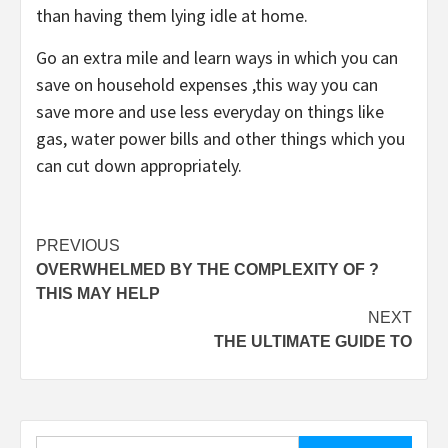
than having them lying idle at home.
Go an extra mile and learn ways in which you can
save on household expenses ,this way you can
save more and use less everyday on things like
gas, water power bills and other things which you
can cut down appropriately.
Post
PREVIOUS
OVERWHELMED BY THE COMPLEXITY OF ?
navigation
THIS MAY HELP
NEXT
THE ULTIMATE GUIDE TO
Search