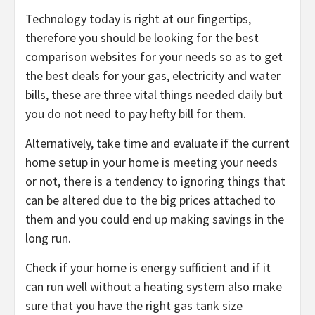
Technology today is right at our fingertips,
therefore you should be looking for the best
comparison websites for your needs so as to get
the best deals for your gas, electricity and water
bills, these are three vital things needed daily but
you do not need to pay hefty bill for them.
Alternatively, take time and evaluate if the current
home setup in your home is meeting your needs
or not, there is a tendency to ignoring things that
can be altered due to the big prices attached to
them and you could end up making savings in the
long run.
Check if your home is energy sufficient and if it
can run well without a heating system also make
sure that you have the right gas tank size