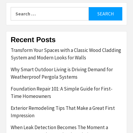
Search
for:
Recent Posts
Transform Your Spaces with a Classic Wood Cladding
System and Modern Looks for Walls
Why Smart Outdoor Living is Driving Demand for
Weatherproof Pergola Systems
Foundation Repair 101: A Simple Guide for First-
Time Homeowners
Exterior Remodeling Tips That Make a Great First
Impression
When Leak Detection Becomes The Moment a