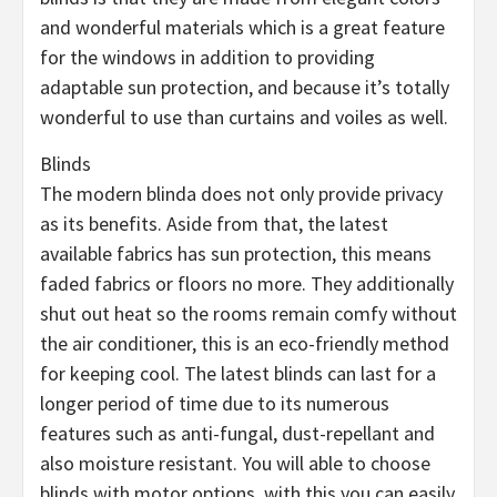
and wonderful materials which is a great feature
for the windows in addition to providing
adaptable sun protection, and because it’s totally
wonderful to use than curtains and voiles as well.
Blinds
The modern blinda does not only provide privacy
as its benefits. Aside from that, the latest
available fabrics has sun protection, this means
faded fabrics or floors no more. They additionally
shut out heat so the rooms remain comfy without
the air conditioner, this is an eco-friendly method
for keeping cool. The latest blinds can last for a
longer period of time due to its numerous
features such as anti-fungal, dust-repellant and
also moisture resistant. You will able to choose
blinds with motor options, with this you can easily