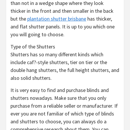
than not in a wedge shape where they look
thicker in the front and then smaller in the back
but the
plantation shutter brisbane
has thicker,
and flat shutter panels. It is up to you which one
you will going to choose.
Type of the Shutters
Shutters has so many different kinds which
include caf?-style shutters, tier on tier or the
double hang shutters, the full height shutters, and
also solid shutters.
It is very easy to find and purchase blinds and
shutters nowadays. Make sure that you only
purchase from a reliable seller or manufacturer. If
ever you are not familiar of which type of blinds
and shutters to choose, you can always do a
comprehensive research about them. You can