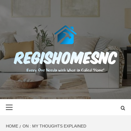
Skip
to
content
REGISHOMES
EVERY ONE NEEDS WITH WHAT IS CALLED "HOME"
Primary
Menu
HOME
ON : MY THOUGHTS EXPLAINED