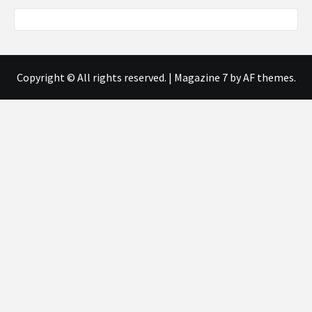
Copyright © All rights reserved.
|
Magazine 7
by AF themes.