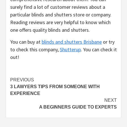
surely find a lot of customer reviews about a
particular blinds and shutters store or company.
Reading reviews are very helpful to know which
one offers quality blinds and shutters.
You can buy at
blinds and shutters Brisbane
or try
to check this company,
Shutterup
. You can check it
out!
Post
PREVIOUS
3 LAWYERS TIPS FROM SOMEONE WITH
navigation
EXPERIENCE
NEXT
A BEGINNERS GUIDE TO EXPERTS