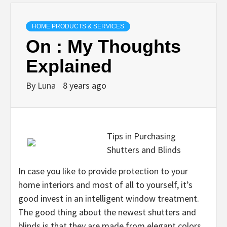
HOME PRODUCTS & SERVICES
On : My Thoughts
Explained
By
Luna
8 years ago
Tips in Purchasing
Shutters and Blinds
In case you like to provide protection to your
home interiors and most of all to yourself, it’s
good invest in an intelligent window treatment.
The good thing about the newest shutters and
blinds is that they are made from elegant colors