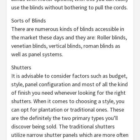
use the blinds without bothering to pull the cords.
Sorts of Blinds
There are numerous kinds of blinds accessible in
the market these days and they are: Roller blinds,
venetian blinds, vertical blinds, roman blinds as
well as panel systems.
Shutters
It is advisable to consider factors such as budget,
style, panel configuration and most of all the kind
of finish you need whenever looking for the right
shutters. When it comes to choosing a style, you
can opt for plantation or traditional ones. These
are the definitely the two primary types you’ll
discover being sold. The traditional shutters
utilize narrow shutter panels which are more often