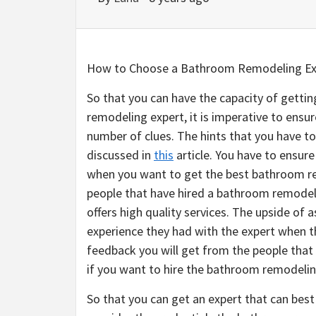
How to Choose a Bathroom Remodeling Ex
So that you can have the capacity of getti
remodeling expert, it is imperative to ensur
number of clues. The hints that you have to 
discussed in
this
article. You have to ensur
when you want to get the best bathroom re
people that have hired a bathroom remodeli
offers high quality services. The upside of 
experience they had with the expert when th
feedback you will get from the people that
if you want to hire the bathroom remodelin
So that you can get an expert that can best 