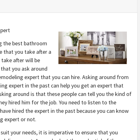
pert
ng the best bathroom
e that you take after a
take after will be
e that you ask around
modeling expert that you can hire. Asking around from
ng expert in the past can help you get an expert that
asking around is that these people can tell you the kind of
ey hired him for the job. You need to listen to the
 have hired the expert in the past because you can know
g expert or not.
suit your needs, it is imperative to ensure that you