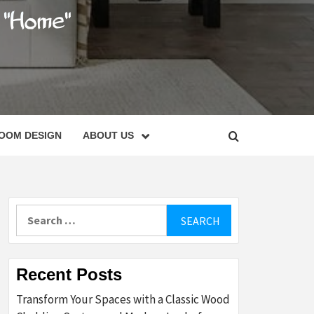
C
OOM DESIGN
ABOUT US
Search
for:
Recent Posts
Transform Your Spaces with a Classic Wood