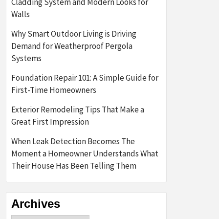
Cladding System and Modern Looks for
Walls
Why Smart Outdoor Living is Driving
Demand for Weatherproof Pergola
Systems
Foundation Repair 101: A Simple Guide for
First-Time Homeowners
Exterior Remodeling Tips That Make a
Great First Impression
When Leak Detection Becomes The
Moment a Homeowner Understands What
Their House Has Been Telling Them
Archives