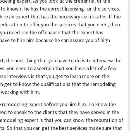
eling expert. As you look at the credential of the
to know if he has the correct licensing for the services.
hire an expert that has the necessary certificates. If the
 education to offer you the services that you need, then
 you need. On the off chance that the expert has
 have to hire him because he can assure you of high
t, the next thing that you have to do is to interview the
s, you need to ascertain that you have a list of a few
ese interviews is that you get to learn more on the
an get to know the qualifications that the remodeling
e working with him.
he remodeling expert before you hire him. To know the
ed to speak to the clients that they have served in the
 remodeling expert is that you can know the reputation of
ts. So that you can get the best services make sure that