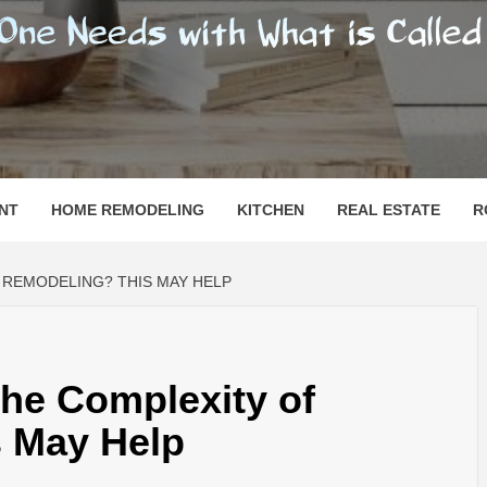
SHOMESN
 "HOME"
NT
HOME REMODELING
KITCHEN
REAL ESTATE
R
REMODELING? THIS MAY HELP
he Complexity of
 May Help