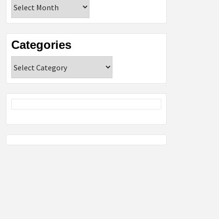
Archives
Categories
Categories