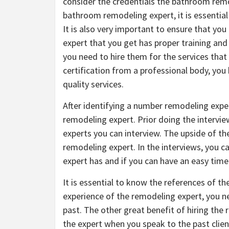
consider the credentials the bathroom remod
bathroom remodeling expert, it is essential 
It is also very important to ensure that you 
expert that you get has proper training and
you need to hire them for the services that
certification from a professional body, you
quality services.
After identifying a number remodeling exper
remodeling expert. Prior doing the interview
experts you can interview. The upside of th
remodeling expert. In the interviews, you c
expert has and if you can have an easy tim
It is essential to know the references of t
experience of the remodeling expert, you ne
past. The other great benefit of hiring the
the expert when you speak to the past clien