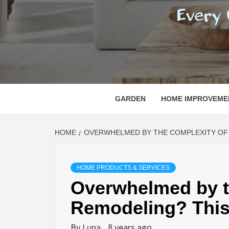
REGI
EVERY ONE NEEDS WITH WHAT IS CALLED
GARDEN
HOME IMPROVEME
HOME
OVERWHELMED BY THE COMPLEXITY OF 
HOME PRODUCTS & SERVICES
Overwhelmed by t
Remodeling? This
By
Luna
8 years ago