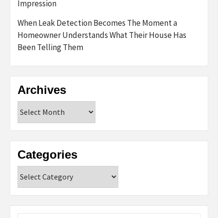
Impression
When Leak Detection Becomes The Moment a
Homeowner Understands What Their House Has
Been Telling Them
Archives
Archives
Categories
Categories