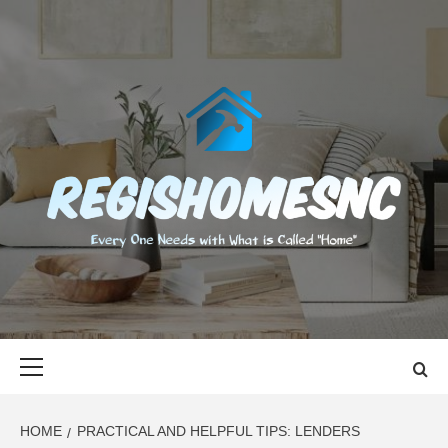
Skip
to
content
REGISHOMES
EVERY ONE NEEDS WITH WHAT IS CALLED "HOME"
Primary
Menu
HOME
PRACTICAL AND HELPFUL TIPS: LENDERS