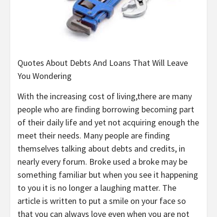
Quotes About Debts And Loans That Will Leave
You Wondering
With the increasing cost of living,there are many
people who are finding borrowing becoming part
of their daily life and yet not acquiring enough the
meet their needs. Many people are finding
themselves talking about debts and credits, in
nearly every forum. Broke used a broke may be
something familiar but when you see it happening
to you it is no longer a laughing matter. The
article is written to put a smile on your face so
that you can always love even when you are not