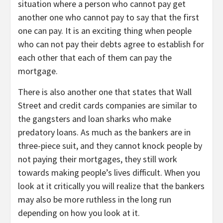
situation where a person who cannot pay get
another one who cannot pay to say that the first
one can pay. It is an exciting thing when people
who can not pay their debts agree to establish for
each other that each of them can pay the
mortgage.
There is also another one that states that Wall
Street and credit cards companies are similar to
the gangsters and loan sharks who make
predatory loans. As much as the bankers are in
three-piece suit, and they cannot knock people by
not paying their mortgages, they still work
towards making people’s lives difficult. When you
look at it critically you will realize that the bankers
may also be more ruthless in the long run
depending on how you look at it.