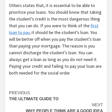
Others states that, it is essential to be able to
prioritize your loans. You should know that taking
the student’s credit is the most dangerous thing
that you can do. If you were to think of the
first
loan to pay
, it should be the student’s loan. You
will be better off when you pay the student’s loan
than paying your mortgage. The reason is you
cannot discharge the student’s loan. You can
always get a loan as long as you do not need it.
Paying your credit and failing to pay your loan are
both needed for the social order.
Post
PREVIOUS
THE ULTIMATE GUIDE TO
navigation
NEXT
WHY PEOPLE THINK ARE A GOOD IDEA