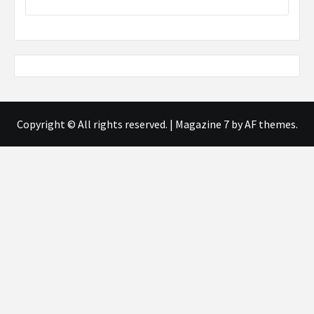
Copyright © All rights reserved.
|
Magazine 7
by AF themes.