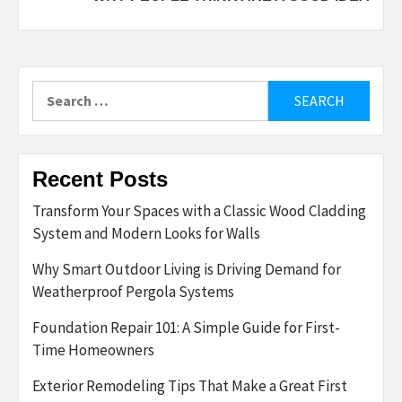
Search
for:
Recent Posts
Transform Your Spaces with a Classic Wood Cladding
System and Modern Looks for Walls
Why Smart Outdoor Living is Driving Demand for
Weatherproof Pergola Systems
Foundation Repair 101: A Simple Guide for First-
Time Homeowners
Exterior Remodeling Tips That Make a Great First