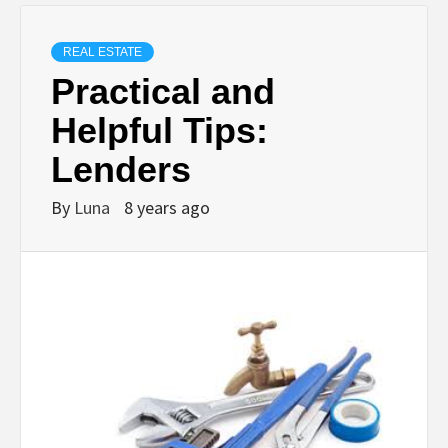
REAL ESTATE
Practical and
Helpful Tips:
Lenders
By
Luna
8 years ago