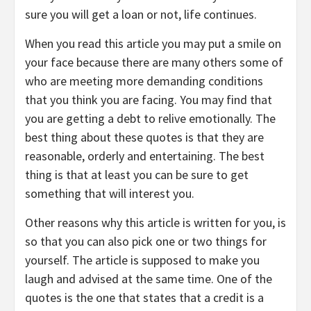
sure you will get a loan or not, life continues.
When you read this article you may put a smile on
your face because there are many others some of
who are meeting more demanding conditions
that you think you are facing. You may find that
you are getting a debt to relive emotionally. The
best thing about these quotes is that they are
reasonable, orderly and entertaining. The best
thing is that at least you can be sure to get
something that will interest you.
Other reasons why this article is written for you, is
so that you can also pick one or two things for
yourself. The article is supposed to make you
laugh and advised at the same time. One of the
quotes is the one that states that a credit is a