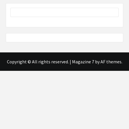
Copyright © All rights reserved.
|
Magazine 7
by AF themes.