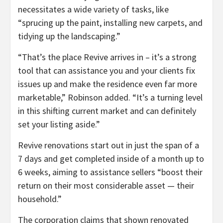
necessitates a wide variety of tasks, like
“sprucing up the paint, installing new carpets, and
tidying up the landscaping.”
“That’s the place Revive arrives in – it’s a strong
tool that can assistance you and your clients fix
issues up and make the residence even far more
marketable,” Robinson added. “It’s a turning level
in this shifting current market and can definitely
set your listing aside.”
Revive renovations start out in just the span of a
7 days and get completed inside of a month up to
6 weeks, aiming to assistance sellers “boost their
return on their most considerable asset — their
household.”
The corporation claims that shown renovated