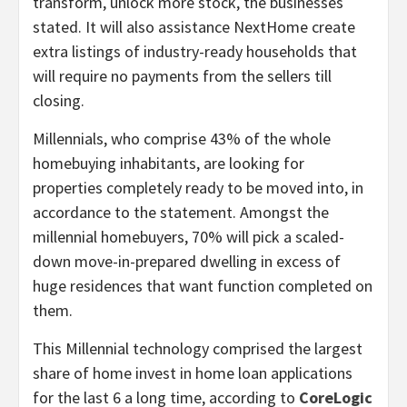
transform, unlock more stock, the businesses
stated. It will also assistance NextHome create
extra listings of industry-ready households that
will require no payments from the sellers till
closing.
Millennials, who comprise 43% of the whole
homebuying inhabitants, are looking for
properties completely ready to be moved into, in
accordance to the statement. Amongst the
millennial homebuyers, 70% will pick a scaled-
down move-in-prepared dwelling in excess of
huge residences that want function completed on
them.
This Millennial technology comprised the largest
share of home invest in home loan applications
for the last 6 a long time, according to
CoreLogic