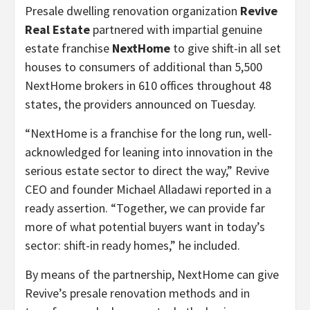
Presale dwelling renovation organization
Revive
Real Estate
partnered with impartial genuine
estate franchise
NextHome
to give
shift-in all set
houses to consumers of additional than 5,500
NextHome brokers in 610 offices throughout 48
states, the providers announced on Tuesday.
“NextHome is a franchise for the long run, well-
acknowledged for leaning into innovation in the
serious estate sector to direct the way,” Revive
CEO and founder Michael Alladawi reported in a
ready assertion. “Together, we can provide far
more of what potential buyers want in today’s
sector: shift-in ready homes,” he included.
By means of the partnership, NextHome can give
Revive’s presale renovation methods and in