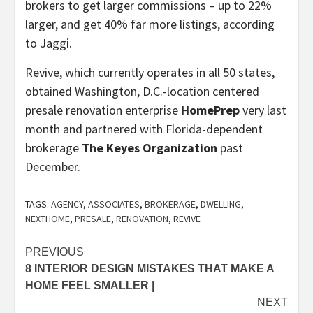
brokers to get larger commissions – up to 22%
larger, and get 40% far more listings, according
to Jaggi.
Revive, which currently operates in all 50 states,
obtained Washington, D.C.-location centered
presale renovation enterprise
HomePrep
very last
month and partnered with Florida-dependent
brokerage
The Keyes Organization
past
December.
TAGS:
AGENCY
,
ASSOCIATES
,
BROKERAGE
,
DWELLING
,
NEXTHOME
,
PRESALE
,
RENOVATION
,
REVIVE
Post
PREVIOUS
8 INTERIOR DESIGN MISTAKES THAT MAKE A
navigation
HOME FEEL SMALLER |
NEXT