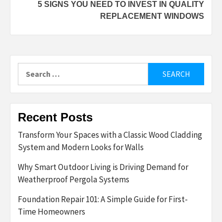
5 SIGNS YOU NEED TO INVEST IN QUALITY
REPLACEMENT WINDOWS
Search
for:
Recent Posts
Transform Your Spaces with a Classic Wood Cladding
System and Modern Looks for Walls
Why Smart Outdoor Living is Driving Demand for
Weatherproof Pergola Systems
Foundation Repair 101: A Simple Guide for First-
Time Homeowners