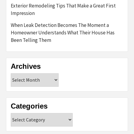
Exterior Remodeling Tips That Make a Great First
Impression
When Leak Detection Becomes The Moment a
Homeowner Understands What Their House Has
Been Telling Them
Archives
Archives
Categories
Categories