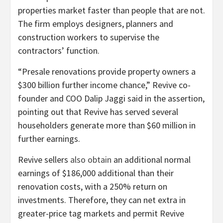
properties market faster than people that are not.
The firm employs designers, planners and
construction workers to supervise the
contractors’ function.
“Presale renovations provide property owners a
$300 billion further income chance,” Revive co-
founder and COO Dalip Jaggi said in the assertion,
pointing out that Revive has served several
householders generate more than $60 million in
further earnings.
Revive sellers
also obtain
an additional normal
earnings of $186,000 additional than their
renovation costs, with a 250% return on
investments. Therefore, they can net extra in
greater-price tag markets and permit Revive