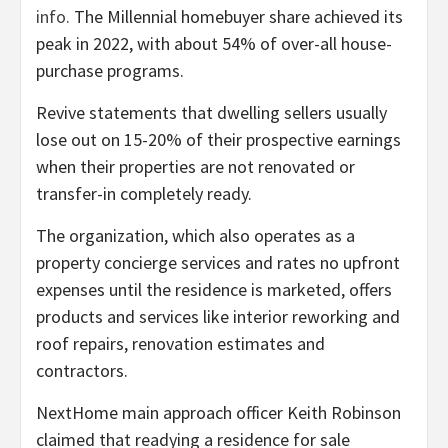
info.
The Millennial homebuyer share achieved its
peak in 2022, with about 54% of over-all house-
purchase programs.
Revive statements that dwelling sellers usually
lose out on 15-20% of their prospective earnings
when their properties are not renovated or
transfer-in completely ready.
The organization, which also operates as a
property concierge services and rates no upfront
expenses until the residence is marketed, offers
products and services like interior reworking and
roof repairs, renovation estimates and
contractors.
NextHome main approach officer Keith Robinson
claimed that readying a residence for sale