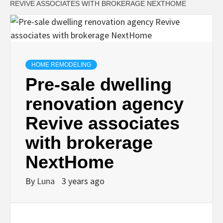
REVIVE ASSOCIATES WITH BROKERAGE NEXTHOME
HOME REMODELING
Pre-sale dwelling
renovation agency
Revive associates
with brokerage
NextHome
By
Luna
3 years ago