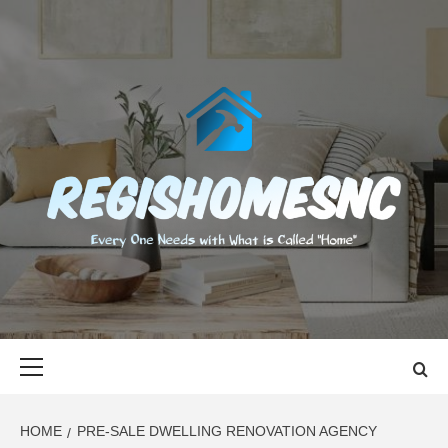
Skip
to
content
REGISHOMES
EVERY ONE NEEDS WITH WHAT IS CALLED "HOME"
Primary
Menu
HOME
PRE-SALE DWELLING RENOVATION AGENCY