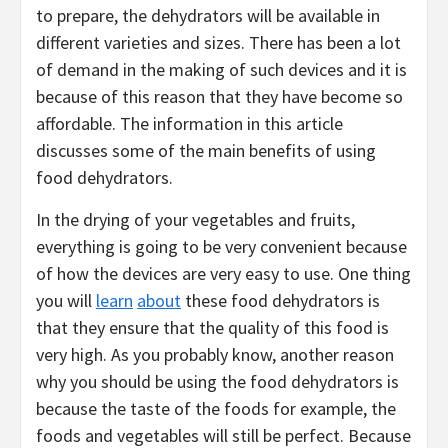
to prepare, the dehydrators will be available in
different varieties and sizes. There has been a lot
of demand in the making of such devices and it is
because of this reason that they have become so
affordable. The information in this article
discusses some of the main benefits of using
food dehydrators.
In the drying of your vegetables and fruits,
everything is going to be very convenient because
of how the devices are very easy to use. One thing
you will
learn
about
these food dehydrators is
that they ensure that the quality of this food is
very high. As you probably know, another reason
why you should be using the food dehydrators is
because the taste of the foods for example, the
foods and vegetables will still be perfect. Because