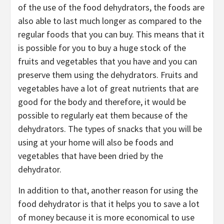
of the use of the food dehydrators, the foods are
also able to last much longer as compared to the
regular foods that you can buy. This means that it
is possible for you to buy a huge stock of the
fruits and vegetables that you have and you can
preserve them using the dehydrators. Fruits and
vegetables have a lot of great nutrients that are
good for the body and therefore, it would be
possible to regularly eat them because of the
dehydrators. The types of snacks that you will be
using at your home will also be foods and
vegetables that have been dried by the
dehydrator.
In addition to that, another reason for using the
food dehydrator is that it helps you to save a lot
of money because it is more economical to use