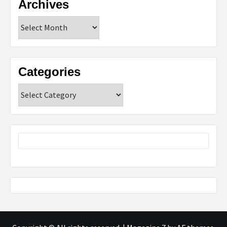
Archives
Archives
Categories
Categories