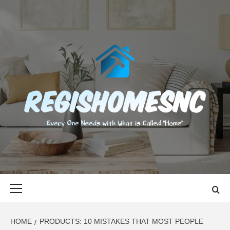
Skip
to
content
REGISHOMES
EVERY ONE NEEDS WITH WHAT IS CALLED "HOME"
Primary
Menu
HOME
PRODUCTS: 10 MISTAKES THAT MOST PEOPLE