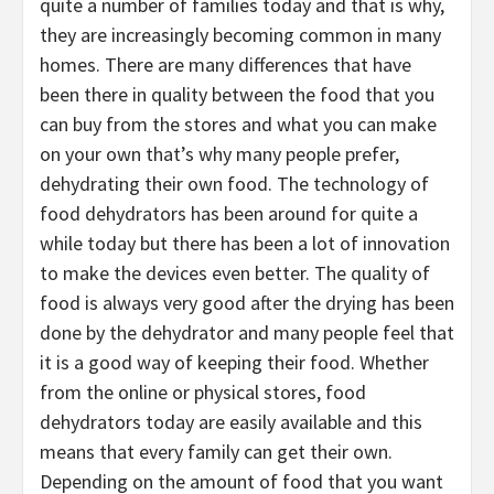
quite a number of families today and that is why,
they are increasingly becoming common in many
homes. There are many differences that have
been there in quality between the food that you
can buy from the stores and what you can make
on your own that’s why many people prefer,
dehydrating their own food. The technology of
food dehydrators has been around for quite a
while today but there has been a lot of innovation
to make the devices even better. The quality of
food is always very good after the drying has been
done by the dehydrator and many people feel that
it is a good way of keeping their food. Whether
from the online or physical stores, food
dehydrators today are easily available and this
means that every family can get their own.
Depending on the amount of food that you want