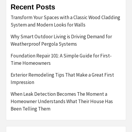
Recent Posts
Transform Your Spaces with a Classic Wood Cladding
System and Modern Looks for Walls
Why Smart Outdoor Living is Driving Demand for
Weatherproof Pergola Systems
Foundation Repair 101: A Simple Guide for First-
Time Homeowners
Exterior Remodeling Tips That Make a Great First
Impression
When Leak Detection Becomes The Moment a
Homeowner Understands What Their House Has
Been Telling Them