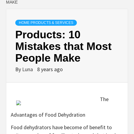
MAKE
HOME PRODUCTS & SERVICES
Products: 10
Mistakes that Most
People Make
By
Luna
8 years ago
The
Advantages of Food Dehydration
Food dehydrators have become of benefit to