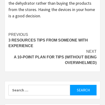
the dehydrator rather than buying the products
from the stores. Having the devices in your home
is a good decision.
Post
PREVIOUS
3 RESOURCES TIPS FROM SOMEONE WITH
navigation
EXPERIENCE
NEXT
A 10-POINT PLAN FOR TIPS (WITHOUT BEING
OVERWHELMED)
Search
for: