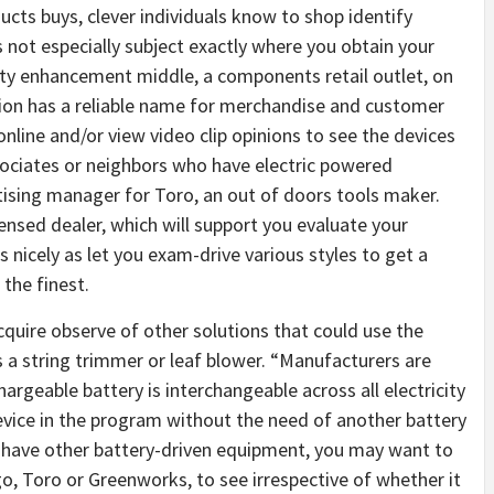
ucts buys, clever individuals know to shop identify
 not especially subject exactly where you obtain your
rty enhancement middle, a components retail outlet, on
tion has a reliable name for merchandise and customer
nline and/or view video clip opinions to see the devices
sociates or neighbors who have electric powered
ising manager for Toro, an out of doors tools maker.
nsed dealer, which will support you evaluate your
 nicely as let you exam-drive various styles to get a
 the finest.
cquire observe of other solutions that could use the
as a string trimmer or leaf blower. “Manufacturers are
argeable battery is interchangeable across all electricity
evice in the program without the need of another battery
ly have other battery-driven equipment, you may want to
go, Toro or Greenworks, to see irrespective of whether it