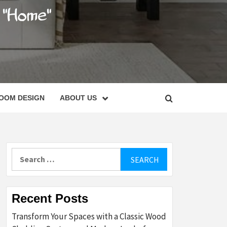
C
OOM DESIGN
ABOUT US
Search
for:
Recent Posts
Transform Your Spaces with a Classic Wood