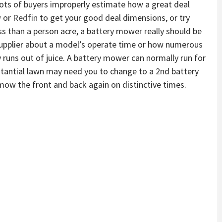
ots of buyers improperly estimate how a great deal
w
or
Redfin
to get your good deal dimensions, or try
ess than a person acre, a battery mower really should be
supplier about a model’s operate time or how numerous
y runs out of juice. A battery mower can normally run for
stantial lawn may need you to change to a 2nd battery
mow the front and back again on distinctive times.