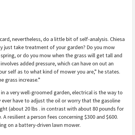
ard, nevertheless, do a little bit of self-analysis. Chiesa
sly just take treatment of your garden? Do you mow
 spring, or do you mow when the grass will get tall and
 involves added pressure, which can have on out an
our self as to what kind of mower you are,” he states.
the grass increase.”
in a very well-groomed garden, electrical is the way to
 ever have to adjust the oil or worry that the gasoline
ight (about 20 lbs . in contrast with about 80 pounds for
e. A resilient a person fees concerning $300 and $600.
ng on a battery-driven lawn mower.