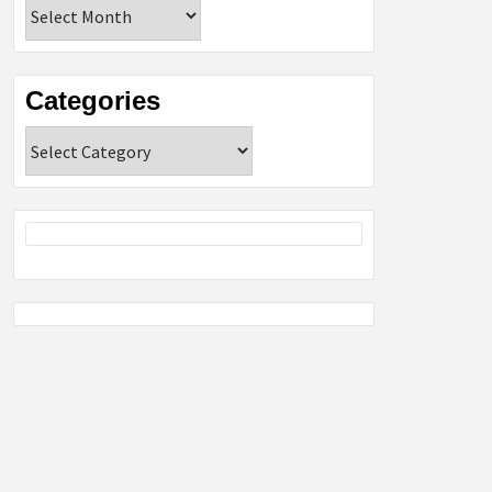
Archives
Categories
Categories