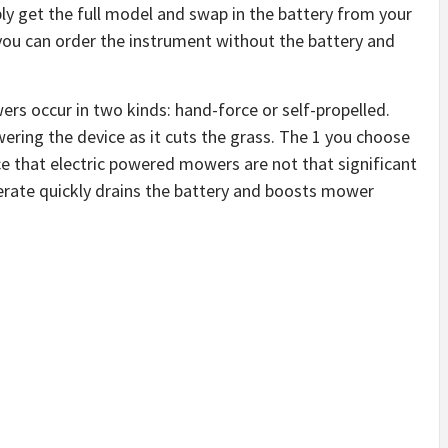
ly get the full model and swap in the battery from your
you can order the instrument without the battery and
rs occur in two kinds: hand-force or self-propelled.
ering the device as it cuts the grass. The 1 you choose
ice that electric powered mowers are not that significant
perate quickly drains the battery and boosts mower