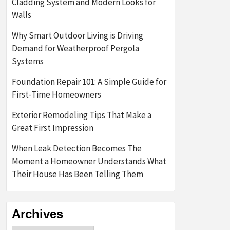
Cladding System and Modern Looks for
Walls
Why Smart Outdoor Living is Driving
Demand for Weatherproof Pergola
Systems
Foundation Repair 101: A Simple Guide for
First-Time Homeowners
Exterior Remodeling Tips That Make a
Great First Impression
When Leak Detection Becomes The
Moment a Homeowner Understands What
Their House Has Been Telling Them
Archives