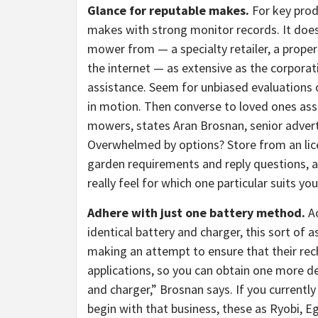
Glance for reputable makes.
For key prod
makes with strong monitor records. It does
mower from — a specialty retailer, a prope
the internet — as extensive as the corpora
assistance. Seem for unbiased evaluations o
in motion. Then converse to loved ones as
mowers, states Aran Brosnan, senior advert
Overwhelmed by options? Store from an lice
garden requirements and reply questions, as
really feel for which one particular suits you
Adhere with just one battery method.
A
identical battery and charger, this sort of 
making an attempt to ensure that their rech
applications, so you can obtain one more d
and charger,” Brosnan says. If you current
begin with that business, these as Ryobi, E