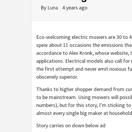
By
Luna
4 years ago
Eco-welcoming electric mowers are 30 to 40
spew about 11 occasions the emissions tha
accordance to Alex Kronk, whose website,
applications. Electrical models also call fo
the first attempt and never emit noxious fu
obscenely superior.
Thanks to higher shopper demand from cus
to be mainstream. Using mowers will possibly
numbers), but for this story, I’m sticking 
almost every single big maker at household
Story carries on down below ad