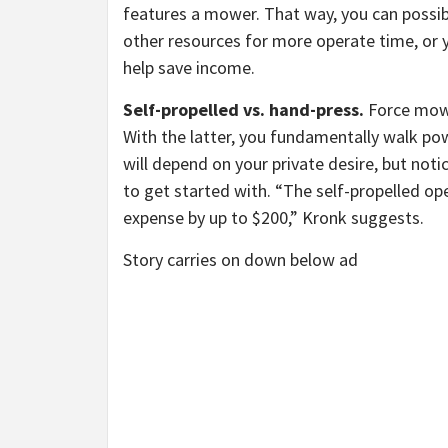
features a mower. That way, you can possib
other resources for more operate time, or 
help save income.
Self-propelled vs. hand-press.
Force mowe
With the latter, you fundamentally walk pow
will depend on your private desire, but not
to get started with. “The self-propelled o
expense by up to $200,” Kronk suggests.
Story carries on down below ad