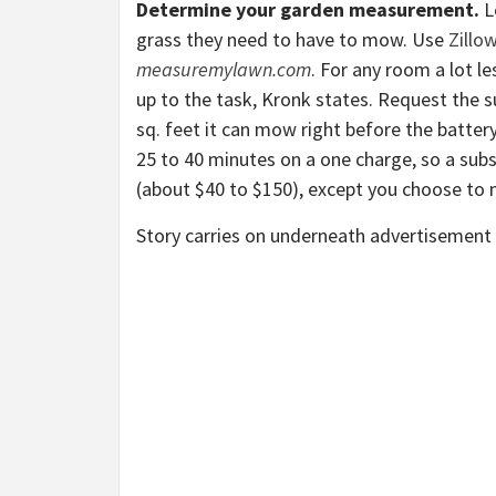
Determine your garden measurement.
L
grass they need to have to mow. Use
Zillo
measuremylawn.com
. For any room a lot l
up to the task, Kronk states. Request the 
sq. feet it can mow right before the batter
25 to 40 minutes on a one charge, so a sub
(about $40 to $150), except you choose to 
Story carries on underneath advertisement