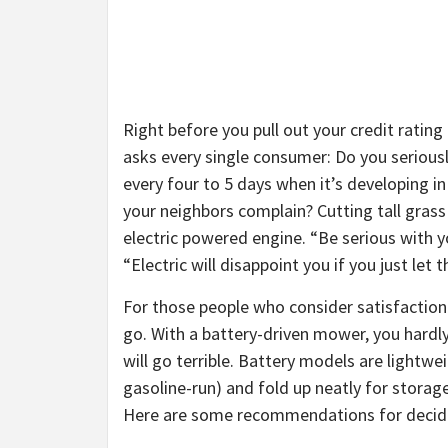
Right before you pull out your credit rating c
asks every single consumer: Do you seriou
every four to 5 days when it’s developing in
your neighbors complain? Cutting tall grass
electric powered engine. “Be serious with y
“Electric will disappoint you if you just let 
For those people who consider satisfaction 
go. With a battery-driven mower, you hardly
will go terrible. Battery models are lightwe
gasoline-run) and fold up neatly for storag
Here are some recommendations for decidi