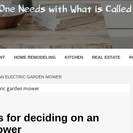
SHOMESN
 "HOME"
NT
HOME REMODELING
KITCHEN
REAL ESTATE
R
AN ELECTRIC GARDEN MOWER
for deciding on an
ower