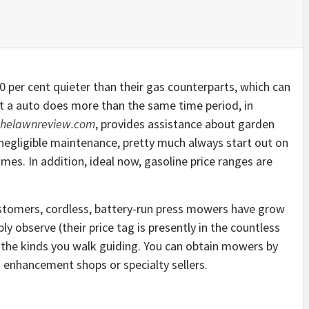
 per cent quieter than their gas counterparts, which can
t a auto does more than the same time period, in
thelawnreview.com
, provides assistance about garden
r negligible maintenance, pretty much always start out on
mes. In addition, ideal now, gasoline price ranges are
tomers, cordless, battery-run press mowers have grow
 observe (their price tag is presently in the countless
to the kinds you walk guiding. You can obtain mowers by
 enhancement shops or specialty sellers.