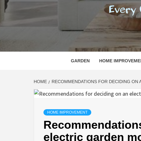
REGI
EVERY ONE NEEDS WITH WHAT IS CALLED
GARDEN
HOME IMPROVEME
HOME
RECOMMENDATIONS FOR DECIDING ON 
HOME IMPROVEMENT
Recommendations 
electric garden m