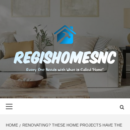
Skip
to
content
REGISHOMES
EVERY ONE NEEDS WITH WHAT IS CALLED "HOME"
Primary
Menu
HOME
RENOVATING? THESE HOME PROJECTS HAVE THE