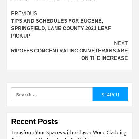
Post
PREVIOUS
TIPS AND SCHEDULES FOR EUGENE,
navigation
SPRINGFIELD, LANE COUNTY 2021 LEAF
PICKUP
NEXT
RIPOFFS CONCENTRATING ON VETERANS ARE
ON THE INCREASE
Search
for:
Recent Posts
Transform Your Spaces with a Classic Wood Cladding