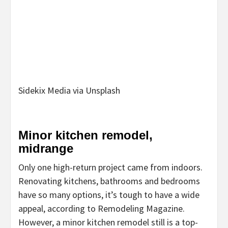
Sidekix Media via Unsplash
Minor kitchen remodel,
midrange
Only one high-return project came from indoors.
Renovating kitchens, bathrooms and bedrooms
have so many options, it’s tough to have a wide
appeal, according to Remodeling Magazine.
However, a minor kitchen remodel still is a top-