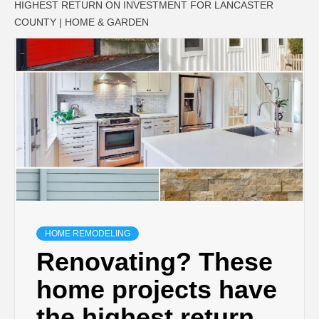
HIGHEST RETURN ON INVESTMENT FOR LANCASTER
COUNTY | HOME & GARDEN
HOME REMODELING
Renovating? These
home projects have
the highest return