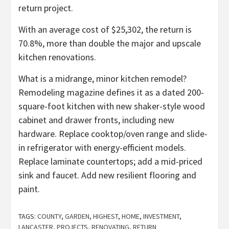
return project.
With an average cost of $25,302, the return is
70.8%, more than double the major and upscale
kitchen renovations.
What is a midrange, minor kitchen remodel?
Remodeling magazine defines it as a dated 200-
square-foot kitchen with new shaker-style wood
cabinet and drawer fronts, including new
hardware. Replace cooktop/oven range and slide-
in refrigerator with energy-efficient models.
Replace laminate countertops; add a mid-priced
sink and faucet. Add new resilient flooring and
paint.
TAGS:
COUNTY
,
GARDEN
,
HIGHEST
,
HOME
,
INVESTMENT
,
LANCASTER
,
PROJECTS
,
RENOVATING
,
RETURN