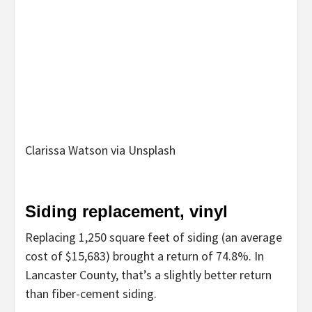
Clarissa Watson via Unsplash
Siding replacement, vinyl
Replacing 1,250 square feet of siding (an average
cost of $15,683) brought a return of 74.8%. In
Lancaster County, that’s a slightly better return
than fiber-cement siding.