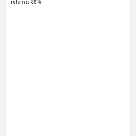
return is 88%.