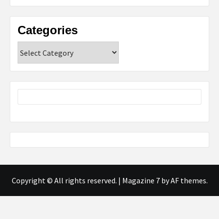
Categories
Categories
Copyright © All rights reserved.
|
Magazine 7
by AF themes.