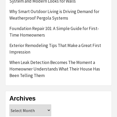
System and Modern Looks for Walls
Why Smart Outdoor Living is Driving Demand for
Weatherproof Pergola Systems
Foundation Repair 101: A Simple Guide for First-
Time Homeowners
Exterior Remodeling Tips That Make a Great First
Impression
When Leak Detection Becomes The Moment a
Homeowner Understands What Their House Has
Been Telling Them
Archives
Archives