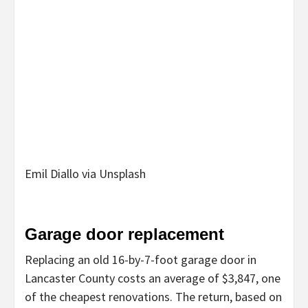
Emil Diallo via Unsplash
Garage door replacement
Replacing an old 16-by-7-foot garage door in
Lancaster County costs an average of $3,847, one
of the cheapest renovations. The return, based on