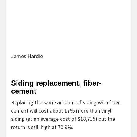
James Hardie
Siding replacement, fiber-
cement
Replacing the same amount of siding with fiber-
cement will cost about 17% more than vinyl
siding (at an average cost of $18,715) but the
return is still high at 70.9%.