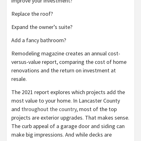
improve your investment?
Replace the roof?
Expand the owner’s suite?
Add a fancy bathroom?
Remodeling magazine creates an annual cost-
versus-value report, comparing the cost of home
renovations and the return on investment at
resale.
The 2021 report explores which projects add the
most value to your home. In Lancaster County
and
throughout the country
, most of the top
projects are exterior upgrades. That makes sense.
The curb appeal of a garage door and siding can
make big impressions. And while decks are