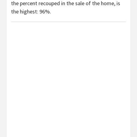
the percent recouped in the sale of the home, is
the highest: 96%.