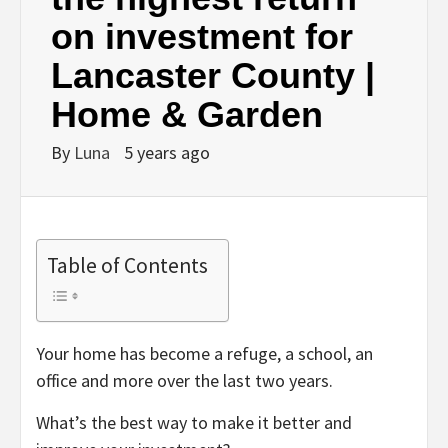
on investment for
Lancaster County |
Home & Garden
By
Luna
5 years ago
Table of Contents
Your home has become a refuge, a school, an
office and more over the last two years.
What’s the best way to make it better and