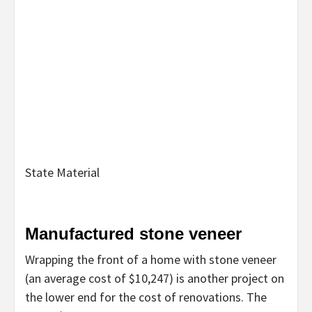
State Material
Manufactured stone veneer
Wrapping the front of a home with stone veneer
(an average cost of $10,247) is another project on
the lower end for the cost of renovations. The