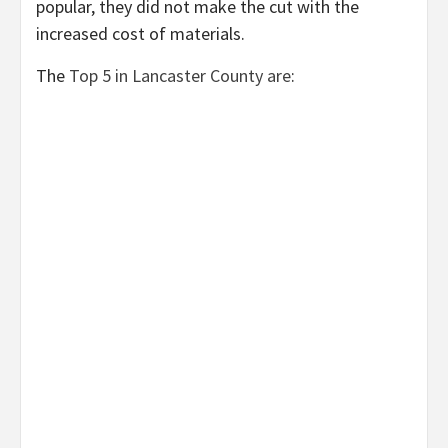
popular, they did not make the cut with the
increased cost of materials.
The
Top 5 in Lancaster County are
: