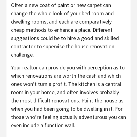
Often a new coat of paint or new carpet can
change the whole look of your bed room and
dwelling rooms, and each are comparatively
cheap methods to enhance a place. Different
suggestions could be to hire a good and skilled
contractor to supervise the house renovation
challenge.
Your realtor can provide you with perception as to
which renovations are worth the cash and which
ones won’t turn a profit. The kitchen is a central
room in your home, and often involves probably
the most difficult renovations. Paint the house as
when you had been going to be dwelling in it. For
those who’re feeling actually adventurous you can
even include a function wall.