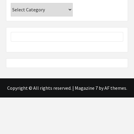
Categories
Copyright © All rights reserved.
|
Magazine 7
by AF themes.