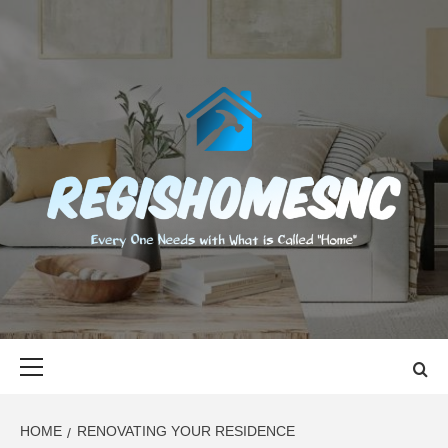
Skip
to
content
REGISHOMES
EVERY ONE NEEDS WITH WHAT IS CALLED "HOME"
Primary
Menu
HOME
RENOVATING YOUR RESIDENCE