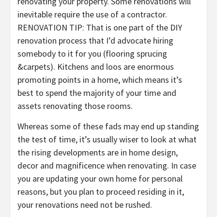
renovating your property. Some renovations will
inevitable require the use of a contractor.
RENOVATION TIP: That is one part of the DIY
renovation process that I’d advocate hiring
somebody to it for you (flooring sprucing
&carpets). Kitchens and loos are enormous
promoting points in a home, which means it’s
best to spend the majority of your time and
assets renovating those rooms.
Whereas some of these fads may end up standing
the test of time, it’s usually wiser to look at what
the rising developments are in home design,
decor and magnificence when renovating. In case
you are updating your own home for personal
reasons, but you plan to proceed residing in it,
your renovations need not be rushed.