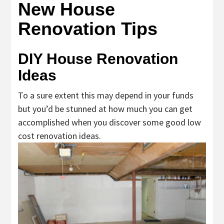
New House
Renovation Tips
DIY House Renovation
Ideas
To a sure extent this may depend in your funds
but you’d be stunned at how much you can get
accomplished when you discover some good low
cost renovation ideas.