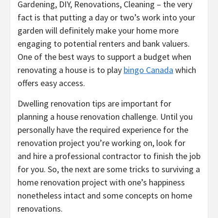
Gardening, DIY, Renovations, Cleaning – the very
fact is that putting a day or two’s work into your
garden will definitely make your home more
engaging to potential renters and bank valuers.
One of the best ways to support a budget when
renovating a house is to play
bingo Canada
which
offers easy access.
Dwelling renovation tips are important for
planning a house renovation challenge. Until you
personally have the required experience for the
renovation project you’re working on, look for
and hire a professional contractor to finish the job
for you. So, the next are some tricks to surviving a
home renovation project with one’s happiness
nonetheless intact and some concepts on home
renovations.