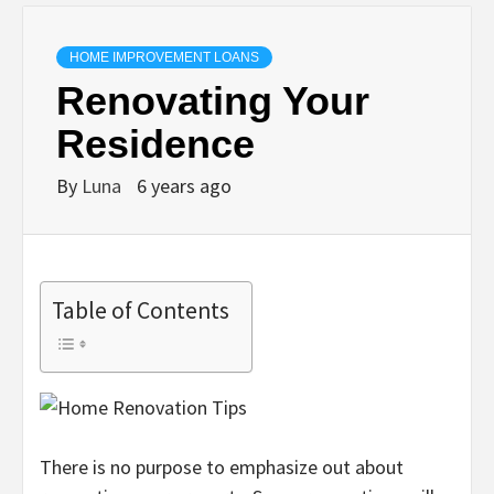
HOME IMPROVEMENT LOANS
Renovating Your
Residence
By
Luna
6 years ago
Table of Contents
There is no purpose to emphasize out about