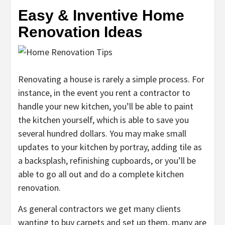
Easy & Inventive Home
Renovation Ideas
Renovating a house is rarely a simple process. For
instance, in the event you rent a contractor to
handle your new kitchen, you’ll be able to paint
the kitchen yourself, which is able to save you
several hundred dollars. You may make small
updates to your kitchen by portray, adding tile as
a backsplash, refinishing cupboards, or you’ll be
able to go all out and do a complete kitchen
renovation.
As general contractors we get many clients
wanting to buy carpets and set up them, many are