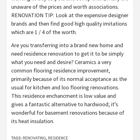
unaware of the prices and worth associations.
RENOVATION TIP: Look at the expensive designer
brands and then find good high quality imitations
which are 1 / 4 of the worth.
Are you transferring into a brand new home and
need residence renovation to get it to be simply
what you need and desire? Ceramics a very
common flooring residence improvement,
primarily because of its normal acceptance as the
usual for kitchen and loo flooring renovations.
This residence enchancment is low value and
gives a fantastic alternative to hardwood; it’s
wonderful for basement renovations because of
its heat insulation.
TAGS:
RENOVATING
,
RESIDENCE