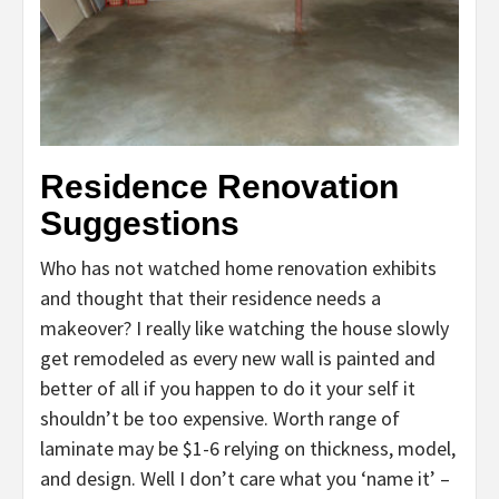
Residence Renovation
Suggestions
Who has not watched home renovation exhibits
and thought that their residence needs a
makeover? I really like watching the house slowly
get remodeled as every new wall is painted and
better of all if you happen to do it your self it
shouldn’t be too expensive. Worth range of
laminate may be $1-6 relying on thickness, model,
and design. Well I don’t care what you ‘name it’ –