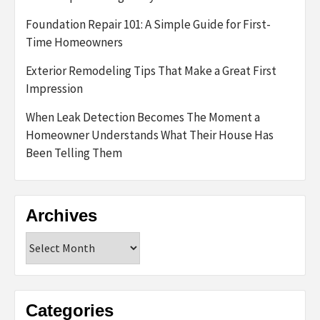
Foundation Repair 101: A Simple Guide for First-
Time Homeowners
Exterior Remodeling Tips That Make a Great First
Impression
When Leak Detection Becomes The Moment a
Homeowner Understands What Their House Has
Been Telling Them
Archives
Archives
Categories