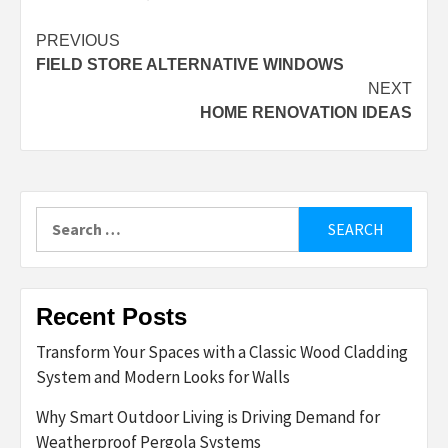
Post
PREVIOUS
FIELD STORE ALTERNATIVE WINDOWS
navigation
NEXT
HOME RENOVATION IDEAS
Search
for:
Recent Posts
Transform Your Spaces with a Classic Wood Cladding
System and Modern Looks for Walls
Why Smart Outdoor Living is Driving Demand for
Weatherproof Pergola Systems