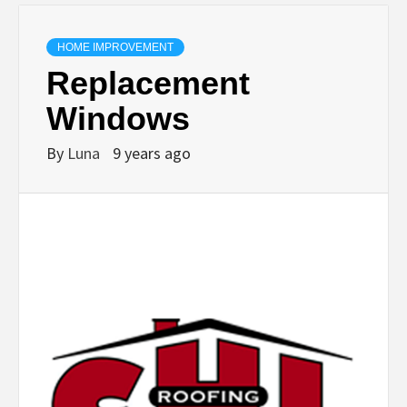
HOME IMPROVEMENT
Replacement
Windows
By
Luna
9 years ago