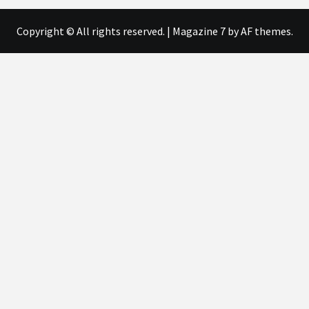
Copyright © All rights reserved.
|
Magazine 7
by AF themes.