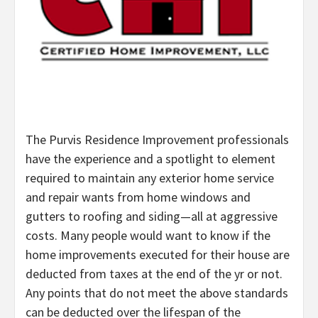
The Purvis Residence Improvement professionals
have the experience and a spotlight to element
required to maintain any exterior home service
and repair wants from home windows and
gutters to roofing and siding—all at aggressive
costs. Many people would want to know if the
home improvements executed for their house are
deducted from taxes at the end of the yr or not.
Any points that do not meet the above standards
can be deducted over the lifespan of the