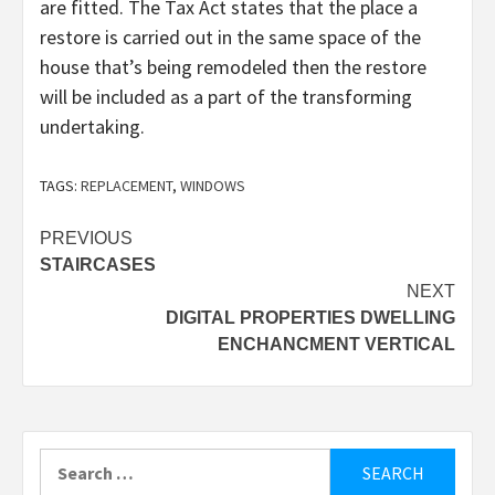
are fitted. The Tax Act states that the place a
restore is carried out in the same space of the
house that’s being remodeled then the restore
will be included as a part of the transforming
undertaking.
TAGS:
REPLACEMENT
,
WINDOWS
Post
PREVIOUS
STAIRCASES
navigation
NEXT
DIGITAL PROPERTIES DWELLING
ENCHANCMENT VERTICAL
Search
for: