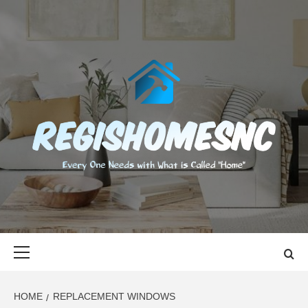
Skip
to
content
REGISHOMES
EVERY ONE NEEDS WITH WHAT IS CALLED "HOME"
Primary
Menu
HOME
REPLACEMENT WINDOWS