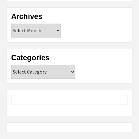
Archives
Archives
Categories
Categories