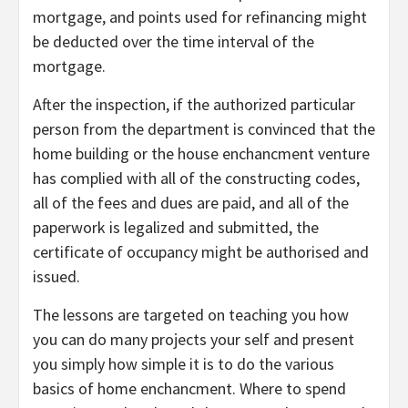
mortgage, and points used for refinancing might
be deducted over the time interval of the
mortgage.
After the inspection, if the authorized particular
person from the department is convinced that the
home building or the house enchancment venture
has complied with all of the constructing codes,
all of the fees and dues are paid, and all of the
paperwork is legalized and submitted, the
certificate of occupancy might be authorised and
issued.
The lessons are targeted on teaching you how
you can do many projects your self and present
you simply how simple it is to do the various
basics of home enchancment. Where to spend