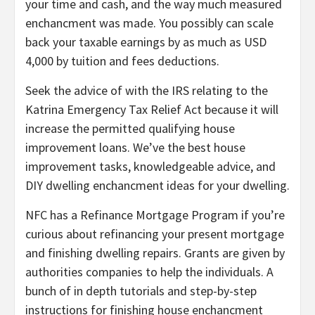
your time and cash, and the way much measured
enchancment was made. You possibly can scale
back your taxable earnings by as much as USD
4,000 by tuition and fees deductions.
Seek the advice of with the IRS relating to the
Katrina Emergency Tax Relief Act because it will
increase the permitted qualifying house
improvement loans. We’ve the best house
improvement tasks, knowledgeable advice, and
DIY dwelling enchancment ideas for your dwelling.
NFC has a Refinance Mortgage Program if you’re
curious about refinancing your present mortgage
and finishing dwelling repairs. Grants are given by
authorities companies to help the individuals. A
bunch of in depth tutorials and step-by-step
instructions for finishing house enchancment