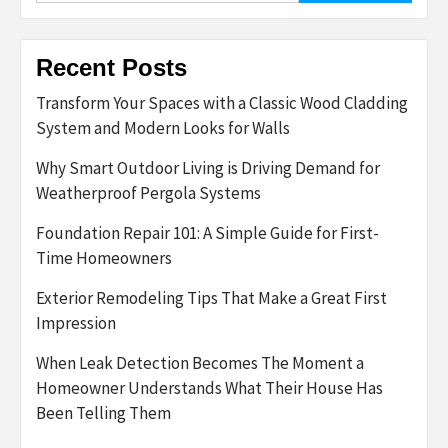
Recent Posts
Transform Your Spaces with a Classic Wood Cladding
System and Modern Looks for Walls
Why Smart Outdoor Living is Driving Demand for
Weatherproof Pergola Systems
Foundation Repair 101: A Simple Guide for First-
Time Homeowners
Exterior Remodeling Tips That Make a Great First
Impression
When Leak Detection Becomes The Moment a
Homeowner Understands What Their House Has
Been Telling Them