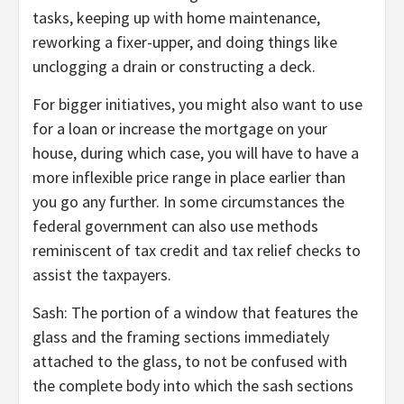
tasks, keeping up with home maintenance,
reworking a fixer-upper, and doing things like
unclogging a drain or constructing a deck.
For bigger initiatives, you might also want to use
for a loan or increase the mortgage on your
house, during which case, you will have to have a
more inflexible price range in place earlier than
you go any further. In some circumstances the
federal government can also use methods
reminiscent of tax credit and tax relief checks to
assist the taxpayers.
Sash: The portion of a window that features the
glass and the framing sections immediately
attached to the glass, to not be confused with
the complete body into which the sash sections