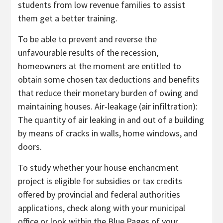
students from low revenue families to assist
them get a better training.
To be able to prevent and reverse the
unfavourable results of the recession,
homeowners at the moment are entitled to
obtain some chosen tax deductions and benefits
that reduce their monetary burden of owing and
maintaining houses. Air-leakage (air infiltration):
The quantity of air leaking in and out of a building
by means of cracks in walls, home windows, and
doors.
To study whether your house enchancment
project is eligible for subsidies or tax credits
offered by provincial and federal authorities
applications, check along with your municipal
office or look within the Blue Pages of your