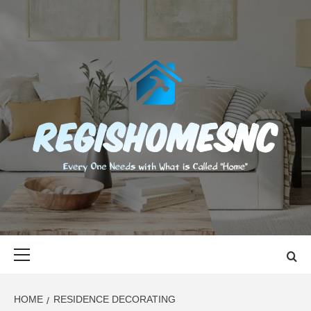
Skip
to
content
REGISHOMES
EVERY ONE NEEDS WITH WHAT IS CALLED "HOME"
Primary
Menu
HOME
RESIDENCE DECORATING