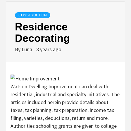
CONSTRUCTION
Residence
Decorating
By
Luna
8 years ago
Watson Dwelling Improvement can deal with
residential, industrial and specialty initiatives. The
articles included herein provide details about
taxes, tax planning, tax preparation, income tax
filing, varieties, deductions, return and more.
Authorities schooling grants are given to college