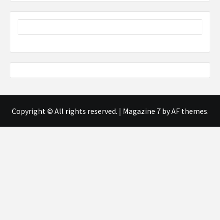
Copyright © All rights reserved.
|
Magazine 7
by AF themes.