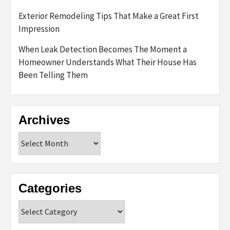
Exterior Remodeling Tips That Make a Great First
Impression
When Leak Detection Becomes The Moment a
Homeowner Understands What Their House Has
Been Telling Them
Archives
Archives
Categories
Categories