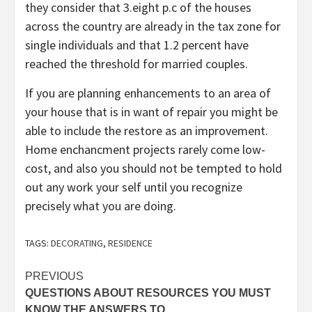
they consider that 3.eight p.c of the houses
across the country are already in the tax zone for
single individuals and that 1.2 percent have
reached the threshold for married couples.
If you are planning enhancements to an area of
your house that is in want of repair you might be
able to include the restore as an improvement.
Home enchancment projects rarely come low-
cost, and also you should not be tempted to hold
out any work your self until you recognize
precisely what you are doing.
TAGS:
DECORATING
,
RESIDENCE
Post
PREVIOUS
QUESTIONS ABOUT RESOURCES YOU MUST
navigation
KNOW THE ANSWERS TO