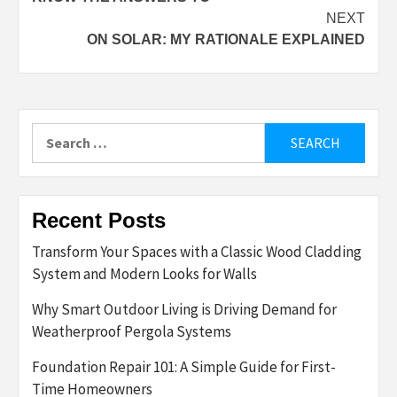
NEXT
ON SOLAR: MY RATIONALE EXPLAINED
Search
for:
Recent Posts
Transform Your Spaces with a Classic Wood Cladding
System and Modern Looks for Walls
Why Smart Outdoor Living is Driving Demand for
Weatherproof Pergola Systems
Foundation Repair 101: A Simple Guide for First-
Time Homeowners