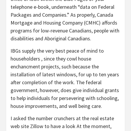
telephone e-book, underneath “data on Federal
Packages and Companies.” As properly, Canada
Mortgage and Housing Company (CMHC) affords
programs for low-revenue Canadians, people with
disabilities and Aboriginal Canadians.
IBGs supply the very best peace of mind to
householders , since they cowl house
enchancment projects, such because the
installation of latest windows, for up to ten years
after completion of the work. The federal
government, however, does give individual grants
to help individuals for persevering with schooling,
house improvements, and well being care.
I asked the number crunchers at the real estate
web site Zillow to have a look At the moment,