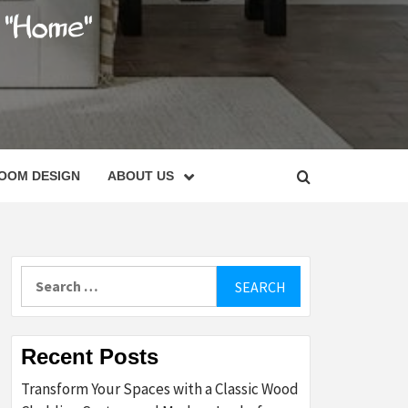
C
OOM DESIGN
ABOUT US
Search
for:
Recent Posts
Transform Your Spaces with a Classic Wood