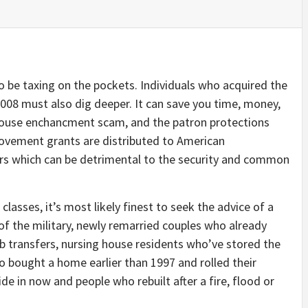
 be taxing on the pockets. Individuals who acquired the
008 must also dig deeper. It can save you time, money,
 house enchancment scam, and the patron protections
rovement grants are distributed to American
irs which can be detrimental to the security and common
classes, it’s most likely finest to seek the advice of a
f the military, newly remarried couples who already
 transfers, nursing house residents who’ve stored the
o bought a home earlier than 1997 and rolled their
ide in now and people who rebuilt after a fire, flood or