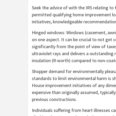
Seek the advice of with the IRS relating to
permitted qualifying home improvement lo
initiatives, knowledgeable recommendation
Hinged windows: Windows (casement, awning
on one aspect. It can be crucial to not ge
significantly from the point of view of taxe
ultraviolet rays and delivers a outstanding 
insulation (R-worth) compared to non-coated
Shopper demand for environmentally pleas
standards to limit environmental harm is 
House improvement initiatives of any dimens
expensive than originally assumed, typicall
previous constructions.
Individuals suffering from heart illnesses c