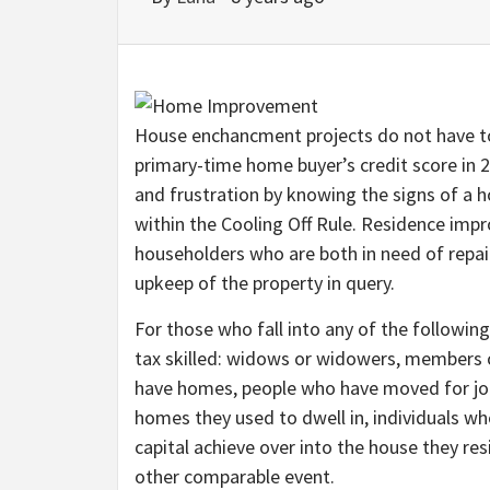
House enchancment projects do not have to
primary-time home buyer’s credit score in 2
and frustration by knowing the signs of a
within the Cooling Off Rule. Residence imp
householders who are both in need of repa
upkeep of the property in query.
For those who fall into any of the following 
tax skilled: widows or widowers, members o
have homes, people who have moved for job
homes they used to dwell in, individuals wh
capital achieve over into the house they res
other comparable event.