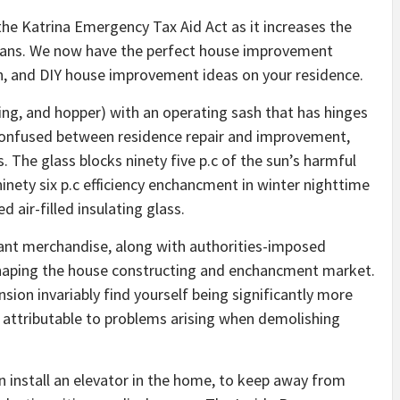
 the Katrina Emergency Tax Aid Act as it increases the
ans. We now have the perfect house improvement
, and DIY house improvement ideas on your residence.
, and hopper) with an operating sash that has hinges
t confused between residence repair and improvement,
s. The glass blocks ninety five p.c of the sun’s harmful
ninety six p.c efficiency enchancment in winter nighttime
 air-filled insulating glass.
ant merchandise, along with authorities-imposed
shaping the house constructing and enchancment market.
ion invariably find yourself being significantly more
y attributable to problems arising when demolishing
an install an elevator in the home, to keep away from