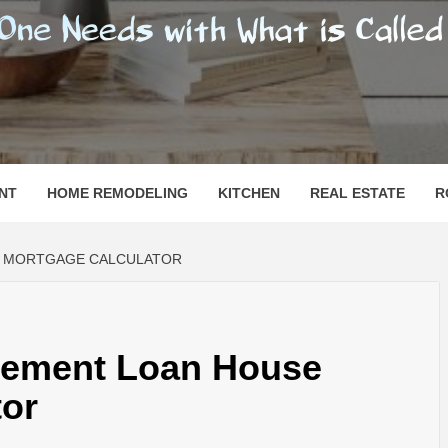
SHOMESN
 "HOME"
NT
HOME REMODELING
KITCHEN
REAL ESTATE
R
E MORTGAGE CALCULATOR
vement Loan House
tor