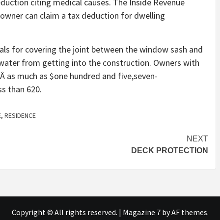
eduction citing medical causes. The Inside Revenue
e owner can claim a tax deduction for dwelling
rials for covering the joint between the window sash and
 water from getting into the construction. Owners with
eÂ as much as $one hundred and five,seven-
ss than 620.
E
,
RESIDENCE
NEXT
DECK PROTECTION
Copyright © All rights reserved.
|
Magazine 7
by AF themes.