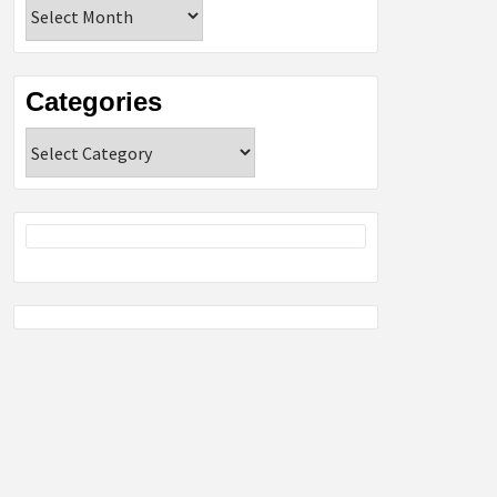
Archives
Categories
Categories