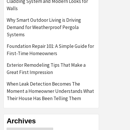
Cladding System and Modern Looks for
Walls
Why Smart Outdoor Living is Driving
Demand for Weatherproof Pergola
Systems
Foundation Repair 101: A Simple Guide for
First-Time Homeowners
Exterior Remodeling Tips That Make a
Great First Impression
When Leak Detection Becomes The
Moment a Homeowner Understands What
Their House Has Been Telling Them
Archives