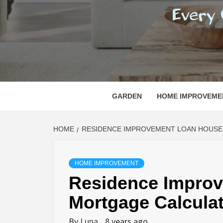
REGI
EVERY ONE NEEDS WITH WHAT IS CALLED
GARDEN
HOME IMPROVEME
HOME
RESIDENCE IMPROVEMENT LOAN HOUS
HOME IMPROVEMENT
Residence Impro
Mortgage Calcula
By
Luna
8 years ago