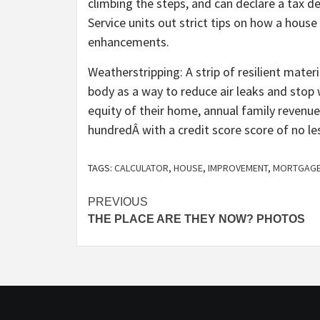
climbing the steps, and can declare a tax d
Service units out strict tips on how a hous
enhancements.
Weatherstripping: A strip of resilient mate
body as a way to reduce air leaks and stop
equity of their home, annual family revenu
hundredÂ with a credit score score of no le
TAGS:
CALCULATOR
,
HOUSE
,
IMPROVEMENT
,
MORTGAG
Post
PREVIOUS
THE PLACE ARE THEY NOW? PHOTOS
navigation