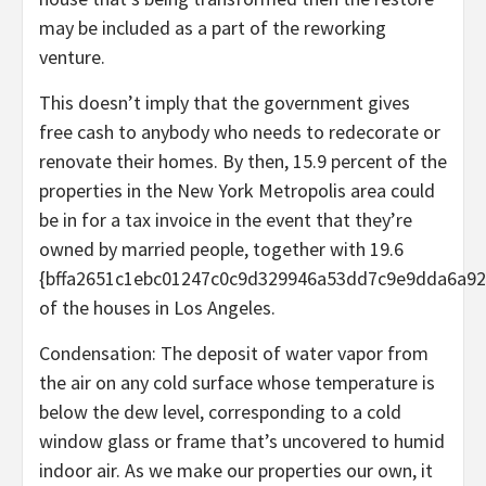
may be included as a part of the reworking
venture.
This doesn’t imply that the government gives
free cash to anybody who needs to redecorate or
renovate their homes. By then, 15.9 percent of the
properties in the New York Metropolis area could
be in for a tax invoice in the event that they’re
owned by married people, together with 19.6
{bffa2651c1ebc01247c0c9d329946a53dd7c9e9dda6a92
of the houses in Los Angeles.
Condensation: The deposit of water vapor from
the air on any cold surface whose temperature is
below the dew level, corresponding to a cold
window glass or frame that’s uncovered to humid
indoor air. As we make our properties our own, it