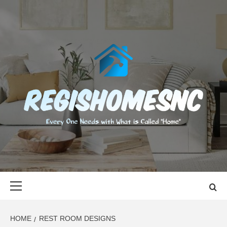
Skip
to
content
REGISHOMES
EVERY ONE NEEDS WITH WHAT IS CALLED "HOME"
Primary
Menu
HOME
REST ROOM DESIGNS