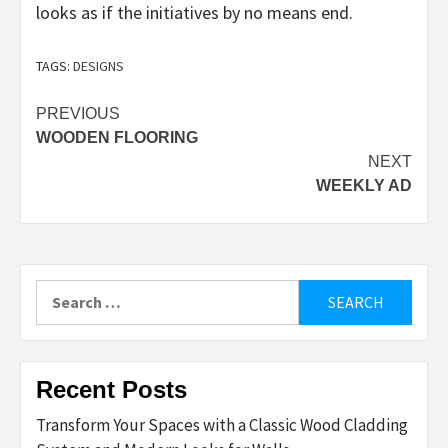
looks as if the initiatives by no means end.
TAGS:
DESIGNS
Post
PREVIOUS
WOODEN FLOORING
navigation
NEXT
WEEKLY AD
Search
for:
Recent Posts
Transform Your Spaces with a Classic Wood Cladding