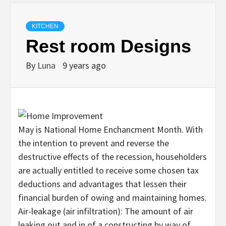
KITCHEN
Rest room Designs
By
Luna
9 years ago
May is National Home Enchancment Month. With
the intention to prevent and reverse the
destructive effects of the recession, householders
are actually entitled to receive some chosen tax
deductions and advantages that lessen their
financial burden of owing and maintaining homes.
Air-leakage (air infiltration): The amount of air
leaking out and in of a constructing by way of