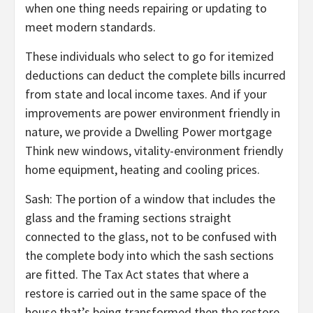
when one thing needs repairing or updating to
meet modern standards.
These individuals who select to go for itemized
deductions can deduct the complete bills incurred
from state and local income taxes. And if your
improvements are power environment friendly in
nature, we provide a Dwelling Power mortgage
Think new windows, vitality-environment friendly
home equipment, heating and cooling prices.
Sash: The portion of a window that includes the
glass and the framing sections straight
connected to the glass, not to be confused with
the complete body into which the sash sections
are fitted. The Tax Act states that where a
restore is carried out in the same space of the
house that’s being transformed then the restore