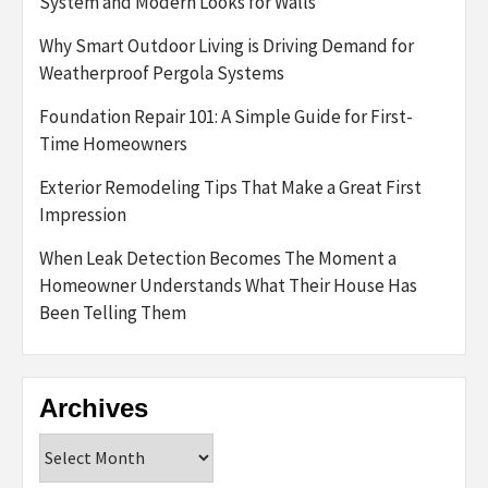
System and Modern Looks for Walls
Why Smart Outdoor Living is Driving Demand for
Weatherproof Pergola Systems
Foundation Repair 101: A Simple Guide for First-
Time Homeowners
Exterior Remodeling Tips That Make a Great First
Impression
When Leak Detection Becomes The Moment a
Homeowner Understands What Their House Has
Been Telling Them
Archives
Archives