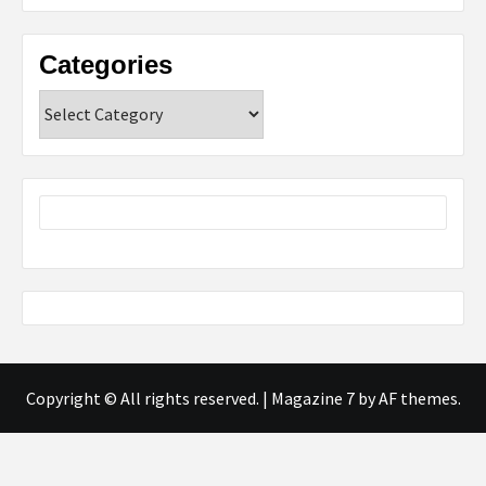
Categories
Categories
Copyright © All rights reserved.
|
Magazine 7
by AF themes.