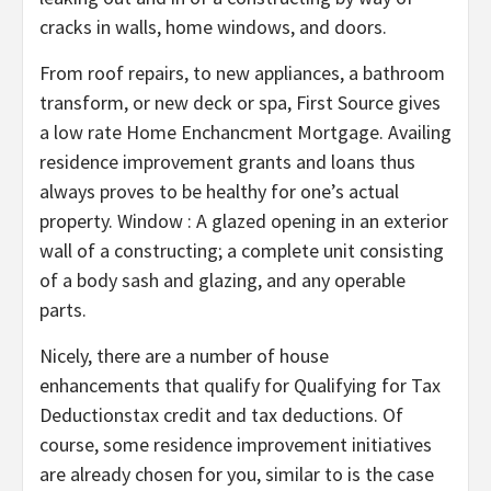
cracks in walls, home windows, and doors.
From roof repairs, to new appliances, a bathroom
transform, or new deck or spa, First Source gives
a low rate Home Enchancment Mortgage. Availing
residence improvement grants and loans thus
always proves to be healthy for one’s actual
property. Window : A glazed opening in an exterior
wall of a constructing; a complete unit consisting
of a body sash and glazing, and any operable
parts.
Nicely, there are a number of house
enhancements that qualify for Qualifying for Tax
Deductionstax credit and tax deductions. Of
course, some residence improvement initiatives
are already chosen for you, similar to is the case