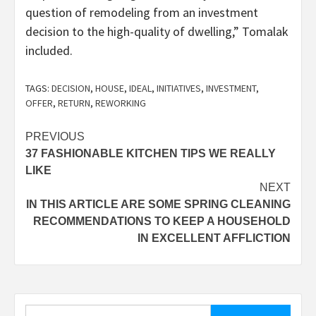
question of remodeling from an investment
decision to the high-quality of dwelling,” Tomalak
included.
TAGS:
DECISION
,
HOUSE
,
IDEAL
,
INITIATIVES
,
INVESTMENT
,
OFFER
,
RETURN
,
REWORKING
Post
PREVIOUS
37 FASHIONABLE KITCHEN TIPS WE REALLY
navigation
LIKE
NEXT
IN THIS ARTICLE ARE SOME SPRING CLEANING
RECOMMENDATIONS TO KEEP A HOUSEHOLD
IN EXCELLENT AFFLICTION
Search