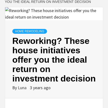
YOU THE IDEAL RETURN ON INVESTMENT DECISION
HOME REMODELING
Reworking? These
house initiatives
offer you the ideal
return on
investment decision
By
Luna
3 years ago