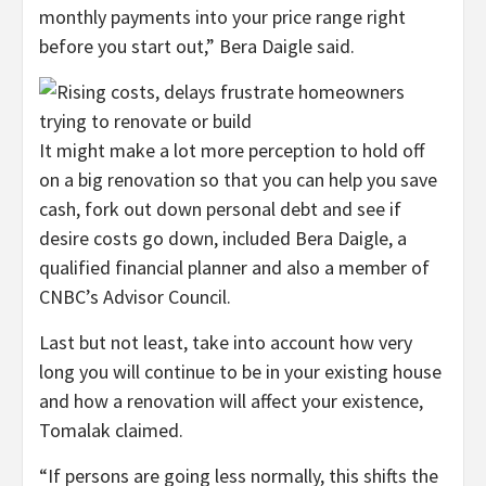
monthly payments into your price range right
before you start out,” Bera Daigle said.
It might make a lot more perception to hold off
on a big renovation so that you can help you save
cash, fork out down personal debt and see if
desire costs go down, included Bera Daigle, a
qualified financial planner and also a member of
CNBC’s Advisor Council.
Last but not least, take into account how very
long you will continue to be in your existing house
and how a renovation will affect your existence,
Tomalak claimed.
“If persons are going less normally, this shifts the