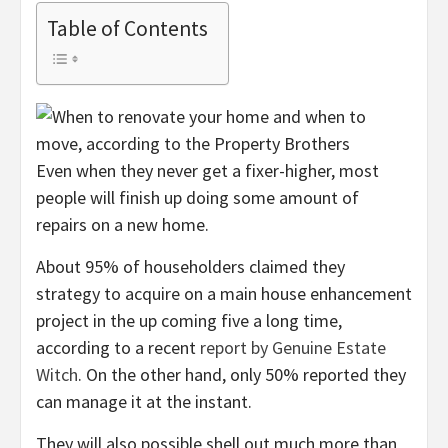
Table of Contents
Even when they never get a fixer-higher, most
people will finish up doing some amount of
repairs on a new home.
About 95% of householders claimed they
strategy to acquire on a main house enhancement
project in the up coming five a long time,
according to a recent
report by Genuine Estate
Witch
. On the other hand, only 50% reported they
can manage it at the instant.
They will also possible shell out much more than