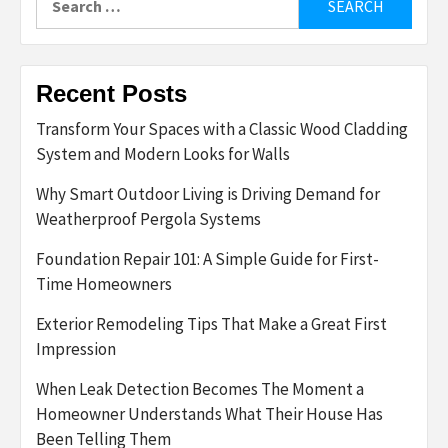
for:
Recent Posts
Transform Your Spaces with a Classic Wood Cladding
System and Modern Looks for Walls
Why Smart Outdoor Living is Driving Demand for
Weatherproof Pergola Systems
Foundation Repair 101: A Simple Guide for First-
Time Homeowners
Exterior Remodeling Tips That Make a Great First
Impression
When Leak Detection Becomes The Moment a
Homeowner Understands What Their House Has
Been Telling Them