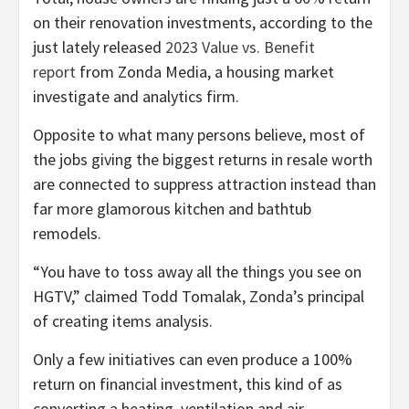
on their renovation investments, according to the
just lately released
2023 Value vs. Benefit
report
from Zonda Media, a housing market
investigate and analytics firm.
Opposite to what many persons believe, most of
the jobs giving the biggest returns in resale worth
are connected to suppress attraction instead than
far more glamorous kitchen and bathtub
remodels.
“You have to toss away all the things you see on
HGTV,” claimed Todd Tomalak, Zonda’s principal
of creating items analysis.
Only a few initiatives can even produce a 100%
return on financial investment, this kind of as
converting a heating, ventilation and air