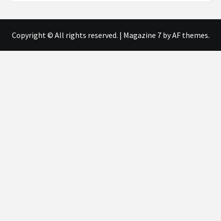
Copyright © All rights reserved.
|
Magazine 7
by AF themes.