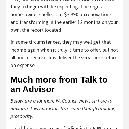
they to begin with be expecting. The regular
home-owner shelled out $3,890 on renovations
and transforming in the earlier 12 months on your
own, the report located.
In some circumstances, they may well get that
income again when it truly is time to offer, but not
all house renovations deliver the very same return
on expense.
Much more from Talk to
an Advisor
Below are a lot more FA Council views on how to
navigate this financial state even though building
prosperity.
Total, house owners are finding just a 60% return