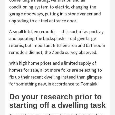
conditioning system to electric, changing the
garage doorways, putting in a stone veneer and
upgrading to a steel entrance door.
A small kitchen remodel — this sort of as portray
and updating the backsplash — did give large
returns, but important kitchen area and bathroom
remodels did not, the Zonda survey observed.
With high home prices and a limited supply of
homes for sale, a lot more folks are selecting to
fix up their recent dwelling instead than glimpse
for something new, in accordance to Tomalak.
Do your research prior to
starting off a dwelling task