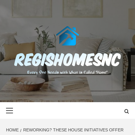
Skip
to
content
REGISHOMES
EVERY ONE NEEDS WITH WHAT IS CALLED "HOME"
Primary
Menu
HOME
REWORKING? THESE HOUSE INITIATIVES OFFER