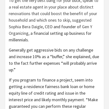
To get the very best bang for your buck, speak to
a real estate agent in your place about distinct
renovations that could boost the benefit of your
household and which ones to skip, suggested
Sophia Bera Daigle
, CEO and founder of
Gen Y
Organizing
, a financial setting up business for
millennials.
Generally get aggressive bids on any challenge
and increase 10% as a “buffer,” she explained, due
to the fact further expenses “will probably arrive
up.”
If you program to finance a project, seem into
getting a residence fairness bank loan or home
equity line of credit rating and issue in the
interest price and likely monthly payment. “Make
guaranteed you can perform these regular