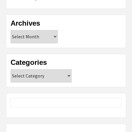
Archives
Archives
Categories
Categories