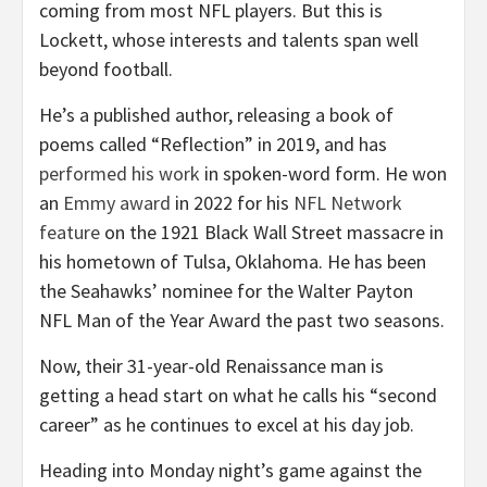
coming from most NFL players. But this is
Lockett, whose interests and talents span well
beyond football.
He’s a published author, releasing a book of
poems called “Reflection” in 2019, and has
performed his work
in spoken-word form. He won
an
Emmy award
in 2022 for his
NFL Network
feature
on the 1921 Black Wall Street massacre in
his hometown of Tulsa, Oklahoma. He has been
the Seahawks’ nominee for the Walter Payton
NFL Man of the Year Award the past two seasons.
Now, their 31-year-old Renaissance man is
getting a head start on what he calls his “second
career” as he continues to excel at his day job.
Heading into Monday night’s game against the