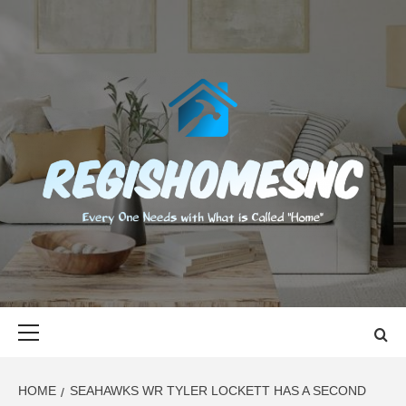
Skip
to
content
REGISHOMES
EVERY ONE NEEDS WITH WHAT IS CALLED "HOME"
Primary
Menu
HOME
SEAHAWKS WR TYLER LOCKETT HAS A SECOND