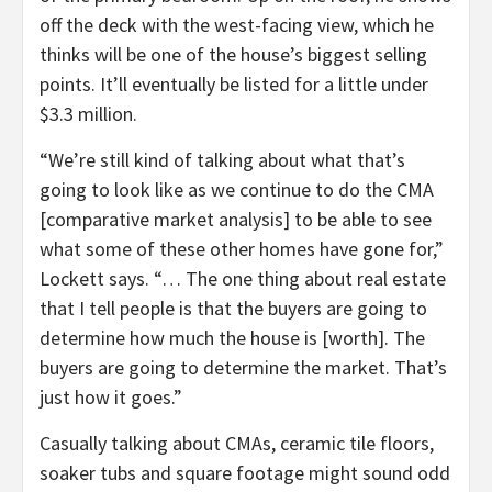
off the deck with the west-facing view, which he
thinks will be one of the house’s biggest selling
points. It’ll eventually be listed for a little under
$3.3 million.
“We’re still kind of talking about what that’s
going to look like as we continue to do the CMA
[comparative market analysis] to be able to see
what some of these other homes have gone for,”
Lockett says. “… The one thing about real estate
that I tell people is that the buyers are going to
determine how much the house is [worth]. The
buyers are going to determine the market. That’s
just how it goes.”
Casually talking about CMAs, ceramic tile floors,
soaker tubs and square footage might sound odd