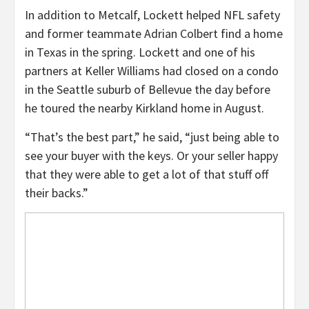
In addition to Metcalf, Lockett helped NFL safety
and former teammate Adrian Colbert find a home
in Texas in the spring. Lockett and one of his
partners at Keller Williams had closed on a condo
in the Seattle suburb of Bellevue the day before
he toured the nearby Kirkland home in August.
“That’s the best part,” he said, “just being able to
see your buyer with the keys. Or your seller happy
that they were able to get a lot of that stuff off
their backs.”