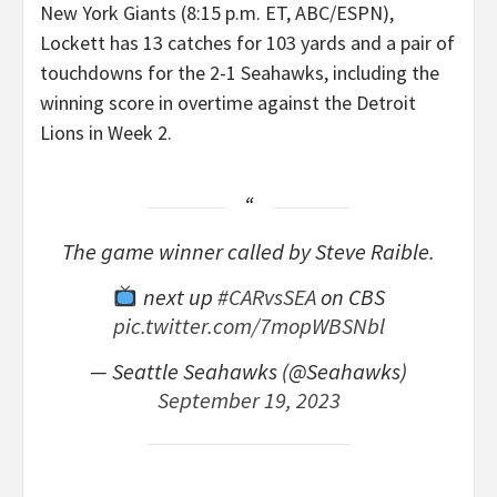
New York Giants (8:15 p.m. ET, ABC/ESPN),
Lockett has 13 catches for 103 yards and a pair of
touchdowns for the 2-1 Seahawks, including the
winning score in overtime against the Detroit
Lions in Week 2.
The game winner called by Steve Raible.
next up
#CARvsSEA
on CBS
pic.twitter.com/7mopWBSNbl
— Seattle Seahawks (@Seahawks)
September 19, 2023