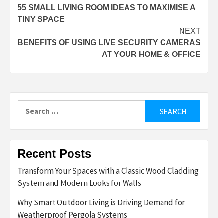
55 SMALL LIVING ROOM IDEAS TO MAXIMISE A
navigation
TINY SPACE
NEXT
BENEFITS OF USING LIVE SECURITY CAMERAS
AT YOUR HOME & OFFICE
Search
for:
Recent Posts
Transform Your Spaces with a Classic Wood Cladding
System and Modern Looks for Walls
Why Smart Outdoor Living is Driving Demand for
Weatherproof Pergola Systems