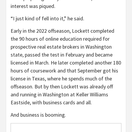
interest was piqued.
“I just kind of fell into it,” he said.
Early in the 2022 offseason, Lockett completed
the 90 hours of online education required for
prospective real estate brokers in Washington
state, passed the test in February and became
licensed in March. He later completed another 180
hours of coursework and that September got his
license in Texas, where he spends much of the
offseason. But by then Lockett was already off
and running in Washington at Keller Williams
Eastside, with business cards and all.
And business is booming.