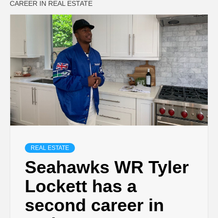
CAREER IN REAL ESTATE
REAL ESTATE
Seahawks WR Tyler
Lockett has a
second career in