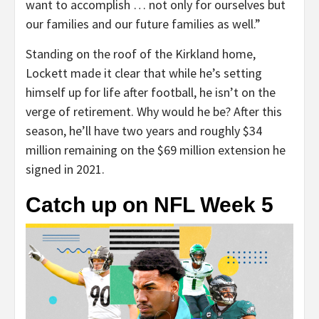
want to accomplish … not only for ourselves but
our families and our future families as well.”
Standing on the roof of the Kirkland home,
Lockett made it clear that while he’s setting
himself up for life after football, he isn’t on the
verge of retirement. Why would he be? After this
season, he’ll have two years and roughly $34
million remaining on the $69 million extension he
signed in 2021.
Catch up on NFL Week 5