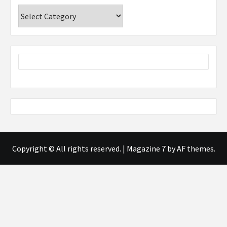
Categories
Copyright © All rights reserved.
|
Magazine 7
by AF themes.