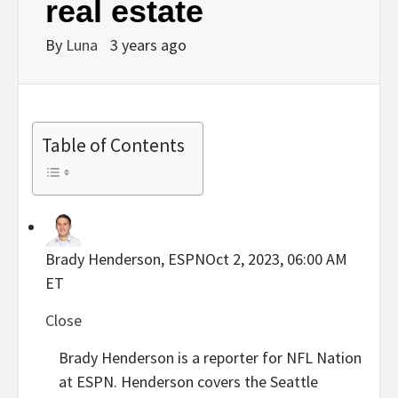
real estate
By
Luna
3 years ago
Table of Contents
Brady Henderson, ESPN
Oct 2, 2023, 06:00 AM
ET
Close
Brady Henderson is a reporter for NFL Nation
at ESPN. Henderson covers the Seattle