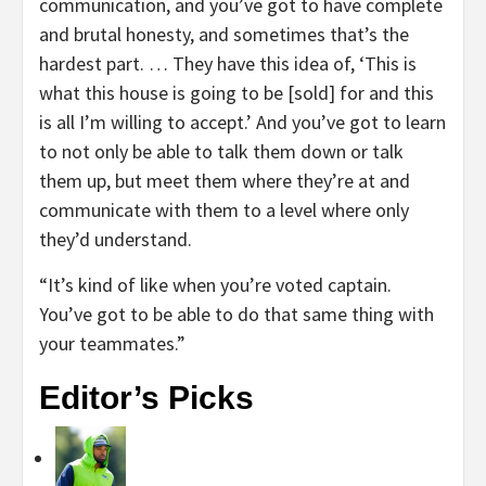
communication, and you’ve got to have complete
and brutal honesty, and sometimes that’s the
hardest part. … They have this idea of, ‘This is
what this house is going to be [sold] for and this
is all I’m willing to accept.’ And you’ve got to learn
to not only be able to talk them down or talk
them up, but meet them where they’re at and
communicate with them to a level where only
they’d understand.
“It’s kind of like when you’re voted captain.
You’ve got to be able to do that same thing with
your teammates.”
Editor’s Picks