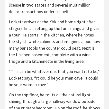
license in two states and several multimillion
dollar transactions under his belt.
Lockett arrives at the Kirkland home right after
stagers finish setting up the furnishings and gives
a tour. He starts in the kitchen, where he notes
the stylish white cabinets and imagines aloud how
many bar stools the counter could seat. Next is
the finished basement, complete with a wine
fridge and a kitchenette in the living area.
“This can be whatever it is that you want it to be,”
Lockett says. “It could be your man cave. It could
be your woman cave.”
On the top floor, he touts all the natural light
shining through a large hallway window outside
of the primary bedroom. Up on the roof, he shows