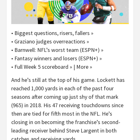
• Biggest questions, risers, fallers »
• Graziano judges overreactions »
• Barnwell: NFL’s worst team (ESPN+) »
• Fantasy winners and losers (ESPN+) »
• Full Week 5 scoreboard » | More »
And he’s still at the top of his game. Lockett has
reached 1,000 yards in each of the past four
seasons after coming up just shy of that mark
(965) in 2018. His 47 receiving touchdowns since
then are tied for fifth most in the NFL. He’s
closing in on becoming the franchise’s second-
leading receiver behind Steve Largent in both
catches and receiving yards.