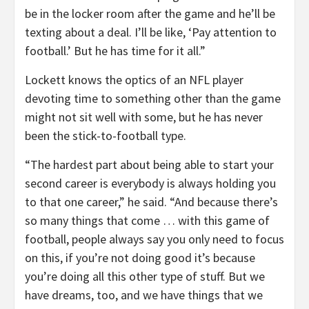
be in the locker room after the game and he’ll be
texting about a deal. I’ll be like, ‘Pay attention to
football.’ But he has time for it all.”
Lockett knows the optics of an NFL player
devoting time to something other than the game
might not sit well with some, but he has never
been the stick-to-football type.
“The hardest part about being able to start your
second career is everybody is always holding you
to that one career,” he said. “And because there’s
so many things that come … with this game of
football, people always say you only need to focus
on this, if you’re not doing good it’s because
you’re doing all this other type of stuff. But we
have dreams, too, and we have things that we