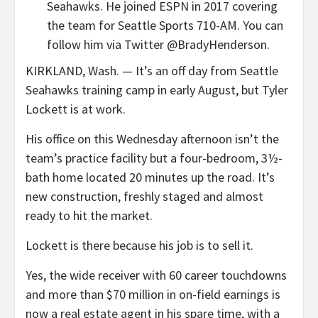
Seahawks. He joined ESPN in 2017 covering
the team for Seattle Sports 710-AM. You can
follow him via Twitter @BradyHenderson.
KIRKLAND, Wash. — It’s an off day from Seattle
Seahawks training camp in early August, but Tyler
Lockett is at work.
His office on this Wednesday afternoon isn’t the
team’s practice facility but a four-bedroom, 3½-
bath home located 20 minutes up the road. It’s
new construction, freshly staged and almost
ready to hit the market.
Lockett is there because his job is to sell it.
Yes, the wide receiver with 60 career touchdowns
and more than $70 million in on-field earnings is
now a real estate agent in his spare time, with a