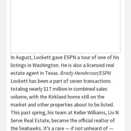
In August, Lockett gave ESPN a tour of one of his
listings in Washington. He is also a licensed real
estate agent in Texas.
Brady Henderson/ESPN
Lockett has been a part of seven transactions
totaling nearly $17 million in combined sales
volume, with the Kirkland home still on the
market and other properties about to be listed.
This past spring, his team at Keller Williams, Liv N
Serve Real Estate, became the official realtor of
the Seahawks. It’s a rare — if not unheard of —