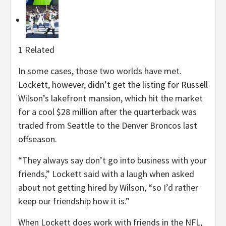
1 Related
In some cases, those two worlds have met.
Lockett, however, didn’t get the listing for Russell
Wilson’s lakefront mansion, which hit the market
for a cool $28 million after the quarterback was
traded from Seattle to the Denver Broncos last
offseason.
“They always say don’t go into business with your
friends,” Lockett said with a laugh when asked
about not getting hired by Wilson, “so I’d rather
keep our friendship how it is.”
When Lockett does work with friends in the NFL,