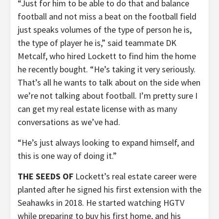
“Just for him to be able to do that and balance
football and not miss a beat on the football field
just speaks volumes of the type of person he is,
the type of player he is,” said teammate DK
Metcalf, who hired Lockett to find him the home
he recently bought. “He’s taking it very seriously.
That’s all he wants to talk about on the side when
we’re not talking about football. I’m pretty sure I
can get my real estate license with as many
conversations as we’ve had.
“He’s just always looking to expand himself, and
this is one way of doing it.”
THE SEEDS OF
Lockett’s real estate career were
planted after he signed his first extension with the
Seahawks in 2018. He started watching HGTV
while preparing to buy his first home, and his