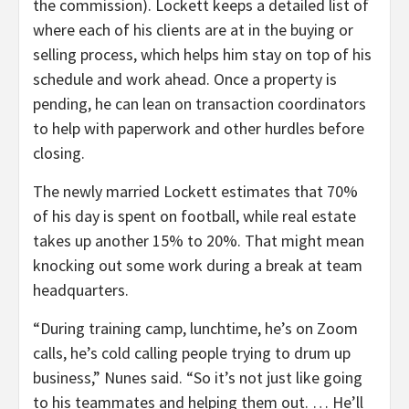
the commission). Lockett keeps a detailed list of
where each of his clients are at in the buying or
selling process, which helps him stay on top of his
schedule and work ahead. Once a property is
pending, he can lean on transaction coordinators
to help with paperwork and other hurdles before
closing.
The newly married Lockett estimates that 70%
of his day is spent on football, while real estate
takes up another 15% to 20%. That might mean
knocking out some work during a break at team
headquarters.
“During training camp, lunchtime, he’s on Zoom
calls, he’s cold calling people trying to drum up
business,” Nunes said. “So it’s not just like going
to his teammates and helping them out. … He’ll