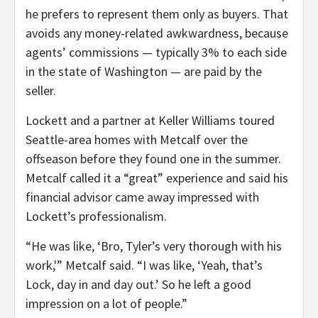
he prefers to represent them only as buyers. That
avoids any money-related awkwardness, because
agents’ commissions — typically 3% to each side
in the state of Washington — are paid by the
seller.
Lockett and a partner at Keller Williams toured
Seattle-area homes with Metcalf over the
offseason before they found one in the summer.
Metcalf called it a “great” experience and said his
financial advisor came away impressed with
Lockett’s professionalism.
“He was like, ‘Bro, Tyler’s very thorough with his
work,'” Metcalf said. “I was like, ‘Yeah, that’s
Lock, day in and day out.’ So he left a good
impression on a lot of people.”