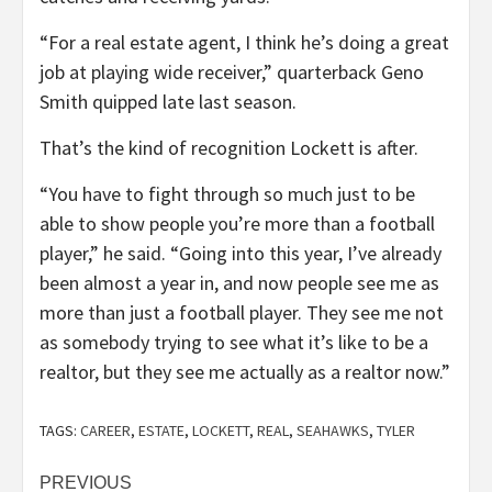
“For a real estate agent, I think he’s doing a great
job at playing wide receiver,” quarterback Geno
Smith quipped late last season.
That’s the kind of recognition Lockett is after.
“You have to fight through so much just to be
able to show people you’re more than a football
player,” he said. “Going into this year, I’ve already
been almost a year in, and now people see me as
more than just a football player. They see me not
as somebody trying to see what it’s like to be a
realtor, but they see me actually as a realtor now.”
TAGS:
CAREER
,
ESTATE
,
LOCKETT
,
REAL
,
SEAHAWKS
,
TYLER
Post
PREVIOUS