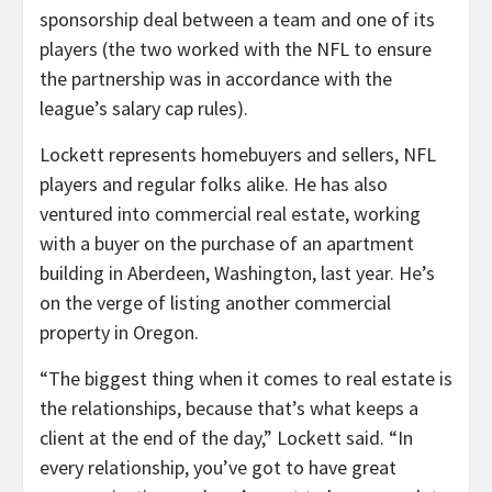
sponsorship deal between a team and one of its
players (the two worked with the NFL to ensure
the partnership was in accordance with the
league’s salary cap rules).
Lockett represents homebuyers and sellers, NFL
players and regular folks alike. He has also
ventured into commercial real estate, working
with a buyer on the purchase of an apartment
building in Aberdeen, Washington, last year. He’s
on the verge of listing another commercial
property in Oregon.
“The biggest thing when it comes to real estate is
the relationships, because that’s what keeps a
client at the end of the day,” Lockett said. “In
every relationship, you’ve got to have great