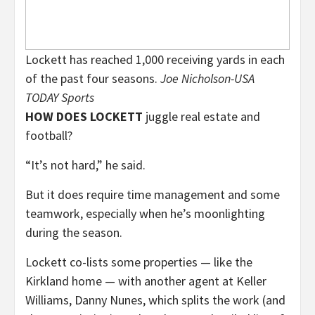
Lockett has reached 1,000 receiving yards in each
of the past four seasons.
Joe Nicholson-USA
TODAY Sports
HOW DOES LOCKETT
juggle real estate and
football?
“It’s not hard,” he said.
But it does require time management and some
teamwork, especially when he’s moonlighting
during the season.
Lockett co-lists some properties — like the
Kirkland home — with another agent at Keller
Williams, Danny Nunes, which splits the work (and