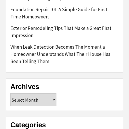
Foundation Repair 101: A Simple Guide for First-
Time Homeowners
Exterior Remodeling Tips That Make a Great First
Impression
When Leak Detection Becomes The Moment a
Homeowner Understands What Their House Has
Been Telling Them
Archives
Archives
Categories