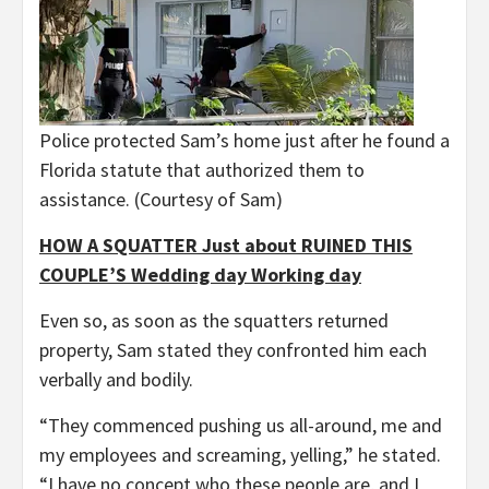
Police protected Sam’s home just after he found a
Florida statute that authorized them to
assistance.
(Courtesy of Sam)
HOW A SQUATTER Just about RUINED THIS
COUPLE’S Wedding day Working day
Even so, as soon as the squatters returned
property, Sam stated they confronted him each
verbally and bodily.
“They commenced pushing us all-around, me and
my employees and screaming, yelling,” he stated.
“I have no concept who these people are, and I