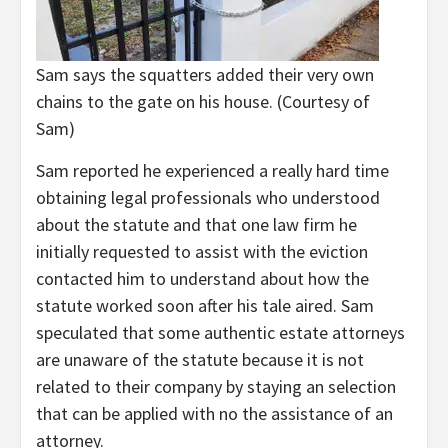
Sam says the squatters added their very own
chains to the gate on his house.
(Courtesy of
Sam)
Sam reported he experienced a really hard time
obtaining legal professionals who understood
about the statute and that one law firm he
initially requested to assist with the eviction
contacted him to understand about how the
statute worked soon after his tale aired. Sam
speculated that some authentic estate attorneys
are unaware of the statute because it is not
related to their company by staying an selection
that can be applied with no the assistance of an
attorney.