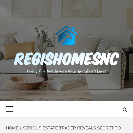
Skip
to
content
REGISHOMES
EVERY ONE NEEDS WITH WHAT IS CALLED "HOME"
Primary
Menu
HOME
SERIOUS ESTATE TRADER REVEALS SECRET TO