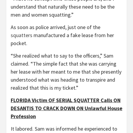
understand that naturally these need to be the
men and women squatting.”
As soon as police arrived, just one of the
squatters
manufactured a fake lease from her
pocket.
“She realized what to say to the officers,” Sam
claimed. “The simple fact that she was carrying
her lease with her meant to me that she presently
understood what was heading to transpire and
realized that this is my ticket.”
FLORIDA Victim OF SERIAL SQUATTER Calls ON
DESANTIS TO CRACK DOWN ON Unlawful House
Profession
It labored. Sam was informed he experienced to