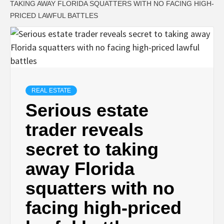
TAKING AWAY FLORIDA SQUATTERS WITH NO FACING HIGH-
PRICED LAWFUL BATTLES
REAL ESTATE
Serious estate
trader reveals
secret to taking
away Florida
squatters with no
facing high-priced