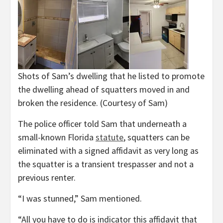
Shots of Sam’s dwelling that he listed to promote
the dwelling ahead of squatters moved in and
broken the residence.
(Courtesy of Sam)
The police officer told Sam that underneath a
small-known Florida
statute
, squatters can be
eliminated with a signed affidavit as very long as
the squatter is a transient trespasser and not a
previous renter.
“I was stunned,” Sam mentioned.
“All you have to do is indicator this affidavit that