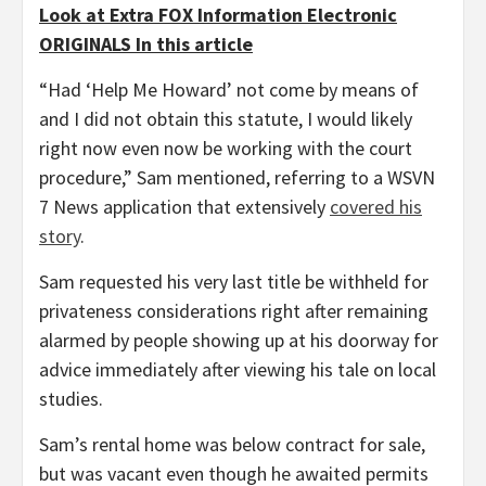
Look at Extra FOX Information Electronic
ORIGINALS In this article
“Had ‘Help Me Howard’ not come by means of
and I did not obtain this statute, I would likely
right now even now be working with the court
procedure,” Sam mentioned, referring to a WSVN
7 News application
that extensively
covered his
story
.
Sam requested his very last title be withheld for
privateness considerations right after remaining
alarmed by people showing up at his doorway for
advice immediately after viewing his tale on local
studies.
Sam’s rental home was below contract for sale,
but was vacant even though he awaited permits