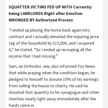
SQUATTER VICTIMS FED UP WITH Currently
being LANDLORDS Right after Emotion
WRONGED BY Authorized Process
“
I ended up placing the home back again into
contract and I actually elevated the inquiring price
tag of the household by $15,000, and I acquired
it,” he stated. “So I ended up recouping all the
income that I had missing.”
Sam, an Orthodox Jew, also informed Fox News
that while praying when the condition began, he
pledged to himself to donate 10% of his earnings
from selling the house to charity. He said he
donated that quantity to his synagogue and other
charities nearly right away immediately after the
funds came in.