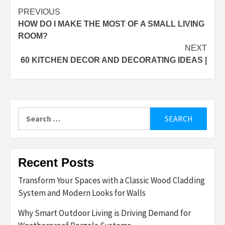
Post
PREVIOUS
HOW DO I MAKE THE MOST OF A SMALL LIVING
navigation
ROOM?
NEXT
60 KITCHEN DECOR AND DECORATING IDEAS |
Search
for:
Recent Posts
Transform Your Spaces with a Classic Wood Cladding
System and Modern Looks for Walls
Why Smart Outdoor Living is Driving Demand for