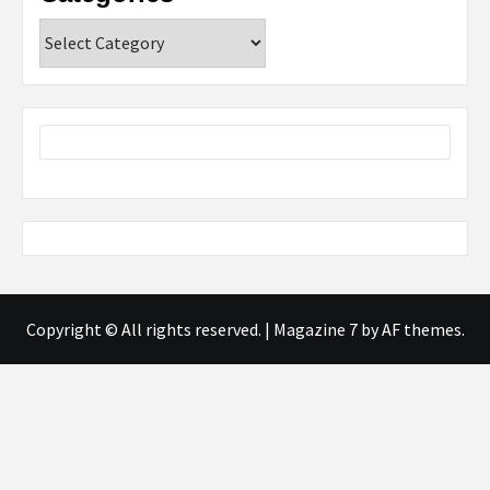
Categories
Copyright © All rights reserved.
|
Magazine 7
by AF themes.