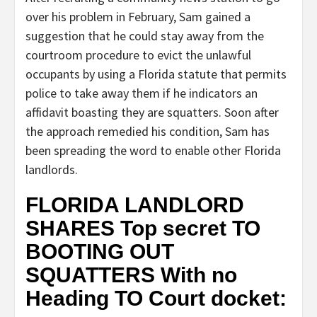
over his problem in February, Sam gained a
suggestion that he could stay away from the
courtroom procedure to evict the unlawful
occupants by using a Florida statute that permits
police to take away them if he indicators an
affidavit boasting they are squatters. Soon after
the approach remedied his condition, Sam has
been spreading the word to enable other Florida
landlords.
FLORIDA LANDLORD
SHARES Top secret TO
BOOTING OUT
SQUATTERS With no
Heading TO Court docket: