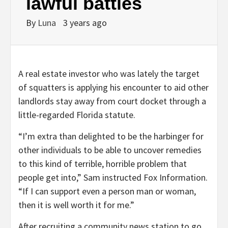
lawful battles
By
Luna
3 years ago
A real estate investor who was lately the target
of squatters is applying his encounter to aid other
landlords stay away from court docket through a
little-regarded Florida statute.
“I’m extra than delighted to be the harbinger for
other individuals to be able to uncover remedies
to this kind of terrible, horrible problem that
people get into,” Sam instructed Fox Information.
“If I can support even a person man or woman,
then it is well worth it for me.”
After recruiting a community news station to go