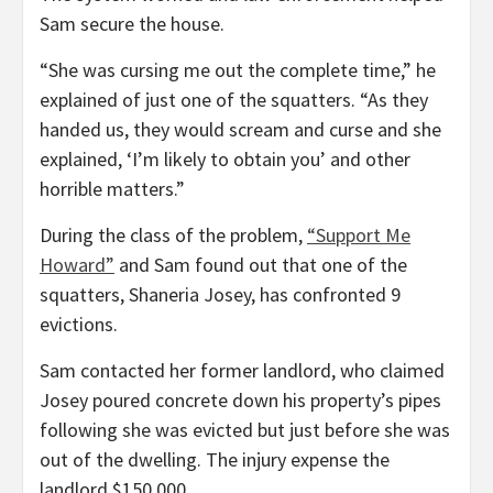
Sam secure the house.
“She was cursing me out the complete time,” he
explained of just one of the squatters. “As they
handed us, they would scream and curse and she
explained, ‘I’m likely to obtain you’ and other
horrible matters.”
During the class of the problem,
“Support Me
Howard”
and Sam found out that one of the
squatters, Shaneria Josey, has confronted 9
evictions.
Sam contacted her former landlord, who claimed
Josey poured concrete down his property’s pipes
following she was evicted but just before she was
out of the dwelling. The injury expense the
landlord $150,000.