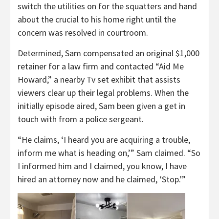
switch the utilities on for the squatters and hand
about the crucial to his home right until the
concern was resolved in courtroom.
Determined, Sam compensated an original $1,000
retainer for a law firm and contacted “Aid Me
Howard,” a nearby Tv set exhibit that assists
viewers clear up their legal problems. When the
initially episode aired, Sam been given a get in
touch with from a police sergeant.
“He claims, ‘I heard you are acquiring a trouble,
inform me what is heading on,’” Sam claimed. “So
I informed him and I claimed, you know, I have
hired an attorney now and he claimed, ‘Stop.'”