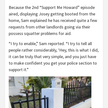
Because the 2nd “Support Me Howard” episode
aired, displaying Josey getting booted from the
home, Sam explained he has received quite a few
requests from other landlords going via their
possess squatter problems for aid.
“I try to enable,” Sam reported. “I try to tell all
people rather considerably, ‘Hey, this is what I did,
it can be truly that very simple, and you just have
to make confident you get your police section to
support it.”