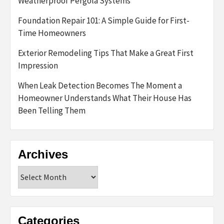
Weatherproof Pergola Systems
Foundation Repair 101: A Simple Guide for First-
Time Homeowners
Exterior Remodeling Tips That Make a Great First
Impression
When Leak Detection Becomes The Moment a
Homeowner Understands What Their House Has
Been Telling Them
Archives
Archives
Categories