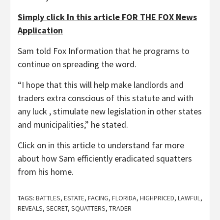
Simply click In this article FOR THE FOX News
Application
Sam told Fox Information that he programs to
continue on spreading the word.
“I hope that this will help make landlords and
traders extra conscious of this statute and with
any luck , stimulate new legislation in other states
and municipalities,” he stated.
Click on in this article to understand far more
about how Sam efficiently eradicated squatters
from his home.
TAGS:
BATTLES
,
ESTATE
,
FACING
,
FLORIDA
,
HIGHPRICED
,
LAWFUL
,
REVEALS
,
SECRET
,
SQUATTERS
,
TRADER