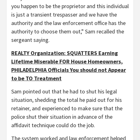
you happen to be the proprietor and this individual
is just a transient trespasser and we have the
authority and the law enforcement office has the
authority to choose them out,” Sam recalled the
sergeant saying.
REALTY Organization: SQUATTERS Earning
Lifetime Miserable FOR House Homeowners,
PHILADELPHIA Officials You should not Appear
to be TO Treatment
Sam pointed out that he had to shut his legal
situation, shedding the total he paid out for his
retainer, and experienced to make sure that the
police shut their situation in advance of the
affidavit technique could do the job.
The system worked and law enforcement helped