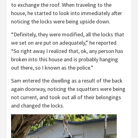
to exchange the roof. When traveling to the
house, he started to look into immediately after
noticing the locks were being upside down.
“Definitely, they were modified, all the locks that
we set on are put on adequately,” he reported.
“So right away I realized that, ok, any person has
broken into this house and is probably hanging
out there, so I known as the police.”
Sam entered the dwelling as a result of the back
again doorway, noticing the squatters were being
not current, and took out all of their belongings
and changed the locks.