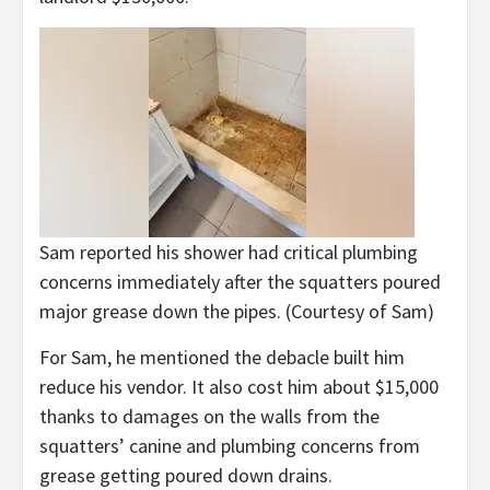
Sam reported his shower had critical plumbing
concerns immediately after the squatters poured
major grease down the pipes.
(Courtesy of Sam)
For Sam, he mentioned the debacle built him
reduce his vendor. It also cost him about $15,000
thanks to damages on the walls from the
squatters’ canine and plumbing concerns from
grease getting poured down drains.