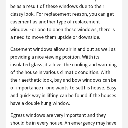
be as a result of these windows due to their
classy look. For replacement reason, you can get
casement as another type of replacement
window. For one to open these windows, there is
a need to move them upside or downside.
Casement windows allow air in and out as well as
providing a nice viewing position. Wiith its
insulated glass, it allows the cooling and warming
of the house in various climatic condition. With
their aesthetic look, bay and bow windows can be
of importance if one wants to sell his house. Easy
and quick way in lifting can be found if the houses
have a double hung window.
Egress windows are very important and they
should be in every house. An emergency may have