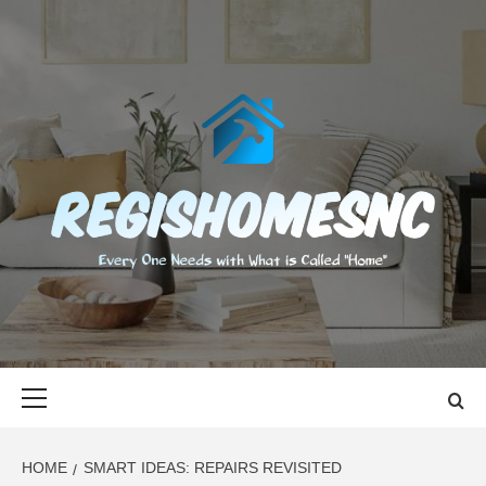
Skip
to
content
REGISHOMES
EVERY ONE NEEDS WITH WHAT IS CALLED "HOME"
Primary
Menu
HOME
SMART IDEAS: REPAIRS REVISITED