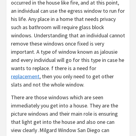
occurred in the house like fire, and at this point,
an individual can use the egress window to run for
his life. Any place in a home that needs privacy
such as bathroom will require glass block
windows. Understanding that an individual cannot
remove these windows once fixed is very
important. A type of window known as jalousie
and every individual will go for this type in case he
wants to replace. f there is a need for
replacement
, then you only need to get other
slats and not the whole window.
There are those windows which are seen
immediately you get into a house. They are the
picture windows and their main role is ensuring
that light get into the house and also one can
view clearly .Milgard Window San Diego can