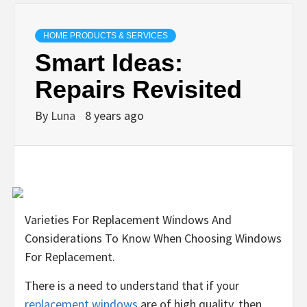
HOME PRODUCTS & SERVICES
Smart Ideas:
Repairs Revisited
By
Luna
8 years ago
Varieties For Replacement Windows And
Considerations To Know When Choosing Windows
For Replacement.
There is a need to understand that if your
replacement windows
are of high quality, then