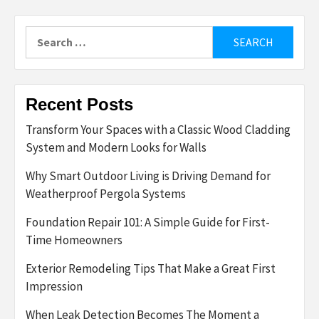
Search
for:
Recent Posts
Transform Your Spaces with a Classic Wood Cladding
System and Modern Looks for Walls
Why Smart Outdoor Living is Driving Demand for
Weatherproof Pergola Systems
Foundation Repair 101: A Simple Guide for First-
Time Homeowners
Exterior Remodeling Tips That Make a Great First
Impression
When Leak Detection Becomes The Moment a