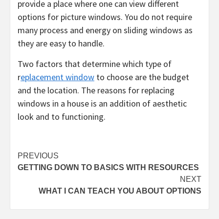
provide a place where one can view different
options for picture windows. You do not require
many process and energy on sliding windows as
they are easy to handle.
Two factors that determine which type of
r
eplacement window
to choose are the budget
and the location. The reasons for replacing
windows in a house is an addition of aesthetic
look and to functioning.
Post
PREVIOUS
GETTING DOWN TO BASICS WITH RESOURCES
navigation
NEXT
WHAT I CAN TEACH YOU ABOUT OPTIONS