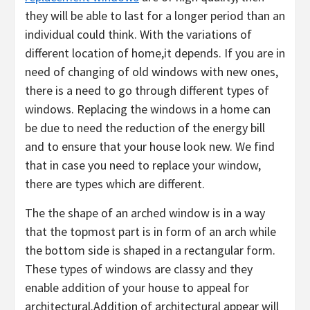
they will be able to last for a longer period than an
individual could think. With the variations of
different location of home,it depends. If you are in
need of changing of old windows with new ones,
there is a need to go through different types of
windows. Replacing the windows in a home can
be due to need the reduction of the energy bill
and to ensure that your house look new. We find
that in case you need to replace your window,
there are types which are different.
The the shape of an arched window is in a way
that the topmost part is in form of an arch while
the bottom side is shaped in a rectangular form.
These types of windows are classy and they
enable addition of your house to appeal for
architectural.Addition of architectural appear will