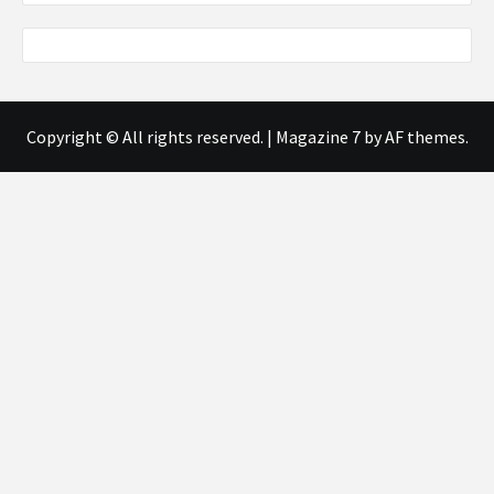
Copyright © All rights reserved.
|
Magazine 7
by AF themes.