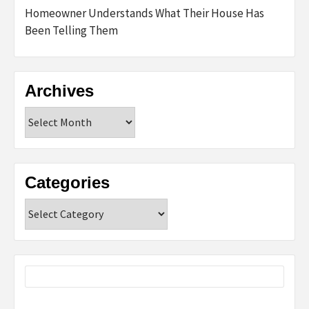
Homeowner Understands What Their House Has
Been Telling Them
Archives
Archives
Categories
Categories