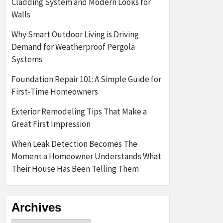
Cladding System and Modern Looks for
Walls
Why Smart Outdoor Living is Driving
Demand for Weatherproof Pergola
Systems
Foundation Repair 101: A Simple Guide for
First-Time Homeowners
Exterior Remodeling Tips That Make a
Great First Impression
When Leak Detection Becomes The
Moment a Homeowner Understands What
Their House Has Been Telling Them
Archives