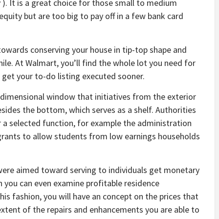
y ). It is a great choice for those small to medium
g equity but are too big to pay off in a few bank card
towards conserving your house in tip-top shape and
hile. At Walmart, you’ll find the whole lot you need for
et your to-do listing executed sooner.
imensional window that initiatives from the exterior
esides the bottom, which serves as a shelf. Authorities
 a selected function, for example the administration
 grants to allow students from low earnings households
ere aimed toward serving to individuals get monetary
ion you can even examine profitable residence
is fashion, you will have an concept on the prices that
e extent of the repairs and enhancements you are able to