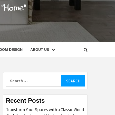
C
OOM DESIGN
ABOUT US
Search
for:
Recent Posts
Transform Your Spaces with a Classic Wood