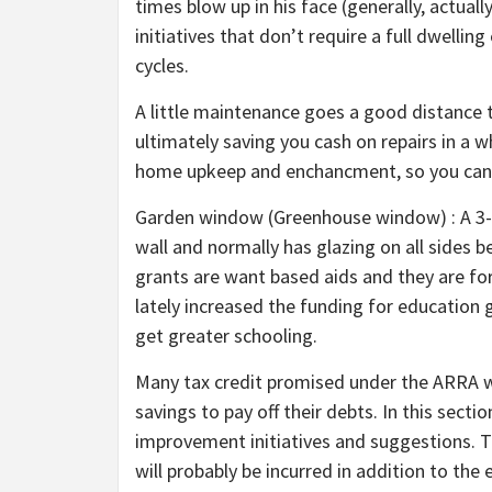
times blow up in his face (generally, actuall
initiatives that don’t require a full dwellin
cycles.
A little maintenance goes a good distance 
ultimately saving you cash on repairs in a w
home upkeep and enchancment, so you can g
Garden window (Greenhouse window) : A 3-d
wall and normally has glazing on all sides b
grants are want based aids and they are for
lately increased the funding for education
get greater schooling.
Many tax credit promised under the ARRA w
savings to pay off their debts. In this sect
improvement initiatives and suggestions. Th
will probably be incurred in addition to th