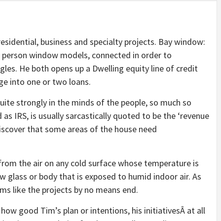
idential, business and specialty projects. Bay window:
r person window models, connected in order to
gles. He both opens up a Dwelling equity line of credit
ge into one or two loans.
ite strongly in the minds of the people, so much so
 as IRS, is usually sarcastically quoted to be the ‘revenue
 discover that some areas of the house need
from the air on any cold surface whose temperature is
ow glass or body that is exposed to humid indoor air. As
ems like the projects by no means end.
 how good Tim’s plan or intentions, his initiativesÂ at all