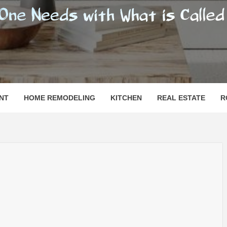
SHOMESN
 "HOME"
NT
HOME REMODELING
KITCHEN
REAL ESTATE
R