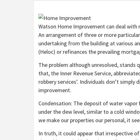
Watson Home Improvement can deal with res
An arrangement of three or more particula
undertaking from the building at various an
(Heloc) or refinances the prevailing mortga
The problem although unresolved, stands qu
that, the Inner Revenue Service, abbreviated
robbery services’. Individuals don’t simply
improvement.
Condensation: The deposit of water vapor 
under the dew level, similar to a cold wind
we make our properties our personal, it se
In truth, it could appear that irrespective of