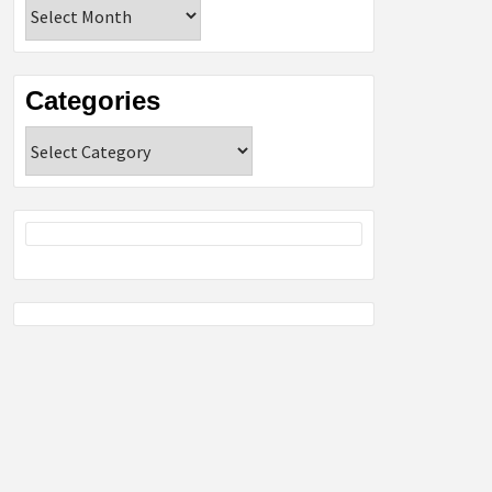
Archives
Categories
Categories