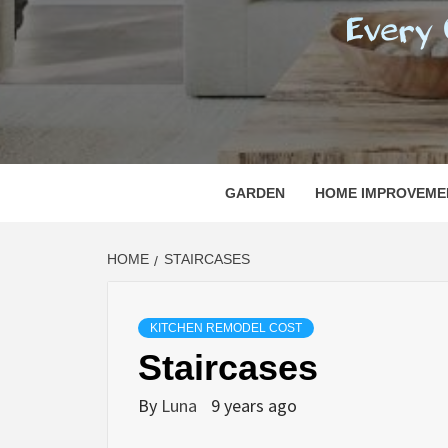
REGI
EVERY ONE NEEDS WITH WHAT IS CALLED
GARDEN
HOME IMPROVEME
HOME
STAIRCASES
KITCHEN REMODEL COST
Staircases
By
Luna
9 years ago