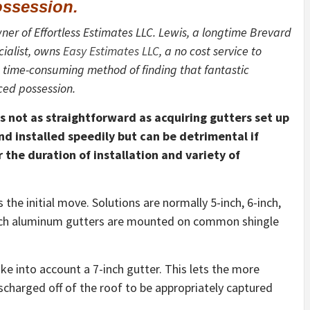
ossession.
ner of Effortless Estimates LLC. Lewis, a longtime Brevard
cialist, owns
Easy Estimates LLC
, a no cost service to
d time-consuming method of finding that fantastic
iced possession.
s not as straightforward as acquiring gutters set up
nd installed speedily but can be detrimental if
 the duration of installation and variety of
 the initial move. Solutions are normally 5-inch, 6-inch,
inch aluminum gutters are mounted on common shingle
take into account a 7-inch gutter. This lets the more
scharged off of the roof to be appropriately captured