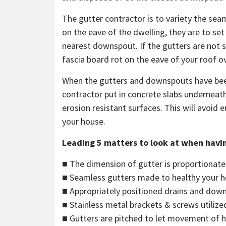
The gutter contractor is to variety the se
on the eave of the dwelling, they are to se
nearest downspout. If the gutters are not 
fascia board rot on the eave of your roof o
When the gutters and downspouts have been p
contractor put in concrete slabs underneath 
erosion resistant surfaces. This will avoid 
your house.
Leading 5 matters to look at when havin
■ The dimension of gutter is proportionate 
■ Seamless gutters made to healthy your 
■ Appropriately positioned drains and dow
■ Stainless metal brackets & screws utilize
■ Gutters are pitched to let movement of 