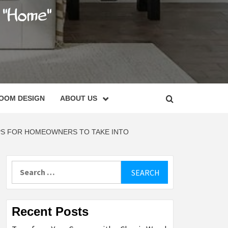
C
OOM DESIGN
ABOUT US
PS FOR HOMEOWNERS TO TAKE INTO
Search
for:
Recent Posts