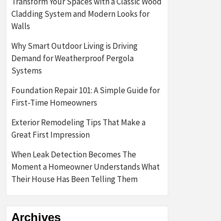
Transform Your Spaces with a Classic Wood
Cladding System and Modern Looks for
Walls
Why Smart Outdoor Living is Driving
Demand for Weatherproof Pergola
Systems
Foundation Repair 101: A Simple Guide for
First-Time Homeowners
Exterior Remodeling Tips That Make a
Great First Impression
When Leak Detection Becomes The
Moment a Homeowner Understands What
Their House Has Been Telling Them
Archives