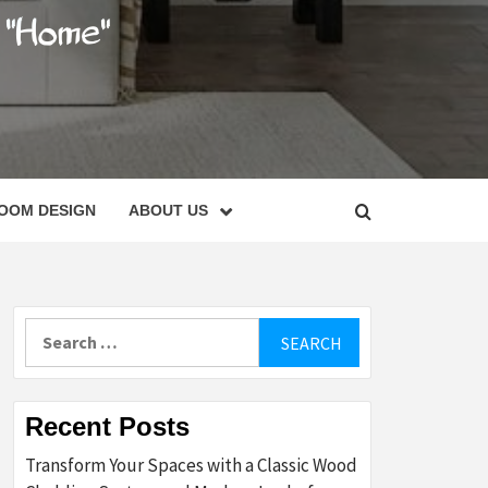
C
OOM DESIGN
ABOUT US
Search
for:
Recent Posts
Transform Your Spaces with a Classic Wood