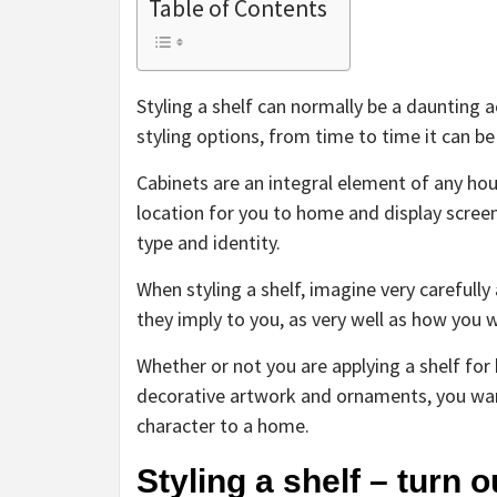
Table of Contents
Styling a shelf can normally be a daunting 
styling options, from time to time it can be
Cabinets are an integral element of any ho
location for you to home and display scre
type and identity.
When styling a shelf, imagine very carefull
they imply to you, as very well as how you w
Whether or not you are applying a shelf for 
decorative artwork and ornaments, you want 
character to a home.
Styling a shelf – turn o