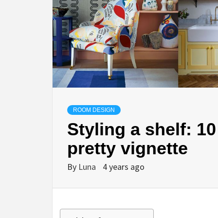
ROOM DESIGN
Styling a shelf: 10
pretty vignette
By
Luna
4 years ago