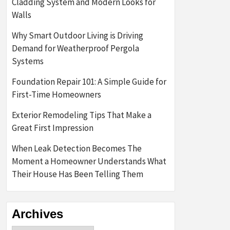
Cladding System and Modern Looks for
Walls
Why Smart Outdoor Living is Driving
Demand for Weatherproof Pergola
Systems
Foundation Repair 101: A Simple Guide for
First-Time Homeowners
Exterior Remodeling Tips That Make a
Great First Impression
When Leak Detection Becomes The
Moment a Homeowner Understands What
Their House Has Been Telling Them
Archives