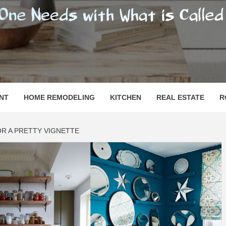
SHOMESN
 "HOME"
NT
HOME REMODELING
KITCHEN
REAL ESTATE
R
FOR A PRETTY VIGNETTE