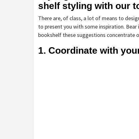
shelf styling with our 
There are, of class, a lot of means to desig
to present you with some inspiration. Bear 
bookshelf these suggestions concentrate on 
1. Coordinate with you