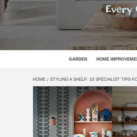
REGI
EVERY ONE NEEDS WITH WHAT IS CALLED
GARDEN
HOME IMPROVEME
HOME
STYLING A SHELF: 10 SPECIALIST TIPS 