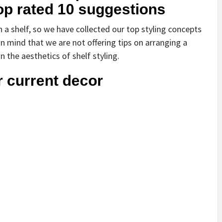
top rated 10 suggestions
n a shelf, so we have collected our top styling concepts
in mind that we are not offering tips on arranging a
the aesthetics of shelf styling.
r current decor