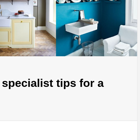
 specialist tips for a