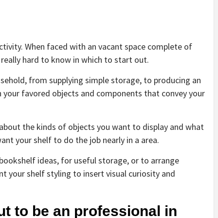
activity. When faced with an vacant space complete of
 really hard to know in which to start out.
usehold, from supplying simple storage, to producing an
en your favored objects and components that convey your
y about the kinds of objects you want to display and what
ant your shelf to do the job nearly in a area.
bookshelf ideas, for useful storage, or to arrange
your shelf styling to insert visual curiosity and
ut to be an professional in