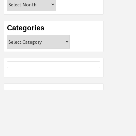
Archives
Categories
Categories