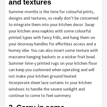
and textures
Summer months is the time for colourful prints,
designs and textures, so really don’t be concerned
to integrate them into your kitchen decor. Swap
your kitchen area napkins with some colourful
printed types with fancy frills, and hang them on
your doorway handles for effortless access and a
homey vibe. You can also insert some texture with
macrame hanging baskets or a wicker fruit bowl.
Summer time-y printed rugs on your kitchen floor
can keep you cushioned when operating and will
not make your kitchen ground heated.
Incorporate sheer lace curtains to your kitchen
windows to handle the severe sunlight and
continue to come to feel summery.