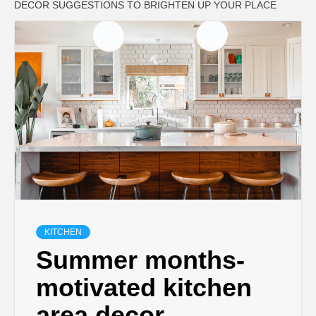
DECOR SUGGESTIONS TO BRIGHTEN UP YOUR PLACE
KITCHEN
Summer months-
motivated kitchen
area decor