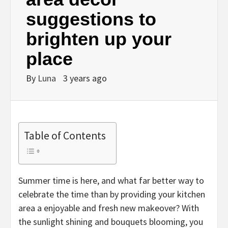
suggestions to
brighten up your
place
By
Luna
3 years ago
Table of Contents
Summer time is here, and what far better way to
celebrate the time than by providing your kitchen
area a enjoyable and fresh new makeover? With
the sunlight shining and bouquets blooming, you