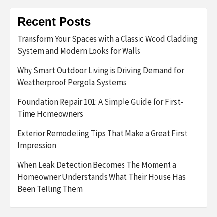
Recent Posts
Transform Your Spaces with a Classic Wood Cladding
System and Modern Looks for Walls
Why Smart Outdoor Living is Driving Demand for
Weatherproof Pergola Systems
Foundation Repair 101: A Simple Guide for First-
Time Homeowners
Exterior Remodeling Tips That Make a Great First
Impression
When Leak Detection Becomes The Moment a
Homeowner Understands What Their House Has
Been Telling Them