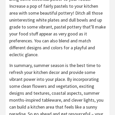
Increase a pop of fairly pastels to your kitchen
area with some beautiful pottery! Ditch all those
uninteresting white plates and dull bowls and up
grade to some vibrant, pastel pottery that’ll make
your food stuff appear as very good as it
preferences. You can also blend and match
different designs and colors for a playful and
eclectic glance.
In summary, summer season is the best time to
refresh your kitchen decor and provide some
vibrant power into your place. By incorporating
some clean flowers and vegetation, exciting
designs and textures, coastal aspects, summer
months-inspired tableware, and clever lights, you
can build a kitchen area that feels like a sunny
paradise. So go ahead and get resourceful – your