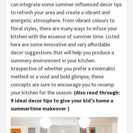
can integrate some summer-influenced decor tips
to refresh your area and create a vibrant and
energetic atmosphere. From vibrant colours to
floral styles, there are many ways to infuse your
kitchen with the essence of summer time. Listed
here are some innovative and very affordable
decor suggestions that will help you produce a
summery environment in your kitchen.
Irrespective of whether you prefer a minimalist
method or a vivid and bold glimpse, these
concepts are sure to encourage you to revamp
your kitchen for the season.
(Also read through:
9 ideal decor tips to give your kid’s home a
summertime makeover
)