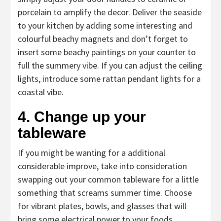
porcelain to amplify the decor. Deliver the seaside
to your kitchen by adding some interesting and
colourful beachy magnets and don’t forget to
insert some beachy paintings on your counter to
full the summery vibe. If you can adjust the ceiling
lights, introduce some rattan pendant lights for a
coastal vibe.
4. Change up your
tableware
If you might be wanting for a additional
considerable improve, take into consideration
swapping out your common tableware for a little
something that screams summer time. Choose
for vibrant plates, bowls, and glasses that will
bring some electrical power to your foods.