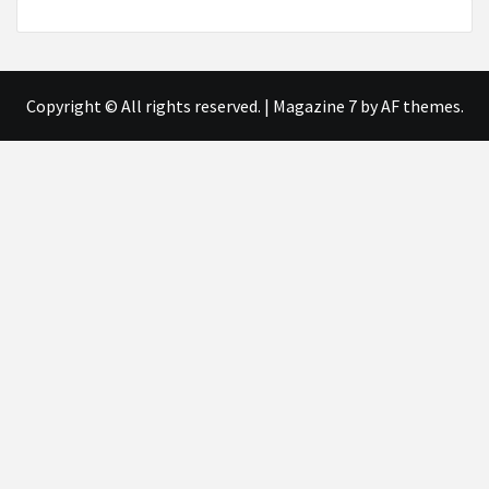
Copyright © All rights reserved.
|
Magazine 7
by AF themes.