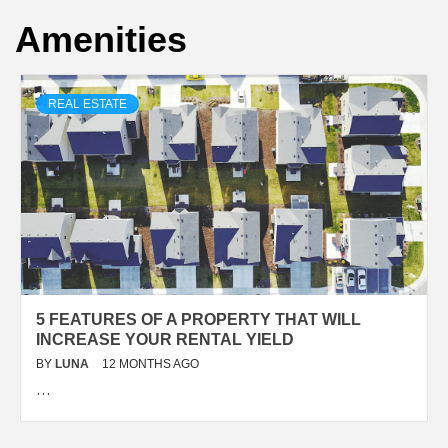
Amenities
REAL ESTATE
5 FEATURES OF A PROPERTY THAT WILL
INCREASE YOUR RENTAL YIELD
BY
LUNA
12 MONTHS AGO
…