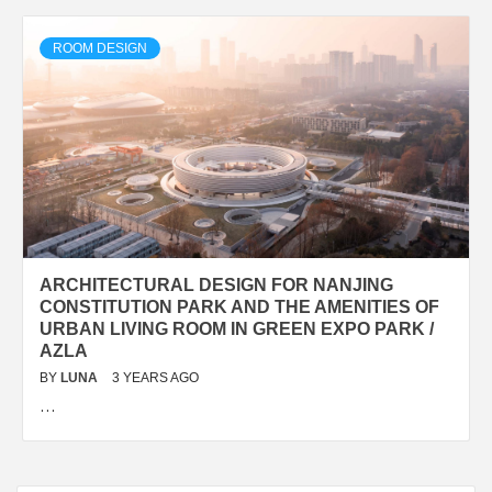
ROOM DESIGN
ARCHITECTURAL DESIGN FOR NANJING
CONSTITUTION PARK AND THE AMENITIES OF
URBAN LIVING ROOM IN GREEN EXPO PARK /
AZLA
BY
LUNA
3 YEARS AGO
…