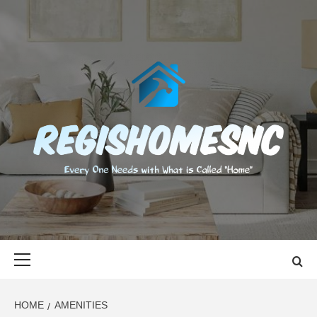
Skip
to
content
REGISHOMES
EVERY ONE NEEDS WITH WHAT IS CALLED "HOME"
Primary
Menu
HOME
AMENITIES