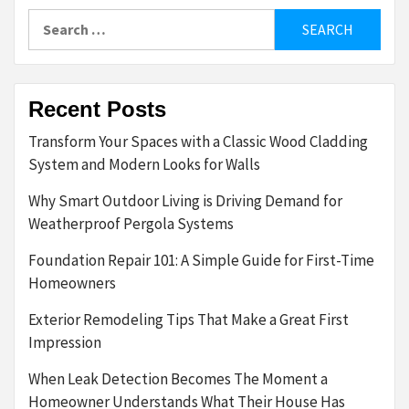
Search
for:
Recent Posts
Transform Your Spaces with a Classic Wood Cladding
System and Modern Looks for Walls
Why Smart Outdoor Living is Driving Demand for
Weatherproof Pergola Systems
Foundation Repair 101: A Simple Guide for First-Time
Homeowners
Exterior Remodeling Tips That Make a Great First
Impression
When Leak Detection Becomes The Moment a
Homeowner Understands What Their House Has