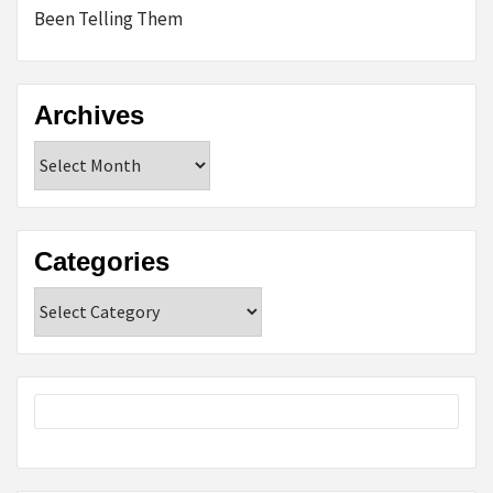
Been Telling Them
Archives
Archives
Categories
Categories