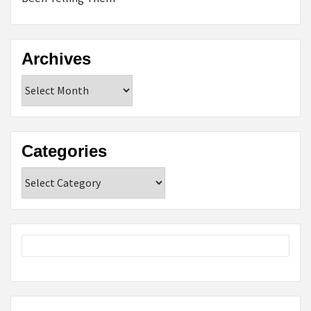
Archives
Archives
Categories
Categories