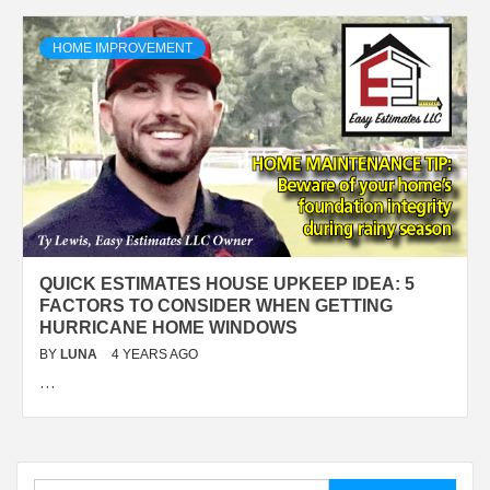
HOME IMPROVEMENT
QUICK ESTIMATES HOUSE UPKEEP IDEA: 5
FACTORS TO CONSIDER WHEN GETTING
HURRICANE HOME WINDOWS
BY
LUNA
4 YEARS AGO
…