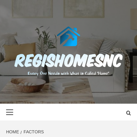
Skip
to
content
REGISHOMES
EVERY ONE NEEDS WITH WHAT IS CALLED "HOME"
Primary
Menu
HOME
FACTORS