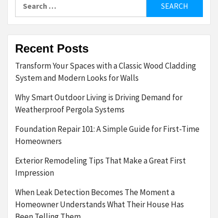
Search
for:
Recent Posts
Transform Your Spaces with a Classic Wood Cladding
System and Modern Looks for Walls
Why Smart Outdoor Living is Driving Demand for
Weatherproof Pergola Systems
Foundation Repair 101: A Simple Guide for First-Time
Homeowners
Exterior Remodeling Tips That Make a Great First
Impression
When Leak Detection Becomes The Moment a
Homeowner Understands What Their House Has
Been Telling Them