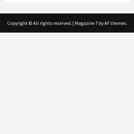
Copyright © All rights reserved.
|
Magazine 7
by AF themes.