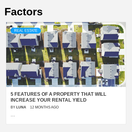
Factors
REAL ESTATE
5 FEATURES OF A PROPERTY THAT WILL
INCREASE YOUR RENTAL YIELD
BY
LUNA
12 MONTHS AGO
…