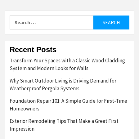
Search
for:
Recent Posts
Transform Your Spaces with a Classic Wood Cladding
System and Modern Looks for Walls
Why Smart Outdoor Living is Driving Demand for
Weatherproof Pergola Systems
Foundation Repair 101: A Simple Guide for First-Time
Homeowners
Exterior Remodeling Tips That Make a Great First
Impression