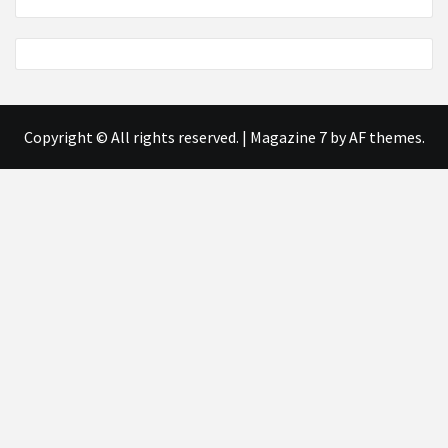
Copyright © All rights reserved.
|
Magazine 7
by AF themes.