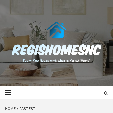
Skip
to
content
REGISHOMES
EVERY ONE NEEDS WITH WHAT IS CALLED "HOME"
Primary
Menu
HOME
FASTEST