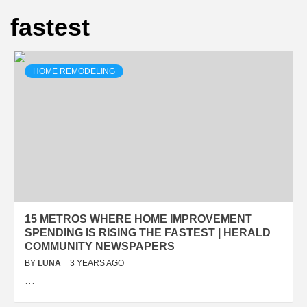
fastest
HOME REMODELING
15 METROS WHERE HOME IMPROVEMENT
SPENDING IS RISING THE FASTEST | HERALD
COMMUNITY NEWSPAPERS
BY
LUNA
3 YEARS AGO
…