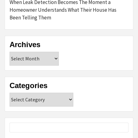
When Leak Detection Becomes The Moment a
Homeowner Understands What Their House Has
Been Telling Them
Archives
Archives
Categories
Categories