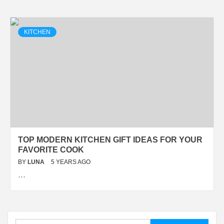
KITCHEN
TOP MODERN KITCHEN GIFT IDEAS FOR YOUR
FAVORITE COOK
BY
LUNA
5 YEARS AGO
…