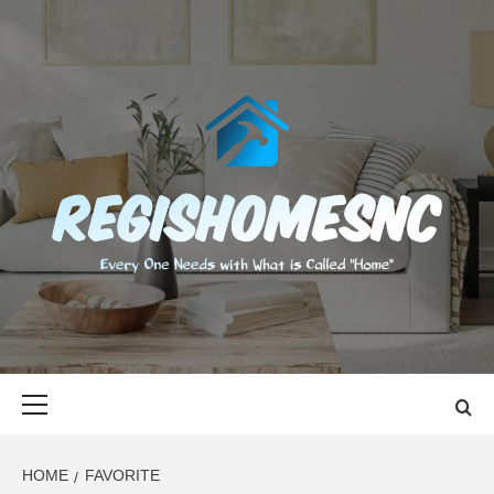
Skip
to
content
REGISHOMES
EVERY ONE NEEDS WITH WHAT IS CALLED "HOME"
Primary
Menu
HOME
FAVORITE