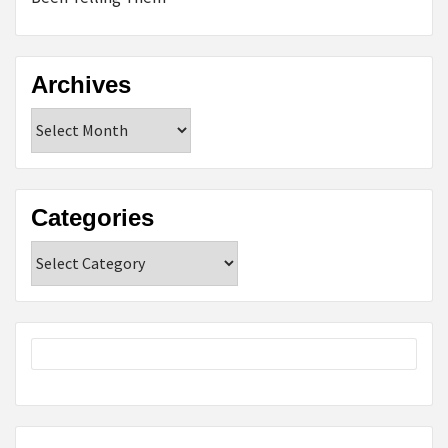
Archives
Archives
Categories
Categories