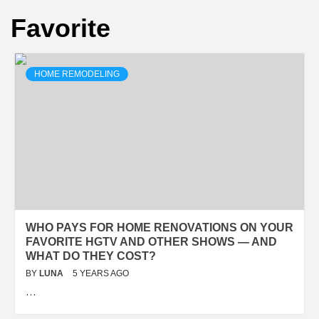
Favorite
HOME REMODELING
WHO PAYS FOR HOME RENOVATIONS ON YOUR
FAVORITE HGTV AND OTHER SHOWS — AND
WHAT DO THEY COST?
BY
LUNA
5 YEARS AGO
…