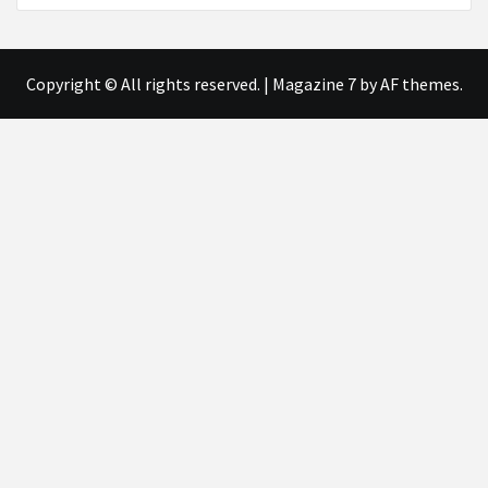
Copyright © All rights reserved.
|
Magazine 7
by AF themes.