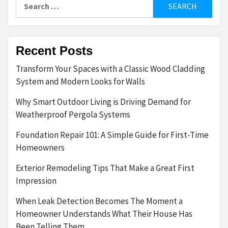
Search
for:
Recent Posts
Transform Your Spaces with a Classic Wood Cladding
System and Modern Looks for Walls
Why Smart Outdoor Living is Driving Demand for
Weatherproof Pergola Systems
Foundation Repair 101: A Simple Guide for First-Time
Homeowners
Exterior Remodeling Tips That Make a Great First
Impression
When Leak Detection Becomes The Moment a
Homeowner Understands What Their House Has
Been Telling Them