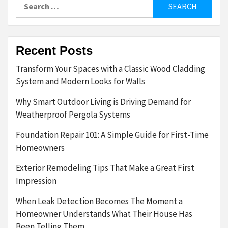
Search
for:
Recent Posts
Transform Your Spaces with a Classic Wood Cladding
System and Modern Looks for Walls
Why Smart Outdoor Living is Driving Demand for
Weatherproof Pergola Systems
Foundation Repair 101: A Simple Guide for First-Time
Homeowners
Exterior Remodeling Tips That Make a Great First
Impression
When Leak Detection Becomes The Moment a
Homeowner Understands What Their House Has
Been Telling Them