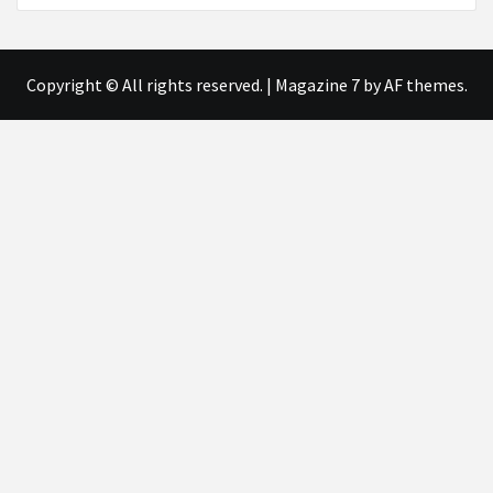
Copyright © All rights reserved.
|
Magazine 7
by AF themes.