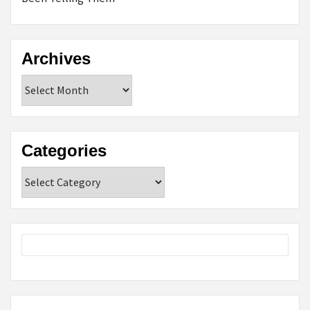
Archives
Archives
Categories
Categories