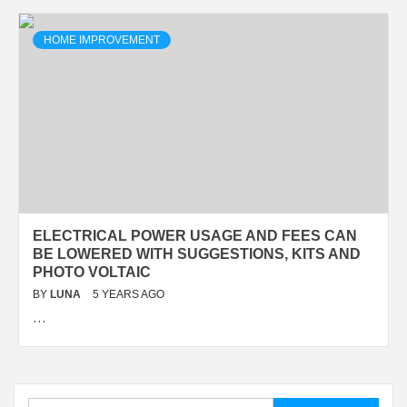
HOME IMPROVEMENT
ELECTRICAL POWER USAGE AND FEES CAN
BE LOWERED WITH SUGGESTIONS, KITS AND
PHOTO VOLTAIC
BY
LUNA
5 YEARS AGO
…