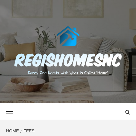
Skip
to
content
REGISHOMES
EVERY ONE NEEDS WITH WHAT IS CALLED "HOME"
Primary
Menu
HOME
FEES