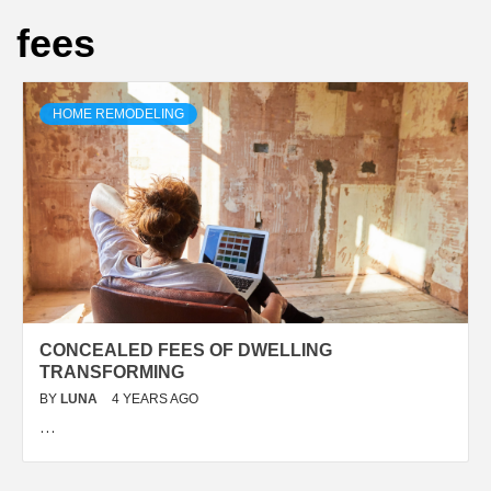
fees
HOME REMODELING
CONCEALED FEES OF DWELLING
TRANSFORMING
BY
LUNA
4 YEARS AGO
…