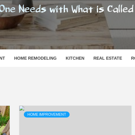
SHOMESN
 "HOME"
NT
HOME REMODELING
KITCHEN
REAL ESTATE
R
HOME IMPROVEMENT