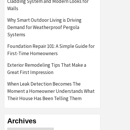
Cladding System and Modern Looks for
Walls
Why Smart Outdoor Living is Driving
Demand for Weatherproof Pergola
Systems
Foundation Repair 101: A Simple Guide for
First-Time Homeowners
Exterior Remodeling Tips That Make a
Great First Impression
When Leak Detection Becomes The
Moment a Homeowner Understands What
Their House Has Been Telling Them
Archives