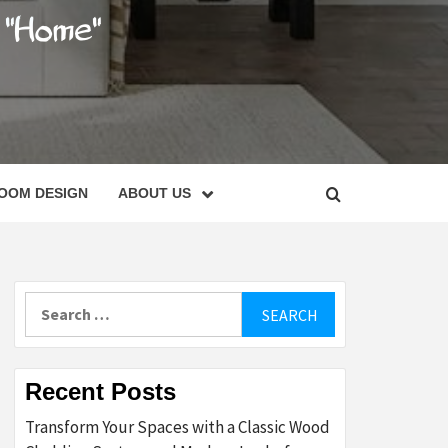
C
OOM DESIGN
ABOUT US
Search
for:
Recent Posts
Transform Your Spaces with a Classic Wood