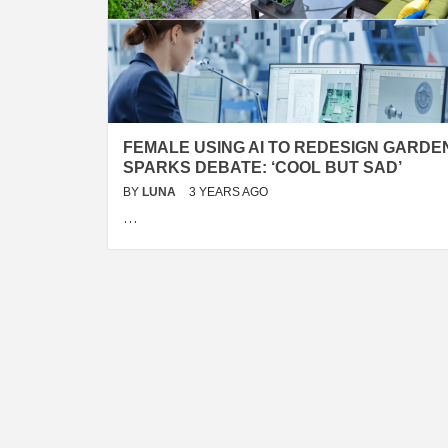
FEMALE USING AI TO REDESIGN GARDE
SPARKS DEBATE: ‘COOL BUT SAD’
BY
LUNA
3 YEARS AGO
…