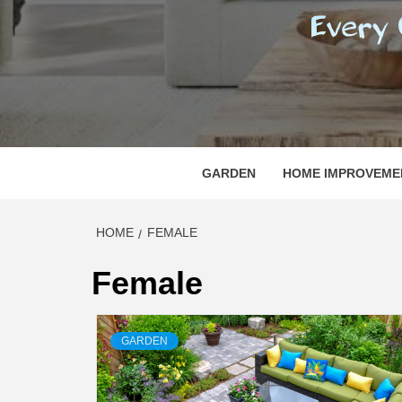
REGI
EVERY ONE NEEDS WITH WHAT IS CALLED
GARDEN
HOME IMPROVEME
HOME
FEMALE
Female
GARDEN