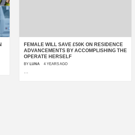
N
FEMALE WILL SAVE £50K ON RESIDENCE
ADVANCEMENTS BY ACCOMPLISHING THE
OPERATE HERSELF
BY
LUNA
4 YEARS AGO
…