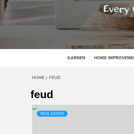
REGI
EVERY ONE NEEDS WITH WHAT IS CALLED
GARDEN
HOME IMPROVEME
HOME
FEUD
feud
REAL ESTATE