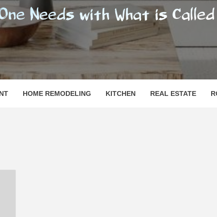
SHOMESN
 "HOME"
NT
HOME REMODELING
KITCHEN
REAL ESTATE
R