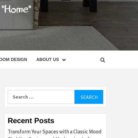
C
OOM DESIGN
ABOUT US
Search
for:
Recent Posts
Transform Your Spaces with a Classic Wood