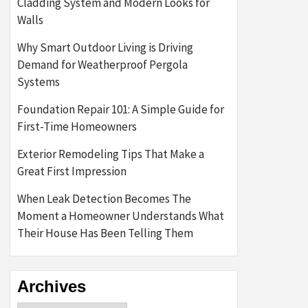
Cladding System and Modern Looks for
Walls
Why Smart Outdoor Living is Driving
Demand for Weatherproof Pergola
Systems
Foundation Repair 101: A Simple Guide for
First-Time Homeowners
Exterior Remodeling Tips That Make a
Great First Impression
When Leak Detection Becomes The
Moment a Homeowner Understands What
Their House Has Been Telling Them
Archives