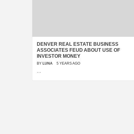
DENVER REAL ESTATE BUSINESS
ASSOCIATES FEUD ABOUT USE OF
INVESTOR MONEY
BY
LUNA
5 YEARS AGO
…