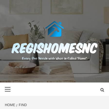
Skip
to
content
REGISHOMES
EVERY ONE NEEDS WITH WHAT IS CALLED "HOME"
Primary
Menu
HOME
FIND