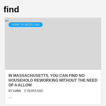
find
HOME REMODELING
IN MASSACHUSETTS, YOU CAN FIND NO
HOUSEHOLD REWORKING WITHOUT THE NEED
OF A ALLOW
BY
LUNA
3 YEARS AGO
…