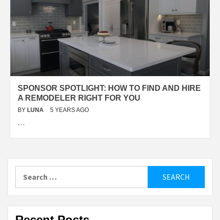
SPONSOR SPOTLIGHT: HOW TO FIND AND HIRE
A REMODELER RIGHT FOR YOU
BY
LUNA
5 YEARS AGO
…
Search
for:
Recent Posts