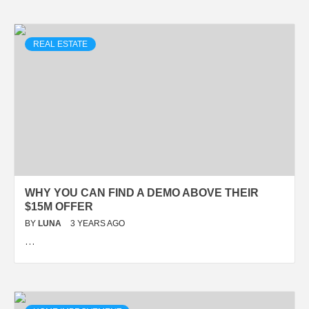
REAL ESTATE
WHY YOU CAN FIND A DEMO ABOVE THEIR
$15M OFFER
BY
LUNA
3 YEARS AGO
…