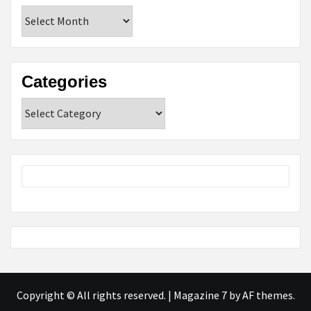
Archives
Categories
Categories
Copyright © All rights reserved.
|
Magazine 7
by AF themes.