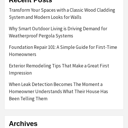
Transform Your Spaces with a Classic Wood Cladding
System and Modern Looks for Walls
Why Smart Outdoor Living is Driving Demand for
Weatherproof Pergola Systems
Foundation Repair 101: A Simple Guide for First-Time
Homeowners
Exterior Remodeling Tips That Make a Great First
Impression
When Leak Detection Becomes The Moment a
Homeowner Understands What Their House Has
Been Telling Them
Archives