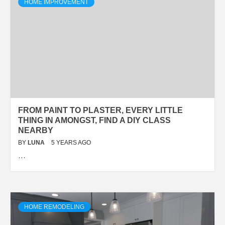
HOME IMPROVEMENT
FROM PAINT TO PLASTER, EVERY LITTLE
THING IN AMONGST, FIND A DIY CLASS
NEARBY
BY
LUNA
5 YEARS AGO
…
HOME REMODELING