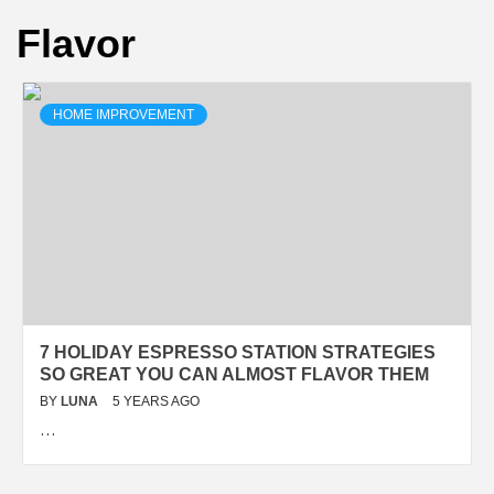
Flavor
HOME IMPROVEMENT
7 HOLIDAY ESPRESSO STATION STRATEGIES
SO GREAT YOU CAN ALMOST FLAVOR THEM
BY
LUNA
5 YEARS AGO
…