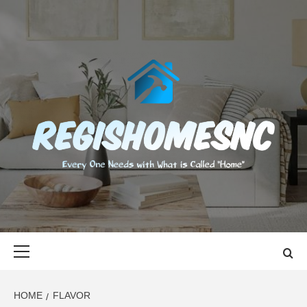
Skip
to
content
REGISHOMES
EVERY ONE NEEDS WITH WHAT IS CALLED "HOME"
Primary
Menu
HOME
FLAVOR