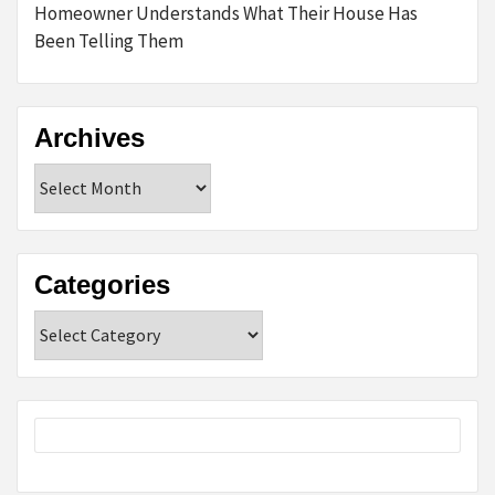
Homeowner Understands What Their House Has
Been Telling Them
Archives
Archives
Categories
Categories