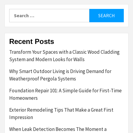
Search
for:
Recent Posts
Transform Your Spaces with a Classic Wood Cladding
System and Modern Looks for Walls
Why Smart Outdoor Living is Driving Demand for
Weatherproof Pergola Systems
Foundation Repair 101: A Simple Guide for First-Time
Homeowners
Exterior Remodeling Tips That Make a Great First
Impression
When Leak Detection Becomes The Moment a