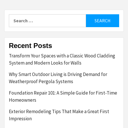
Search
for:
Recent Posts
Transform Your Spaces with a Classic Wood Cladding
System and Modern Looks for Walls
Why Smart Outdoor Living is Driving Demand for
Weatherproof Pergola Systems
Foundation Repair 101: A Simple Guide for First-Time
Homeowners
Exterior Remodeling Tips That Make a Great First
Impression