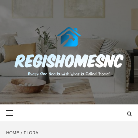
Skip
to
content
REGISHOMES
EVERY ONE NEEDS WITH WHAT IS CALLED "HOME"
Primary
Menu
HOME
FLORA