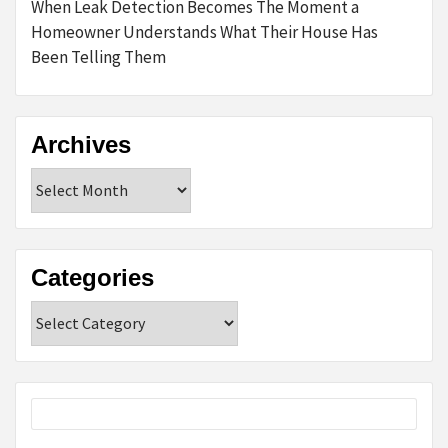
When Leak Detection Becomes The Moment a
Homeowner Understands What Their House Has
Been Telling Them
Archives
Archives
Categories
Categories