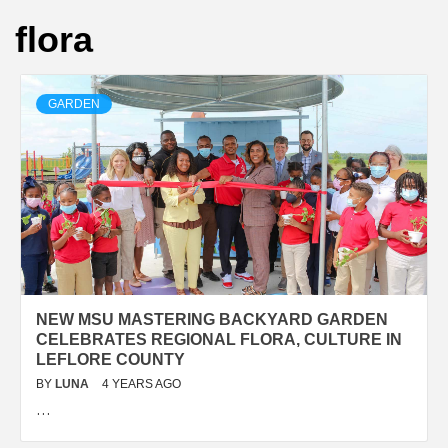
flora
GARDEN
NEW MSU MASTERING BACKYARD GARDEN
CELEBRATES REGIONAL FLORA, CULTURE IN
LEFLORE COUNTY
BY
LUNA
4 YEARS AGO
…