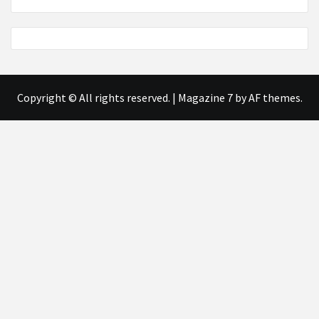
Copyright © All rights reserved.
|
Magazine 7
by AF themes.