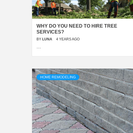
WHY DO YOU NEED TO HIRE TREE
SERVICES?
BY
LUNA
4 YEARS AGO
…
HOME REMODELING