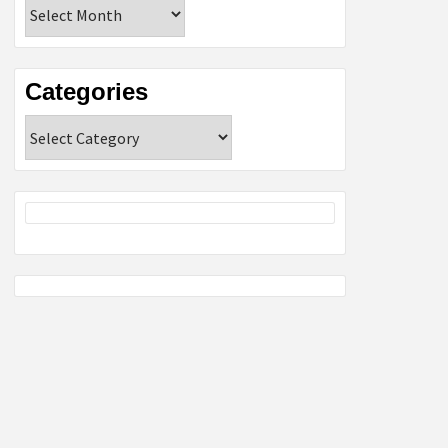
Archives
Categories
Categories