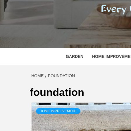
REGI
EVERY ONE NEEDS WITH WHAT IS CALLED
GARDEN
HOME IMPROVEME
HOME
FOUNDATION
foundation
HOME IMPROVEMENT