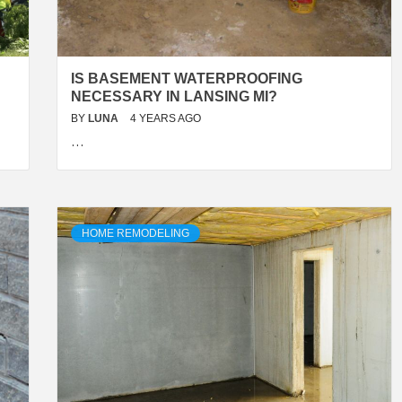
IS BASEMENT WATERPROOFING
NECESSARY IN LANSING MI?
BY
LUNA
4 YEARS AGO
…
HOME REMODELING