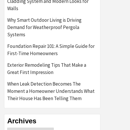
Cladding System and Modern Looks for
Walls
Why Smart Outdoor Living is Driving
Demand for Weatherproof Pergola
Systems
Foundation Repair 101: A Simple Guide for
First-Time Homeowners
Exterior Remodeling Tips That Make a
Great First Impression
When Leak Detection Becomes The
Moment a Homeowner Understands What
Their House Has Been Telling Them
Archives