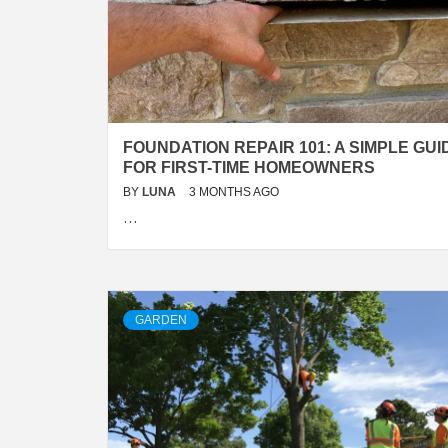
FOUNDATION REPAIR 101: A SIMPLE GUI
FOR FIRST-TIME HOMEOWNERS
BY
LUNA
3 MONTHS AGO
…
GARDEN