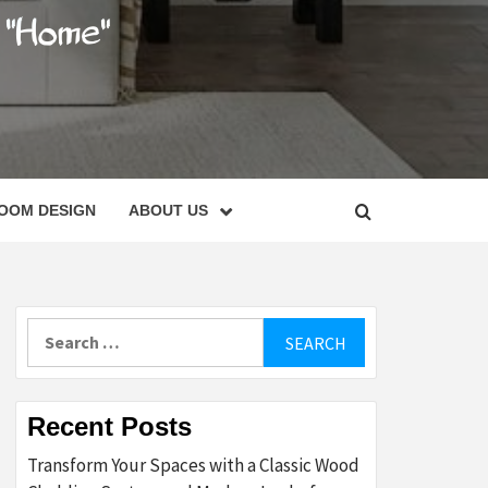
C
OOM DESIGN
ABOUT US
Search
for:
Recent Posts
Transform Your Spaces with a Classic Wood