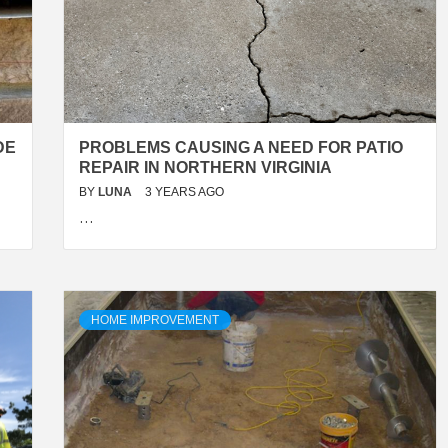
DE
PROBLEMS CAUSING A NEED FOR PATIO
REPAIR IN NORTHERN VIRGINIA
BY
LUNA
3 YEARS AGO
…
HOME IMPROVEMENT