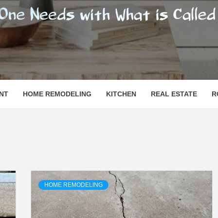
SHOMESN
 "HOME"
NT
HOME REMODELING
KITCHEN
REAL ESTATE
R
HOME REMODELING