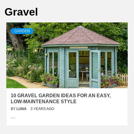
Gravel
GARDEN
10 GRAVEL GARDEN IDEAS FOR AN EASY,
LOW-MAINTENANCE STYLE
BY
LUNA
3 YEARS AGO
…