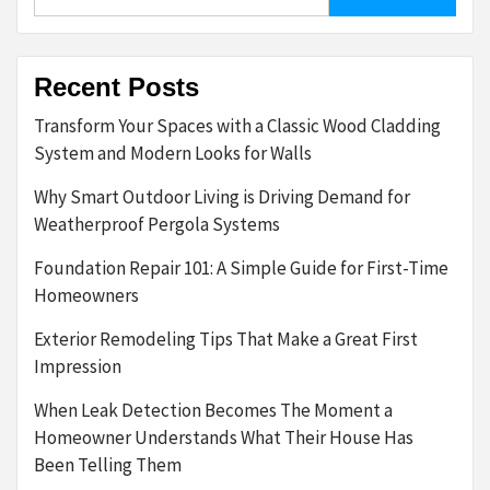
for:
Recent Posts
Transform Your Spaces with a Classic Wood Cladding
System and Modern Looks for Walls
Why Smart Outdoor Living is Driving Demand for
Weatherproof Pergola Systems
Foundation Repair 101: A Simple Guide for First-Time
Homeowners
Exterior Remodeling Tips That Make a Great First
Impression
When Leak Detection Becomes The Moment a
Homeowner Understands What Their House Has
Been Telling Them