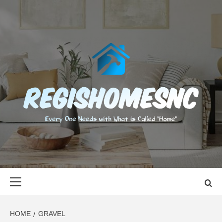
Skip
to
content
REGISHOMES
EVERY ONE NEEDS WITH WHAT IS CALLED "HOME"
Primary
Menu
HOME
GRAVEL