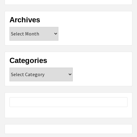
Archives
Archives
Categories
Categories