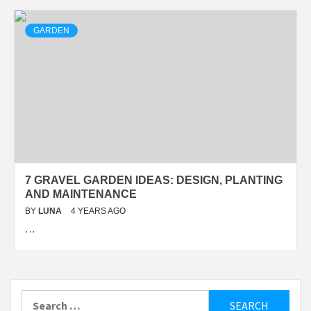
GARDEN
7 GRAVEL GARDEN IDEAS: DESIGN, PLANTING
AND MAINTENANCE
BY
LUNA
4 YEARS AGO
…
Search