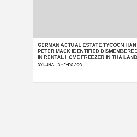
GERMAN ACTUAL ESTATE TYCOON HAN
PETER MACK IDENTIFIED DISMEMBERE
IN RENTAL HOME FREEZER IN THAILAN
BY
LUNA
3 YEARS AGO
…