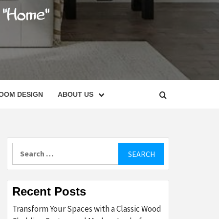
C
OOM DESIGN
ABOUT US
Search
for:
Recent Posts
Transform Your Spaces with a Classic Wood