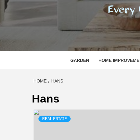
REGI
EVERY ONE NEEDS WITH WHAT IS CALLED
GARDEN
HOME IMPROVEME
HOME
HANS
Hans
REAL ESTATE