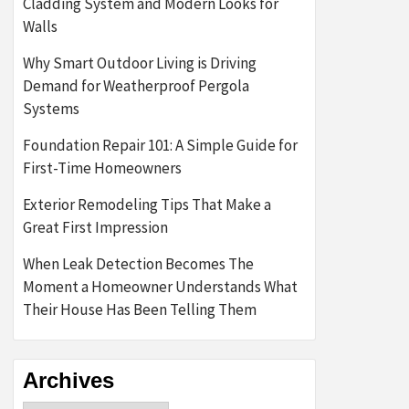
Cladding System and Modern Looks for
Walls
Why Smart Outdoor Living is Driving
Demand for Weatherproof Pergola
Systems
Foundation Repair 101: A Simple Guide for
First-Time Homeowners
Exterior Remodeling Tips That Make a
Great First Impression
When Leak Detection Becomes The
Moment a Homeowner Understands What
Their House Has Been Telling Them
Archives