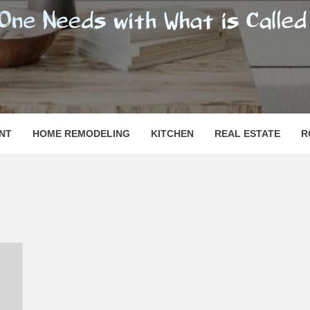
SHOMESN
 "HOME"
NT
HOME REMODELING
KITCHEN
REAL ESTATE
R