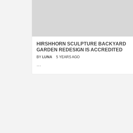
HIRSHHORN SCULPTURE BACKYARD
GARDEN REDESIGN IS ACCREDITED
BY
LUNA
5 YEARS AGO
…