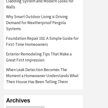
Cladding System and Modern Looks for
Walls
Why Smart Outdoor Living is Driving
Demand for Weatherproof Pergola
Systems
Foundation Repair 101: A Simple Guide for
First-Time Homeowners
Exterior Remodeling Tips That Make a
Great First Impression
When Leak Detection Becomes The
Moment a Homeowner Understands What
Their House Has Been Telling Them
Archives