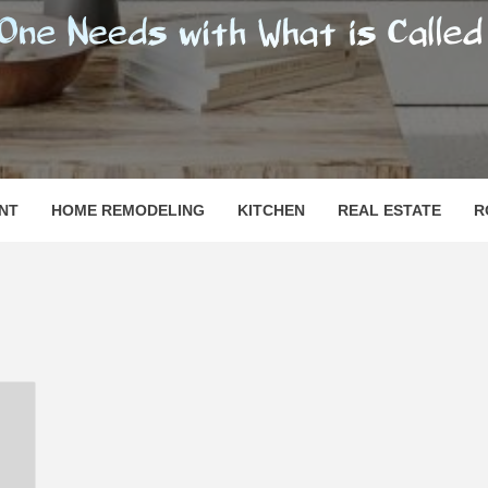
SHOMESN
 "HOME"
NT
HOME REMODELING
KITCHEN
REAL ESTATE
R