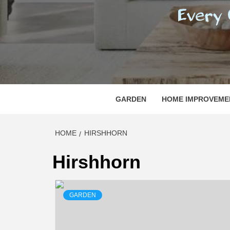
REGI
EVERY ONE NEEDS WITH WHAT IS CALLED
GARDEN
HOME IMPROVEME
HOME
HIRSHHORN
Hirshhorn
GARDEN