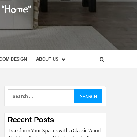
C
OOM DESIGN
ABOUT US
Search
for:
Recent Posts
Transform Your Spaces with a Classic Wood