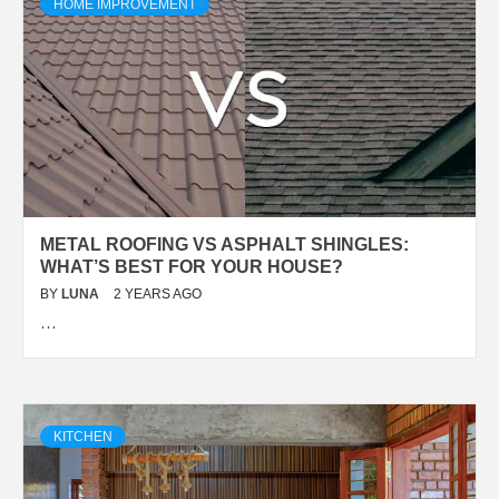
HOME IMPROVEMENT
METAL ROOFING VS ASPHALT SHINGLES:
WHAT’S BEST FOR YOUR HOUSE?
BY
LUNA
2 YEARS AGO
…
KITCHEN