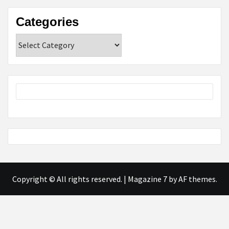
Categories
Categories
Copyright © All rights reserved.
|
Magazine 7
by AF themes.