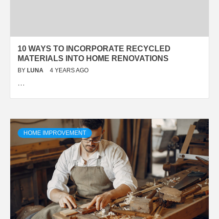
10 WAYS TO INCORPORATE RECYCLED
MATERIALS INTO HOME RENOVATIONS
BY
LUNA
4 YEARS AGO
…
HOME IMPROVEMENT