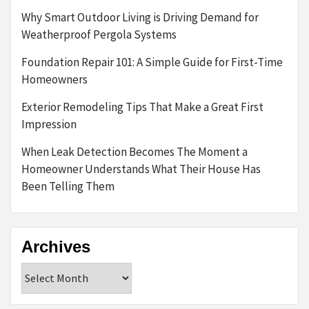
Why Smart Outdoor Living is Driving Demand for
Weatherproof Pergola Systems
Foundation Repair 101: A Simple Guide for First-Time
Homeowners
Exterior Remodeling Tips That Make a Great First
Impression
When Leak Detection Becomes The Moment a
Homeowner Understands What Their House Has
Been Telling Them
Archives
Archives