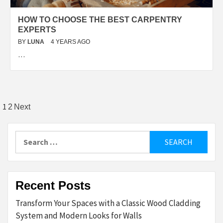
HOW TO CHOOSE THE BEST CARPENTRY
EXPERTS
BY
LUNA
4 YEARS AGO
…
Posts
1
2
Next
pagination
Search
for:
Recent Posts
Transform Your Spaces with a Classic Wood Cladding
System and Modern Looks for Walls