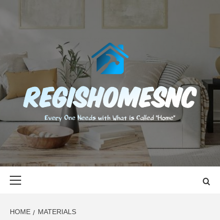
Skip
to
content
REGISHOMES
EVERY ONE NEEDS WITH WHAT IS CALLED "HOME"
Primary
Menu
HOME
MATERIALS