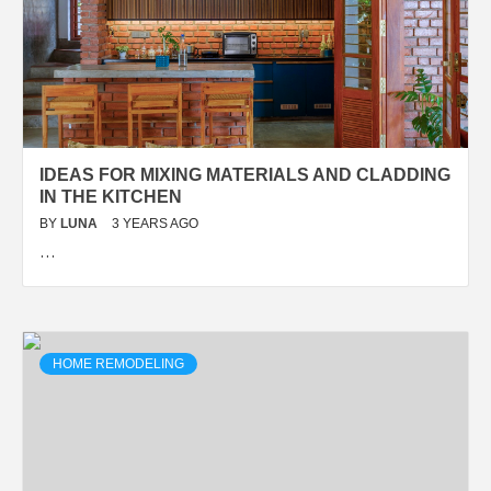
IDEAS FOR MIXING MATERIALS AND CLADDING
IN THE KITCHEN
BY
LUNA
3 YEARS AGO
…
HOME REMODELING