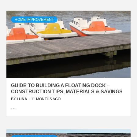
HOME IMPROVEMENT
GUIDE TO BUILDING A FLOATING DOCK –
CONSTRUCTION TIPS, MATERIALS & SAVINGS
BY
LUNA
11 MONTHS AGO
…