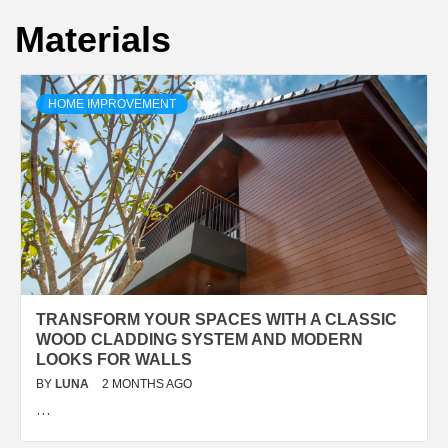
Materials
HOME IMPROVEMENT
TRANSFORM YOUR SPACES WITH A CLASSIC
WOOD CLADDING SYSTEM AND MODERN
LOOKS FOR WALLS
BY
LUNA
2 MONTHS AGO
…