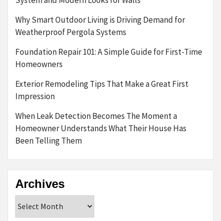
Why Smart Outdoor Living is Driving Demand for
Weatherproof Pergola Systems
Foundation Repair 101: A Simple Guide for First-Time
Homeowners
Exterior Remodeling Tips That Make a Great First
Impression
When Leak Detection Becomes The Moment a
Homeowner Understands What Their House Has
Been Telling Them
Archives
Archives