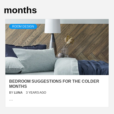
months
ROOM DESIGN
BEDROOM SUGGESTIONS FOR THE COLDER
MONTHS
BY
LUNA
3 YEARS AGO
…