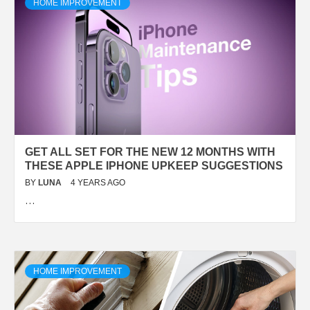
HOME IMPROVEMENT
GET ALL SET FOR THE NEW 12 MONTHS WITH
THESE APPLE IPHONE UPKEEP SUGGESTIONS
BY
LUNA
4 YEARS AGO
…
HOME IMPROVEMENT