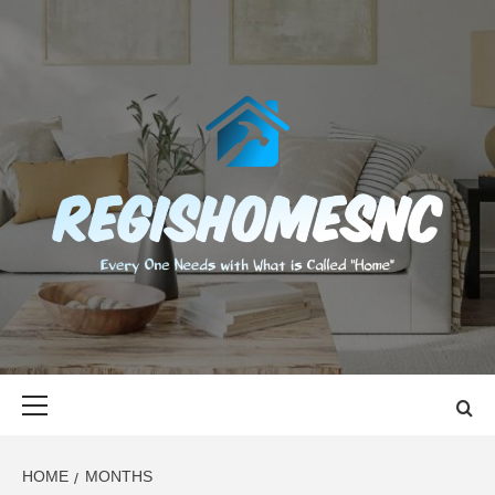
Skip
to
content
REGISHOMES
EVERY ONE NEEDS WITH WHAT IS CALLED "HOME"
Primary
Menu
HOME
MONTHS