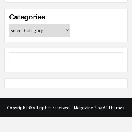
Categories
Categories
Copyright © All rights reserved.
|
Magazine 7
by AF themes.