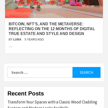
BITCOIN, NFT’S, AND THE METAVERSE:
REFLECTING ON THE 12 MONTHS OF DIGITAL
TRUE ESTATE AND STYLE AND DESIGN
BY
LUNA
5 YEARS AGO
…
Search
for:
Recent Posts
Transform Your Spaces with a Classic Wood Cladding
System and Modern Looks for Walls