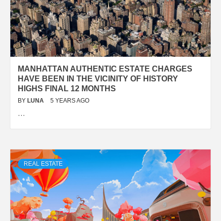
MANHATTAN AUTHENTIC ESTATE CHARGES
HAVE BEEN IN THE VICINITY OF HISTORY
HIGHS FINAL 12 MONTHS
BY
LUNA
5 YEARS AGO
…
REAL ESTATE