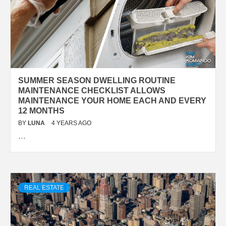
SUMMER SEASON DWELLING ROUTINE
MAINTENANCE CHECKLIST ALLOWS
MAINTENANCE YOUR HOME EACH AND EVERY
12 MONTHS
BY
LUNA
4 YEARS AGO
…
REAL ESTATE