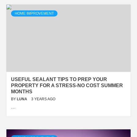
HOME IMPROVEMENT
USEFUL SEALANT TIPS TO PREP YOUR
PROPERTY FOR A STRESS-NO COST SUMMER
MONTHS
BY
LUNA
3 YEARS AGO
…