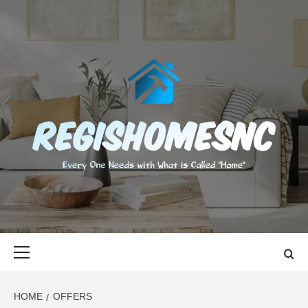
Skip
to
content
REGISHOMES
EVERY ONE NEEDS WITH WHAT IS CALLED "HOME"
Primary
Menu
HOME
OFFERS