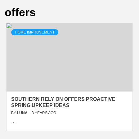
offers
HOME IMPROVEMENT
SOUTHERN RELY ON OFFERS PROACTIVE
SPRING UPKEEP IDEAS
BY
LUNA
3 YEARS AGO
…