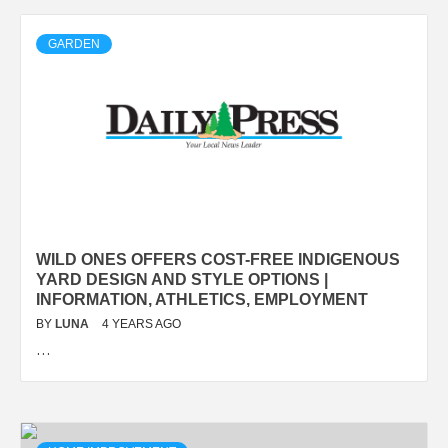
GARDEN
WILD ONES OFFERS COST-FREE INDIGENOUS
YARD DESIGN AND STYLE OPTIONS |
INFORMATION, ATHLETICS, EMPLOYMENT
BY
LUNA
4 YEARS AGO
…