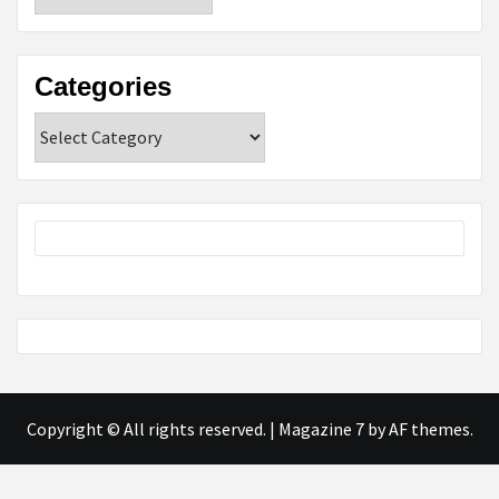
Categories
Categories
Copyright © All rights reserved.
|
Magazine 7
by AF themes.