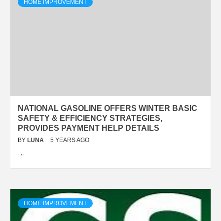
HOME IMPROVEMENT
NATIONAL GASOLINE OFFERS WINTER BASIC
SAFETY & EFFICIENCY STRATEGIES,
PROVIDES PAYMENT HELP DETAILS
BY
LUNA
5 YEARS AGO
…
HOME IMPROVEMENT