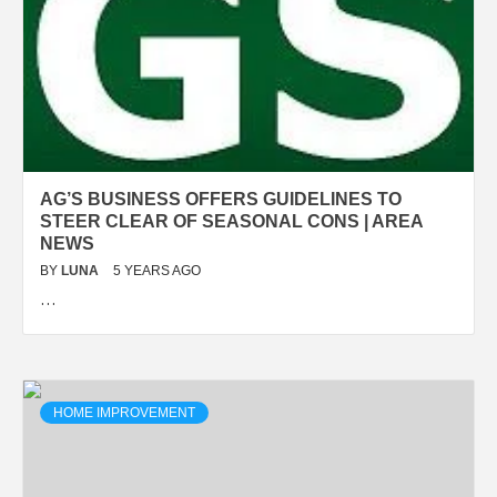
AG’S BUSINESS OFFERS GUIDELINES TO
STEER CLEAR OF SEASONAL CONS | AREA
NEWS
BY
LUNA
5 YEARS AGO
…
HOME IMPROVEMENT