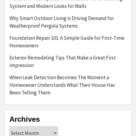
System and Modern Looks for Walls
Why Smart Outdoor Living is Driving Demand for
Weatherproof Pergola Systems
Foundation Repair 101: A Simple Guide for First-Time
Homeowners
Exterior Remodeling Tips That Make a Great First
Impression
When Leak Detection Becomes The Moment a
Homeowner Understands What Their House Has
Been Telling Them
Archives
Archives