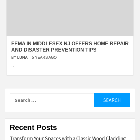
FEMA IN MIDDLESEX NJ OFFERS HOME REPAIR
AND DISASTER PREVENTION TIPS
BY
LUNA
5 YEARS AGO
…
Search
for:
Recent Posts
Transform Your Spaces with a Classic Wood Cladding