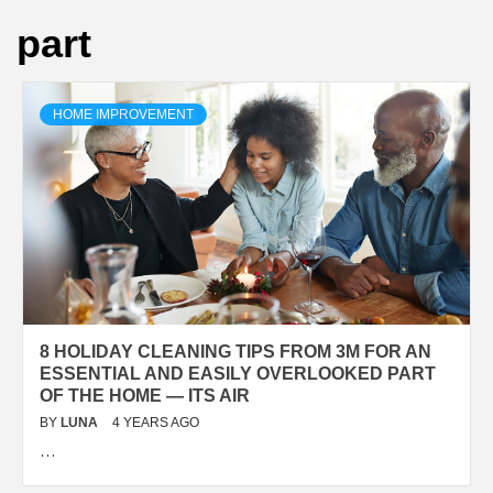
part
HOME IMPROVEMENT
8 HOLIDAY CLEANING TIPS FROM 3M FOR AN
ESSENTIAL AND EASILY OVERLOOKED PART
OF THE HOME — ITS AIR
BY
LUNA
4 YEARS AGO
…