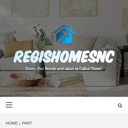
Skip
to
content
REGISHOMES
EVERY ONE NEEDS WITH WHAT IS CALLED "HOME"
Primary
Menu
HOME
PART