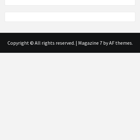
Copyright © All rights reserved.
|
Magazine 7
by AF themes.