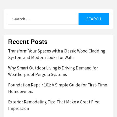
Search
for:
Recent Posts
Transform Your Spaces with a Classic Wood Cladding
System and Modern Looks for Walls
Why Smart Outdoor Living is Driving Demand for
Weatherproof Pergola Systems
Foundation Repair 101: A Simple Guide for First-Time
Homeowners
Exterior Remodeling Tips That Make a Great First
Impression