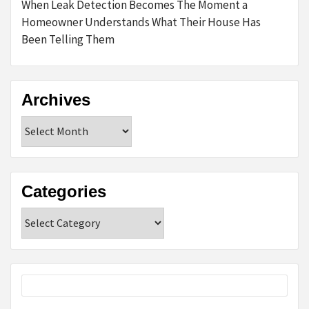
When Leak Detection Becomes The Moment a
Homeowner Understands What Their House Has
Been Telling Them
Archives
Archives
Categories
Categories